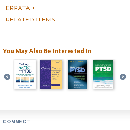
ERRATA
RELATED ITEMS
You May Also Be Interested In
CONNECT