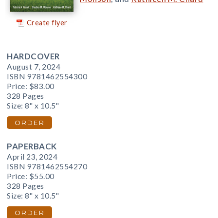
Create flyer
HARDCOVER
August 7, 2024
ISBN 9781462554300
Price:
$83.00
328 Pages
Size: 8" x 10.5"
ORDER
PAPERBACK
April 23, 2024
ISBN 9781462554270
Price:
$55.00
328 Pages
Size: 8" x 10.5"
ORDER