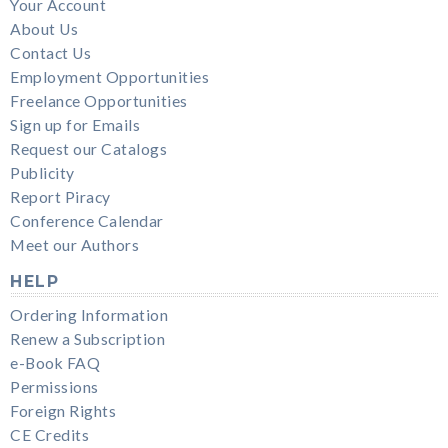
Your Account
About Us
Contact Us
Employment Opportunities
Freelance Opportunities
Sign up for Emails
Request our Catalogs
Publicity
Report Piracy
Conference Calendar
Meet our Authors
HELP
Ordering Information
Renew a Subscription
e-Book FAQ
Permissions
Foreign Rights
CE Credits