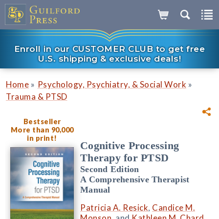
Enroll in our CUSTOMER CLUB to get free
U.S. shipping & exclusive deals!
»
»
Home
Psychology, Psychiatry, & Social Work
Trauma & PTSD
Bestseller
More than 90,000
in print!
Cognitive Processing
Therapy for PTSD
Second Edition
A Comprehensive Therapist
Manual
Patricia A. Resick
,
Candice M.
Monson
, and
Kathleen M. Chard