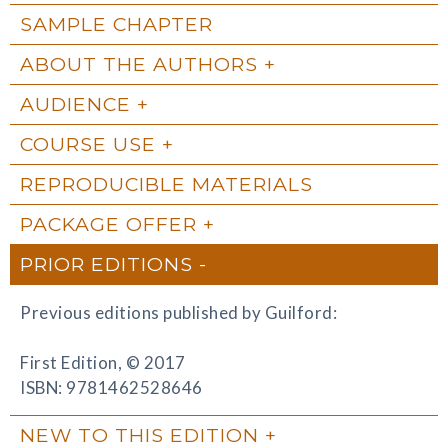
SAMPLE CHAPTER
ABOUT THE AUTHORS
AUDIENCE
COURSE USE
REPRODUCIBLE MATERIALS
PACKAGE OFFER
PRIOR EDITIONS
Previous editions published by Guilford:
First Edition, © 2017
ISBN: 9781462528646
NEW TO THIS EDITION