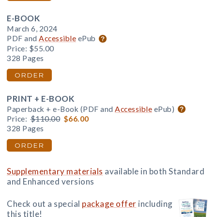
E-BOOK
March 6, 2024
PDF and
Accessible
ePub
Price:
$55.00
328 Pages
ORDER
PRINT + E-BOOK
Paperback + e-Book (PDF and
Accessible
ePub)
Price:
$110.00
$66.00
328 Pages
ORDER
Supplementary materials
available in both Standard
and Enhanced versions
Check out a special
package offer
including
this title!