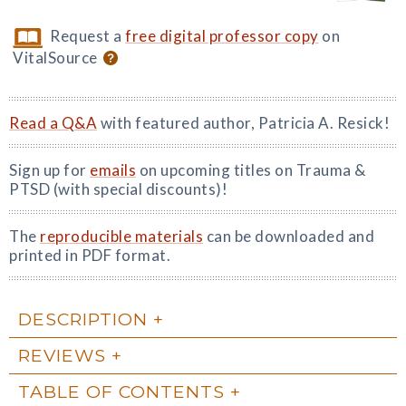
Request a
free digital professor copy
on
VitalSource
Read a Q&A
with featured author, Patricia A. Resick!
Sign up for
emails
on upcoming titles on Trauma &
PTSD (with special discounts)!
The
reproducible materials
can be downloaded and
printed in PDF format.
DESCRIPTION
REVIEWS
TABLE OF CONTENTS