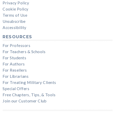
Privacy Policy
Cookie Policy
Terms of Use
Unsubscribe
Accessibility
RESOURCES
For Professors
For Teachers & Schools
For Students
For Authors
For Resellers
For Librarians
For Treating Military Clients
Special Offers
Free Chapters, Tips, & Tools
Join our Customer Club