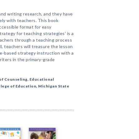
nd writing research, and they have
vely with teachers. This book
accessible format for easy
trategy for teaching strategies' is a
achers through a teaching process
l, teachers will treasure the lesson
e-based strategy instruction with a
riters in the primary-grade
of Counseling, Educational
llege of Education, Michigan State