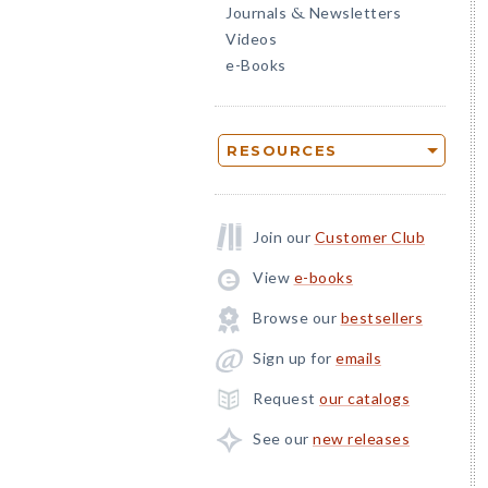
Journals
Newsletters
&
Videos
e-Books
RESOURCES
Join our
Customer Club
View
e-books
Browse our
bestsellers
Sign up for
emails
Request
our catalogs
See our
new releases