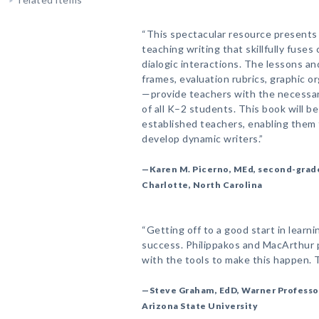
“This spectacular resource presents
teaching writing that skillfully fuses
dialogic interactions. The lessons a
frames, evaluation rubrics, graphic or
—provide teachers with the necessar
of all K–2 students. This book will be
established teachers, enabling them t
develop dynamic writers.”
—Karen M. Picerno, MEd, second-grad
Charlotte, North Carolina
“Getting off to a good start in learnin
success. Philippakos and MacArthur 
with the tools to make this happen. T
—Steve Graham, EdD, Warner Professor
Arizona State University