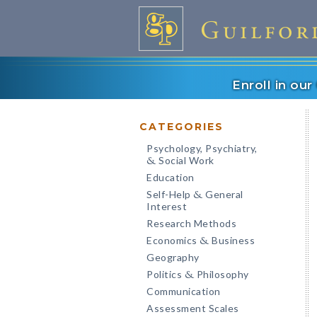
Enroll in ou
CATEGORIES
Psychology, Psychiatry,
Social Work
&
Education
Self-Help
General
&
Interest
Research Methods
Economics
Business
&
Geography
Politics
Philosophy
&
Communication
Assessment Scales