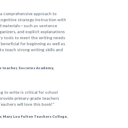
 a comprehensive approach to
 cognitive strategy instruction with
nd materials—such as sentence
ganizers, and explicit explanations
y tools to meet the writing needs
 beneficial for beginning as well as
o teach strong writing skills and
e teacher, Socrates Academy,
g to write is critical for school
provide primary-grade teachers
eachers will love this book!”
, Mary Lou Fulton Teachers College,