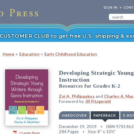
SIGN IN
CONT
r CUSTOMER CLUB to get free U.S. shipping & exc
»
»
Home
Education
Early Childhood Education
Developing Strategic Youn
Instruction
Resources for Grades K-2
Zoi A. Philippakos
and
Charles A. Ma
Foreword by
Jill Fitzgerald
HARDCOVER
PAPERBACK
E-BO
December 19, 2019
ISBN 978146
284 Pages
Size: 8" x 10½"
Create flyer