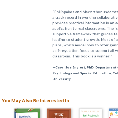
“Philippakos and MacArthur understa
a track record in working collaborati
provides practical information in an 
application to real classrooms. The 's
supportive framework that guides te
leading to student growth. Most of al
plans, which model how to offer genr
self-regulation focus to support all w
classroom. This book is a winner!”
—Carol Sue Englert, PhD, Department 
Psychology and Special Education, Co
University
You May Also Be Interested In