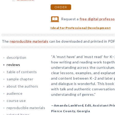
ORDER
Request a
free digital profess
Ideal for Professional Development
The
reproducible materials
can be downloaded and printed in PDF
“A 'must have' and 'must read' for K
description
how writing and reading work togeth
reviews
understanding across the curriculum
table of contents
clear lessons, examples, and explana
and content between K–2 and later g
sample chapter
and dialogue is wonderful. This book w
about the authors
with talk and authentic conversatio
audience
understanding of genres.”
course use
—Amanda Lankford, EdS, Assistant Pri
reproducible materials
Pierce County, Georgia
related items