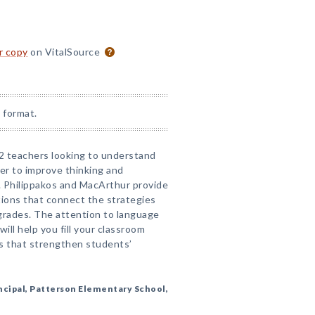
or copy
on VitalSource
 format.
–2 teachers looking to understand
er to improve thinking and
. Philippakos and MacArthur provide
tions that connect the strategies
rades. The attention to language
ill help you fill your classroom
ns that strengthen students’
ncipal, Patterson Elementary School,