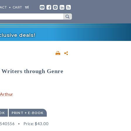
ACT
CART
lusive deals!
g Writers through Genre
cArthur
OK
PRINT + E-BOOK
2540556
Price:
$43.00