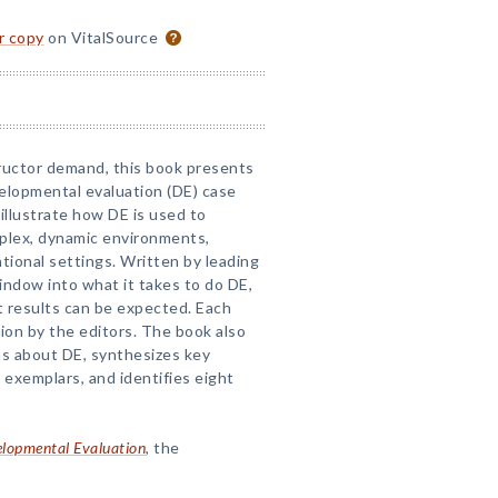
or copy
on VitalSource
ructor demand, this book presents
velopmental evaluation (DE) case
illustrate how DE is used to
omplex, dynamic environments,
ational settings. Written by leading
window into what it takes to do DE,
t results can be expected. Each
ion by the editors. The book also
s about DE, synthesizes key
exemplars, and identifies eight
lopmental Evaluation
, the