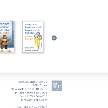
550 Seventh Avenue
20th Floor
New York, NY 10018-3203
phone: (800) 365-7006
fax: (212) 966-6708
info@guilford.com
Copyright © 1997-2026