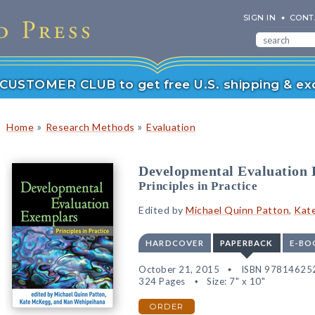
SIGN IN
CONT
r CUSTOMER CLUB to get free U.S. shipping & exc
»
»
Home
Research Methods
Evaluation
Developmental Evaluation
Principles in Practice
Edited by
Michael Quinn Patton
,
Kat
HARDCOVER
PAPERBACK
E-BO
October 21, 2015
ISBN 97814625
324 Pages
Size: 7" x 10"
ORDER