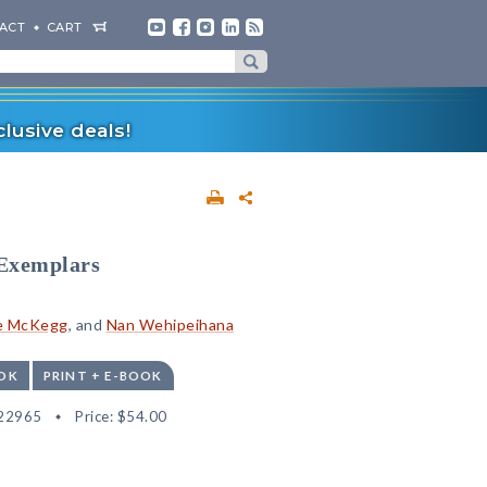
ACT
CART
lusive deals!
 Exemplars
e McKegg
, and
Nan Wehipeihana
OK
PRINT + E-BOOK
22965
Price:
$54.00