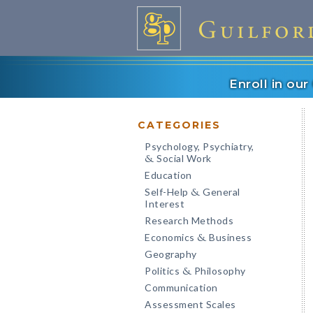
Enroll in ou
CATEGORIES
Psychology, Psychiatry,
Social Work
&
Education
Self-Help
General
&
Interest
Research Methods
Economics
Business
&
Geography
Politics
Philosophy
&
Communication
Assessment Scales