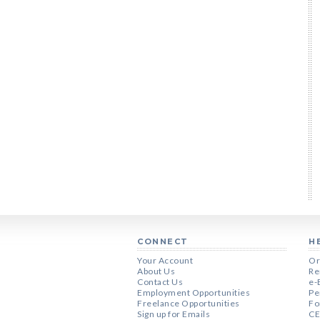
CONNECT
H
Your Account
Or
About Us
Re
Contact Us
e-
Employment Opportunities
Pe
Freelance Opportunities
Fo
Sign up for Emails
CE