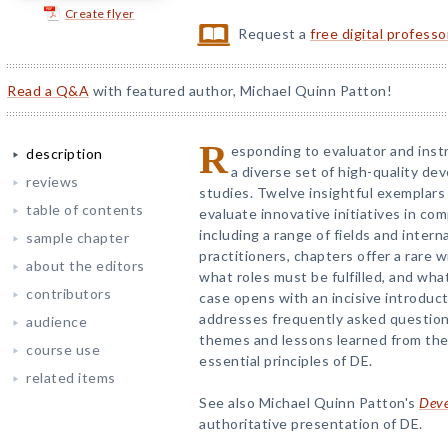
Create flyer
Request a
free digital profess
Read a Q&A
with featured author, Michael Quinn Patton!
R
esponding to evaluator and inst
description
a diverse set of high-quality de
reviews
studies. Twelve insightful exemplars 
table of contents
evaluate innovative initiatives in c
including a range of fields and intern
sample chapter
practitioners, chapters offer a rare 
about the editors
what roles must be fulfilled, and wha
contributors
case opens with an incisive introduct
addresses frequently asked question
audience
themes and lessons learned from the 
course use
essential principles of DE.
related items
See also Michael Quinn Patton's
Deve
authoritative presentation of DE.