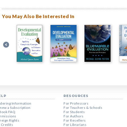
You May Also Be Interested In
ELP
RESOURCES
dering Information
For Professors
new a Subscription
For Teachers & Schools
Book FAQ
For Students
rmissions
For Authors
reign Rights
For Resellers
 Credits
For Librarians