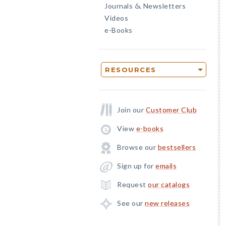
Journals
Newsletters
&
Videos
e-Books
RESOURCES
Join our
Customer Club
View
e-books
Browse our
bestsellers
Sign up for
emails
Request
our catalogs
See our
new releases