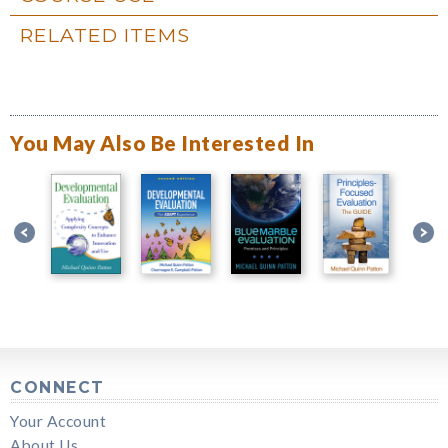
RELATED ITEMS
You May Also Be Interested In
CONNECT
Your Account
About Us