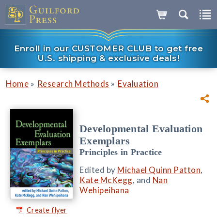
Enroll in our CUSTOMER CLUB to get free
U.S. shipping & exclusive deals!
»
»
Home
Research Methods
Evaluation
Developmental Evaluation
Exemplars
Principles in Practice
Edited by
Michael Quinn Patton
,
Kate McKegg
, and
Nan
Wehipeihana
Create flyer