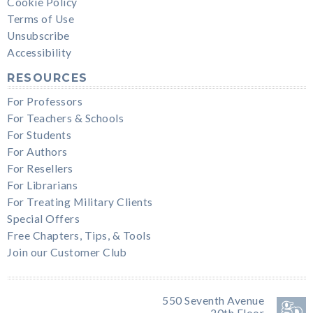
Cookie Policy
Terms of Use
Unsubscribe
Accessibility
RESOURCES
For Professors
For Teachers & Schools
For Students
For Authors
For Resellers
For Librarians
For Treating Military Clients
Special Offers
Free Chapters, Tips, & Tools
Join our Customer Club
550 Seventh Avenue