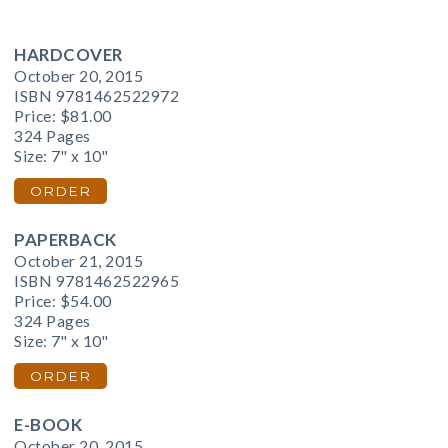
HARDCOVER
October 20, 2015
ISBN 9781462522972
Price:
$81.00
324 Pages
Size: 7" x 10"
ORDER
PAPERBACK
October 21, 2015
ISBN 9781462522965
Price:
$54.00
324 Pages
Size: 7" x 10"
ORDER
E-BOOK
October 20, 2015