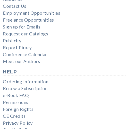
Contact Us
Employment Opportunities
Freelance Opportunities
Sign up for Emails
Request our Catalogs
Publicity
Report Piracy
Conference Calendar
Meet our Authors
HELP
Ordering Information
Renew a Subscription
e-Book FAQ
Permissions
Foreign Rights
CE Credits
Privacy Policy