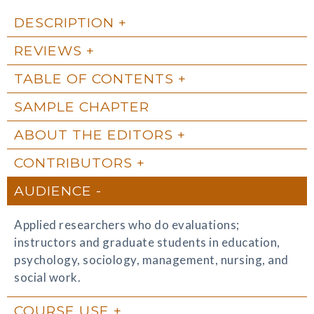
DESCRIPTION
REVIEWS
TABLE OF CONTENTS
SAMPLE CHAPTER
ABOUT THE EDITORS
CONTRIBUTORS
AUDIENCE
Applied researchers who do evaluations;
instructors and graduate students in education,
psychology, sociology, management, nursing, and
social work.
COURSE USE