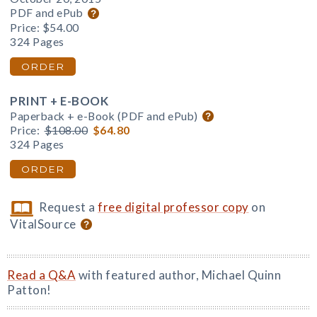
PDF and ePub
Price:
$54.00
324 Pages
ORDER
PRINT + E-BOOK
Paperback + e-Book (PDF and ePub)
Price:
$108.00
$64.80
324 Pages
ORDER
Request a
free digital professor copy
on
VitalSource
Read a Q&A
with featured author, Michael Quinn
Patton!