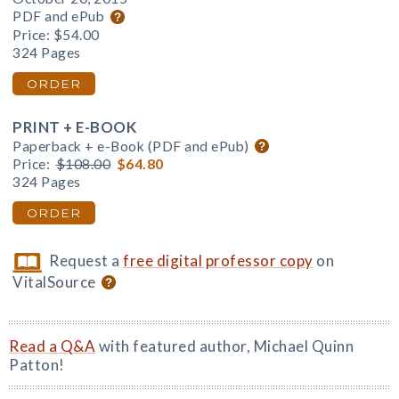
PDF and ePub
Price:
$54.00
324 Pages
ORDER
PRINT + E-BOOK
Paperback + e-Book (PDF and ePub)
Price:
$108.00
$64.80
324 Pages
ORDER
Request a
free digital professor copy
on
VitalSource
Read a Q&A
with featured author, Michael Quinn
Patton!