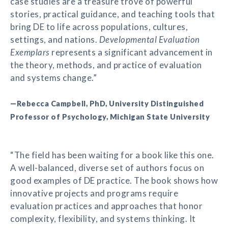
case studies are a treasure trove of powerful
stories, practical guidance, and teaching tools that
bring DE to life across populations, cultures,
settings, and nations.
Developmental Evaluation
Exemplars
represents a significant advancement in
the theory, methods, and practice of evaluation
and systems change.”
—Rebecca Campbell, PhD, University Distinguished
Professor of Psychology, Michigan State University
“The field has been waiting for a book like this one.
A well-balanced, diverse set of authors focus on
good examples of DE practice. The book shows how
innovative projects and programs require
evaluation practices and approaches that honor
complexity, flexibility, and systems thinking. It