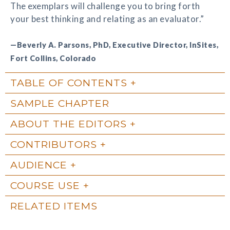
The exemplars will challenge you to bring forth
your best thinking and relating as an evaluator.”
—Beverly A. Parsons, PhD, Executive Director, InSites,
Fort Collins, Colorado
TABLE OF CONTENTS
SAMPLE CHAPTER
ABOUT THE EDITORS
CONTRIBUTORS
AUDIENCE
COURSE USE
RELATED ITEMS