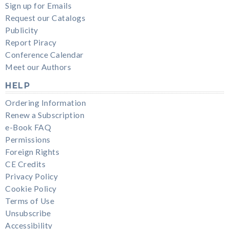
Sign up for Emails
Request our Catalogs
Publicity
Report Piracy
Conference Calendar
Meet our Authors
HELP
Ordering Information
Renew a Subscription
e-Book FAQ
Permissions
Foreign Rights
CE Credits
Privacy Policy
Cookie Policy
Terms of Use
Unsubscribe
Accessibility