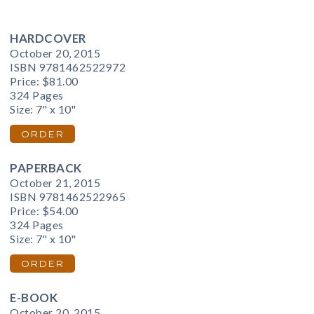
HARDCOVER
October 20, 2015
ISBN 9781462522972
Price:
$81.00
324 Pages
Size: 7" x 10"
ORDER
PAPERBACK
October 21, 2015
ISBN 9781462522965
Price:
$54.00
324 Pages
Size: 7" x 10"
ORDER
E-BOOK
October 20, 2015