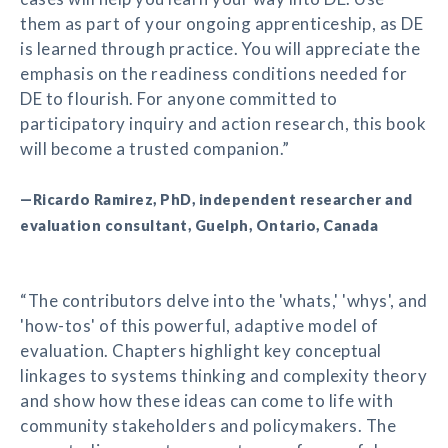
them as part of your ongoing apprenticeship, as DE
is learned through practice. You will appreciate the
emphasis on the readiness conditions needed for
DE to flourish. For anyone committed to
participatory inquiry and action research, this book
will become a trusted companion.”
—Ricardo Ramirez, PhD, independent researcher and
evaluation consultant, Guelph, Ontario, Canada
“The contributors delve into the 'whats,' 'whys', and
'how-tos' of this powerful, adaptive model of
evaluation. Chapters highlight key conceptual
linkages to systems thinking and complexity theory
and show how these ideas can come to life with
community stakeholders and policymakers. The