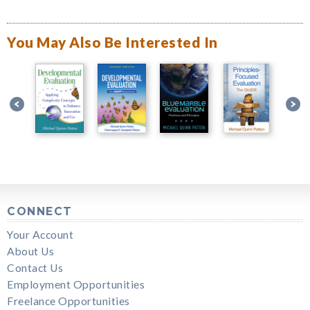
You May Also Be Interested In
CONNECT
Your Account
About Us
Contact Us
Employment Opportunities
Freelance Opportunities