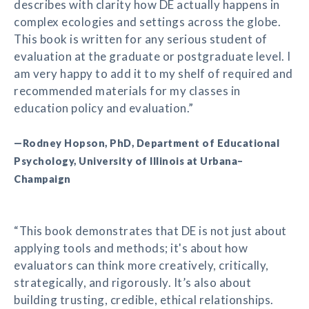
describes with clarity how DE actually happens in
complex ecologies and settings across the globe.
This book is written for any serious student of
evaluation at the graduate or postgraduate level. I
am very happy to add it to my shelf of required and
recommended materials for my classes in
education policy and evaluation.”
—Rodney Hopson, PhD, Department of Educational
Psychology, University of Illinois at Urbana–
Champaign
“This book demonstrates that DE is not just about
applying tools and methods; it's about how
evaluators can think more creatively, critically,
strategically, and rigorously. It’s also about
building trusting, credible, ethical relationships.