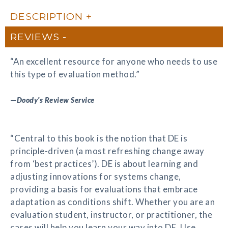
DESCRIPTION
REVIEWS
“An excellent resource for anyone who needs to use
this type of evaluation method.”
—
Doody's Review Service
“Central to this book is the notion that DE is
principle-driven (a most refreshing change away
from ‘best practices’). DE is about learning and
adjusting innovations for systems change,
providing a basis for evaluations that embrace
adaptation as conditions shift. Whether you are an
evaluation student, instructor, or practitioner, the
cases will help you learn your way into DE. Use