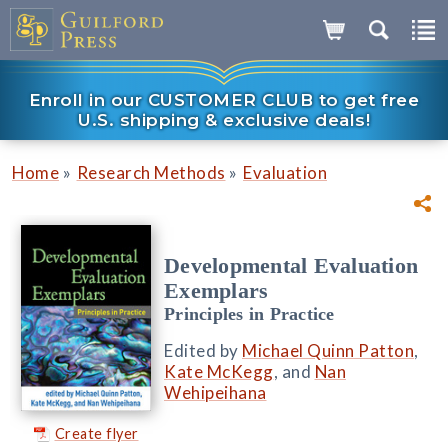
Enroll in our CUSTOMER CLUB to get free
U.S. shipping & exclusive deals!
»
»
Home
Research Methods
Evaluation
Developmental Evaluation
Exemplars
Principles in Practice
Edited by
Michael Quinn Patton
,
Kate McKegg
, and
Nan
Wehipeihana
Create flyer