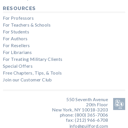
RESOURCES
For Professors
For Teachers & Schools
For Students
For Authors
For Resellers
For Librarians
For Treating Military Clients
Special Offers
Free Chapters, Tips, & Tools
Join our Customer Club
550 Seventh Avenue
20th Floor
New York, NY 10018-3203
phone: (800) 365-7006
fax: (212) 966-6708
info@guilford.com