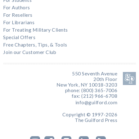
For Authors
For Resellers
For Librarians
For Treating Military Clients
Special Offers
Free Chapters, Tips, & Tools
Join our Customer Club
550 Seventh Avenue
20th Floor
New York, NY 10018-3203
phone: (800) 365-7006
fax: (212) 966-6708
info@guilford.com
Copyright © 1997-2026
The Guilford Press