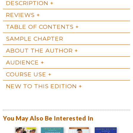
DESCRIPTION
REVIEWS
TABLE OF CONTENTS
SAMPLE CHAPTER
ABOUT THE AUTHOR
AUDIENCE
COURSE USE
NEW TO THIS EDITION
You May Also Be Interested In