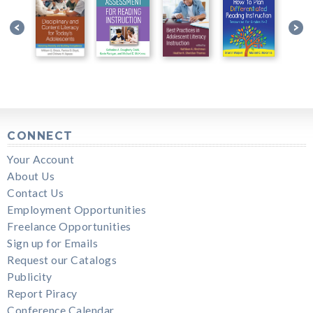
CONNECT
Your Account
About Us
Contact Us
Employment Opportunities
Freelance Opportunities
Sign up for Emails
Request our Catalogs
Publicity
Report Piracy
Conference Calendar