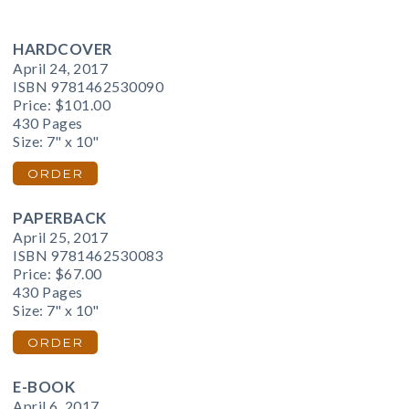
HARDCOVER
April 24, 2017
ISBN 9781462530090
Price:
$101.00
430 Pages
Size: 7" x 10"
ORDER
PAPERBACK
April 25, 2017
ISBN 9781462530083
Price:
$67.00
430 Pages
Size: 7" x 10"
ORDER
E-BOOK
April 6, 2017