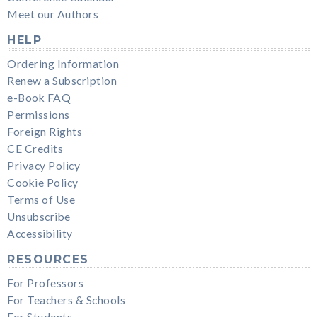
Meet our Authors
HELP
Ordering Information
Renew a Subscription
e-Book FAQ
Permissions
Foreign Rights
CE Credits
Privacy Policy
Cookie Policy
Terms of Use
Unsubscribe
Accessibility
RESOURCES
For Professors
For Teachers & Schools
For Students