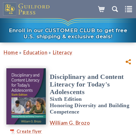
Enroll in our CUSTOMER CLUB to get free
U.S. shipping & exclusive deals!
»
»
Home
Education
Literacy
Disciplinary and Content
Literacy for Today's
Adolescents
Sixth Edition
Honoring Diversity and Building
Competence
William G. Brozo
Create flyer