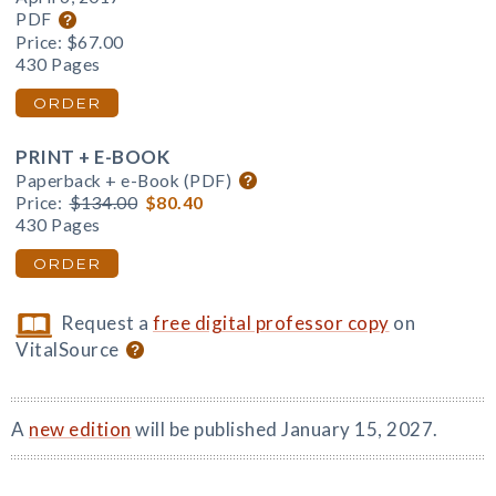
PDF
Price:
$67.00
430 Pages
ORDER
PRINT + E-BOOK
Paperback + e-Book (PDF)
Price:
$134.00
$80.40
430 Pages
ORDER
Request a
free digital professor copy
on
VitalSource
A
new edition
will be published January 15, 2027.