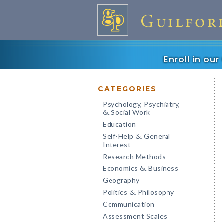
Enroll in ou
CATEGORIES
Psychology, Psychiatry,
Social Work
&
Education
Self-Help
General
&
Interest
Research Methods
Economics
Business
&
Geography
Politics
Philosophy
&
Communication
Assessment Scales