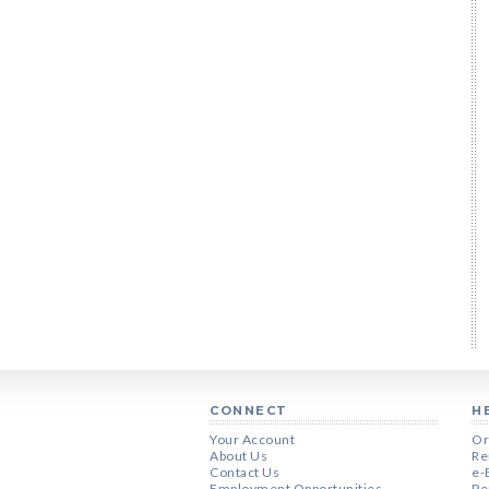
CONNECT
H
Your Account
Or
About Us
Re
Contact Us
e-
Employment Opportunities
Pe