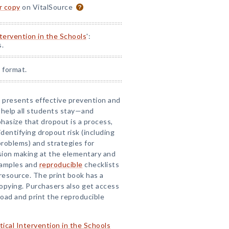
or copy
on VitalSource
ntervention in the Schools
':
s.
 format.
ok presents effective prevention and
 help all students stay—and
asize that dropout is a process,
identifying dropout risk (including
roblems) and strategies for
sion making at the elementary and
examples and
reproducible
checklists
 resource. The print book has a
copying. Purchasers also get access
ad and print the reproducible
tical Intervention in the Schools