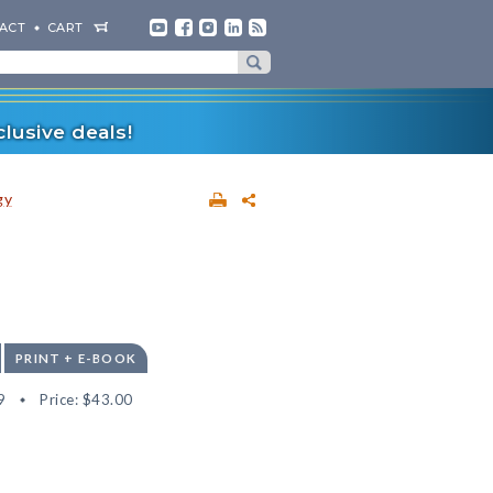
ACT
CART
lusive deals!
gy
PRINT + E-BOOK
9
Price:
$43.00