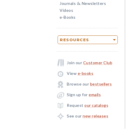
Journals
Newsletters
&
Videos
e-Books
RESOURCES
Join our
Customer Club
View
e-books
Browse our
bestsellers
Sign up for
emails
Request
our catalogs
See our
new releases