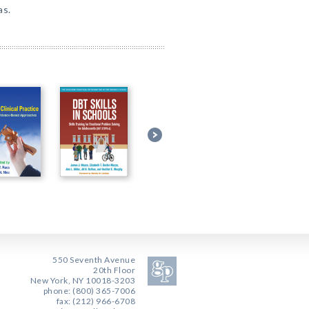
as.
550 Seventh Avenue
20th Floor
New York, NY 10018-3203
phone: (800) 365-7006
fax: (212) 966-6708