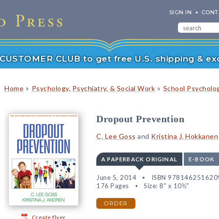
SIGN IN
CONT
r CUSTOMER CLUB to get free U.S. shipping & exc
»
»
Home
Psychology, Psychiatry, & Social Work
School Psycholo
Dropout Prevention
C. Lee Goss
and
Kristina J. Hokkanen
A PAPERBACK ORIGINAL
E-BOOK
June 5, 2014
ISBN 978146251620
176 Pages
Size: 8" x 10½"
ORDER
Create flyer