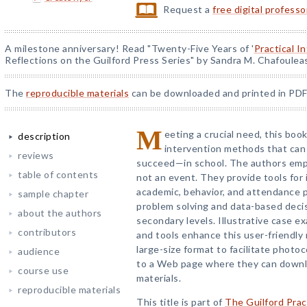
Request a
free digital profess
A milestone anniversary! Read "Twenty-Five Years of '
Practical I
Reflections on the Guilford Press Series" by Sandra M. Chafoulea
The
reproducible materials
can be downloaded and printed in PDF
M
eeting a crucial need, this bo
description
intervention methods that can
reviews
succeed—in school. The authors emph
table of contents
not an event. They provide tools for 
academic, behavior, and attendance p
sample chapter
problem solving and data-based deci
about the authors
secondary levels. Illustrative case 
contributors
and tools enhance this user-friendly
large-size format to facilitate photo
audience
to a Web page where they can downlo
course use
materials.
reproducible materials
This title is part of
The Guilford Prac