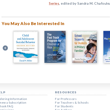
Series
, edited by Sandra M. Chafoule
You May Also Be Interested In
ELP
RESOURCES
dering Information
For Professors
new a Subscription
For Teachers & Schools
Book FAQ
For Students
rmissions
For Authors