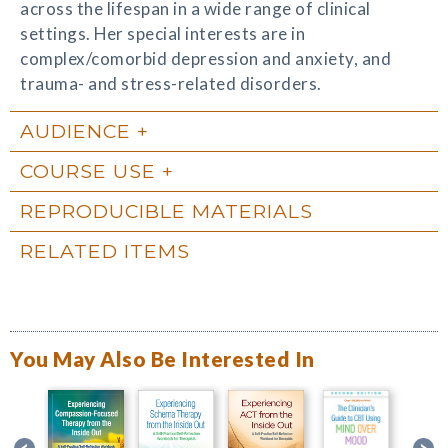
across the lifespan in a wide range of clinical
settings. Her special interests are in
complex/comorbid depression and anxiety, and
trauma- and stress-related disorders.
AUDIENCE
COURSE USE
REPRODUCIBLE MATERIALS
RELATED ITEMS
You May Also Be Interested In