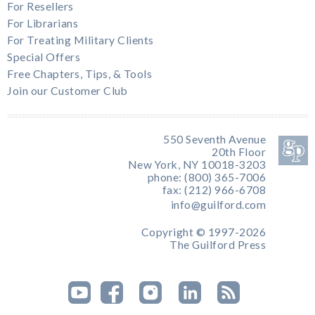
For Resellers
For Librarians
For Treating Military Clients
Special Offers
Free Chapters, Tips, & Tools
Join our Customer Club
550 Seventh Avenue
20th Floor
New York, NY 10018-3203
phone: (800) 365-7006
fax: (212) 966-6708
info@guilford.com
Copyright © 1997-2026
The Guilford Press