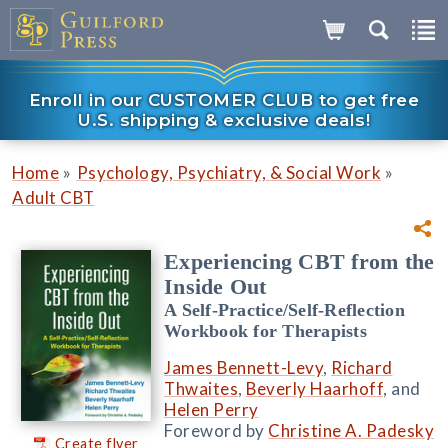
Enroll in our CUSTOMER CLUB to get free
U.S. shipping & exclusive deals!
»
»
Home
Psychology, Psychiatry, & Social Work
Adult CBT
Experiencing CBT from the
Inside Out
A Self-Practice/Self-Reflection
Workbook for Therapists
James Bennett-Levy
,
Richard
Thwaites
,
Beverly Haarhoff
, and
Helen Perry
Foreword by
Christine A. Padesky
Create flyer