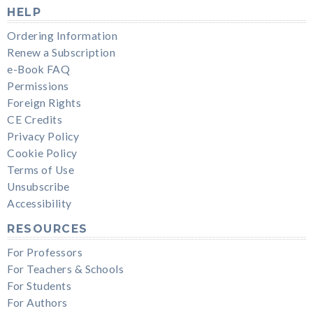
HELP
Ordering Information
Renew a Subscription
e-Book FAQ
Permissions
Foreign Rights
CE Credits
Privacy Policy
Cookie Policy
Terms of Use
Unsubscribe
Accessibility
RESOURCES
For Professors
For Teachers & Schools
For Students
For Authors