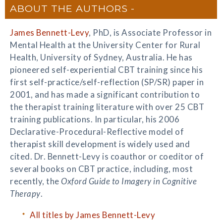
ABOUT THE AUTHORS
James Bennett-Levy
, PhD, is Associate Professor in
Mental Health at the University Center for Rural
Health, University of Sydney, Australia. He has
pioneered self-experiential CBT training since his
first self-practice/self-reflection (SP/SR) paper in
2001, and has made a significant contribution to
the therapist training literature with over 25 CBT
training publications. In particular, his 2006
Declarative-Procedural-Reflective model of
therapist skill development is widely used and
cited. Dr. Bennett-Levy is coauthor or coeditor of
several books on CBT practice, including, most
recently, the
Oxford Guide to Imagery in Cognitive
Therapy
.
All titles by James Bennett-Levy