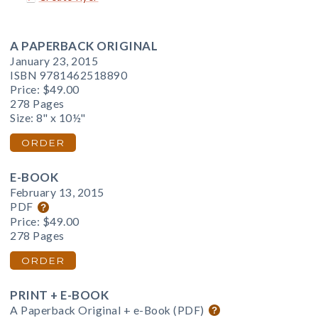
A PAPERBACK ORIGINAL
January 23, 2015
ISBN 9781462518890
Price:
$49.00
278 Pages
Size: 8" x 10½"
ORDER
E-BOOK
February 13, 2015
PDF
Price:
$49.00
278 Pages
ORDER
PRINT + E-BOOK
A Paperback Original + e-Book (PDF)