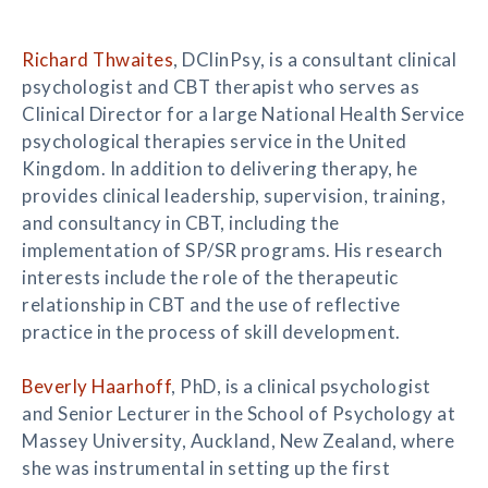
Richard Thwaites
, DClinPsy, is a consultant clinical
psychologist and CBT therapist who serves as
Clinical Director for a large National Health Service
psychological therapies service in the United
Kingdom. In addition to delivering therapy, he
provides clinical leadership, supervision, training,
and consultancy in CBT, including the
implementation of SP/SR programs. His research
interests include the role of the therapeutic
relationship in CBT and the use of reflective
practice in the process of skill development.
Beverly Haarhoff
, PhD, is a clinical psychologist
and Senior Lecturer in the School of Psychology at
Massey University, Auckland, New Zealand, where
she was instrumental in setting up the first