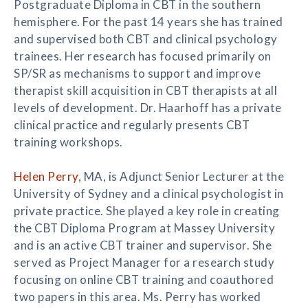
Postgraduate Diploma in CBT in the southern
hemisphere. For the past 14 years she has trained
and supervised both CBT and clinical psychology
trainees. Her research has focused primarily on
SP/SR as mechanisms to support and improve
therapist skill acquisition in CBT therapists at all
levels of development. Dr. Haarhoff has a private
clinical practice and regularly presents CBT
training workshops.
Helen Perry
, MA, is Adjunct Senior Lecturer at the
University of Sydney and a clinical psychologist in
private practice. She played a key role in creating
the CBT Diploma Program at Massey University
and is an active CBT trainer and supervisor. She
served as Project Manager for a research study
focusing on online CBT training and coauthored
two papers in this area. Ms. Perry has worked