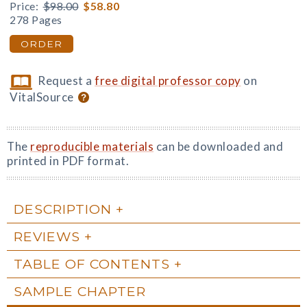
Price:
$98.00
$58.80
278 Pages
ORDER
Request a
free digital professor copy
on
VitalSource
The
reproducible materials
can be downloaded and
printed in PDF format.
DESCRIPTION
REVIEWS
TABLE OF CONTENTS
SAMPLE CHAPTER