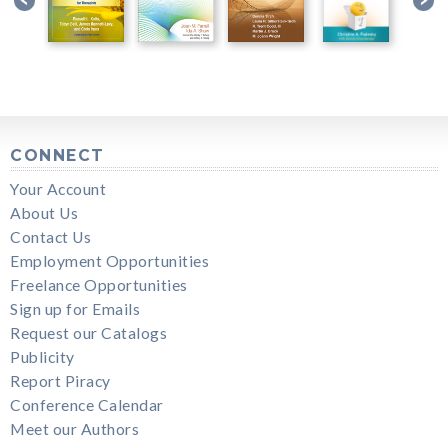
CONNECT
Your Account
About Us
Contact Us
Employment Opportunities
Freelance Opportunities
Sign up for Emails
Request our Catalogs
Publicity
Report Piracy
Conference Calendar
Meet our Authors