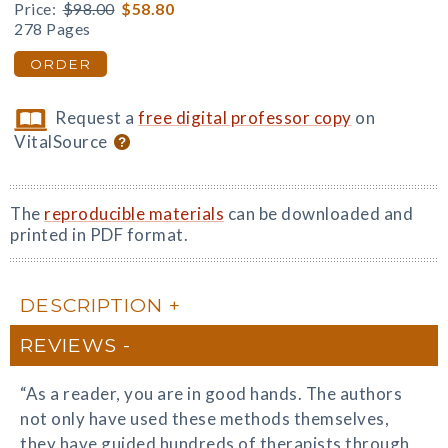
Price:
$98.00
$58.80
278 Pages
ORDER
Request a
free digital professor copy
on
VitalSource
The
reproducible materials
can be downloaded and
printed in PDF format.
DESCRIPTION
REVIEWS
“As a reader, you are in good hands. The authors
not only have used these methods themselves,
they have guided hundreds of therapists through