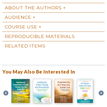
ABOUT THE AUTHORS
AUDIENCE
COURSE USE
REPRODUCIBLE MATERIALS
RELATED ITEMS
You May Also Be Interested In