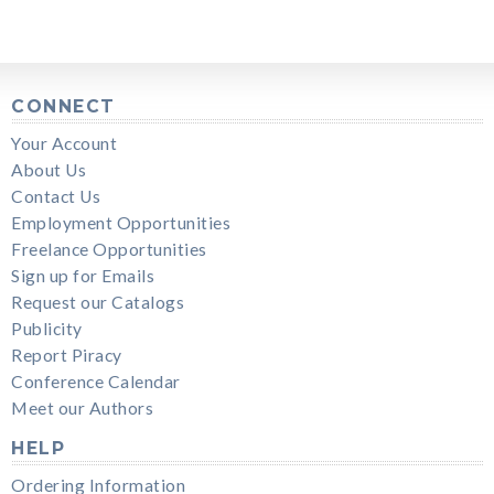
CONNECT
Your Account
About Us
Contact Us
Employment Opportunities
Freelance Opportunities
Sign up for Emails
Request our Catalogs
Publicity
Report Piracy
Conference Calendar
Meet our Authors
HELP
Ordering Information