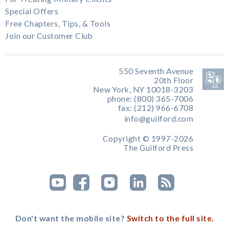
Special Offers
Free Chapters, Tips, & Tools
Join our Customer Club
550 Seventh Avenue
20th Floor
New York, NY 10018-3203
phone: (800) 365-7006
fax: (212) 966-6708
info@guilford.com
Copyright © 1997-2026
The Guilford Press
Don't want the mobile site?
Switch to the full site.