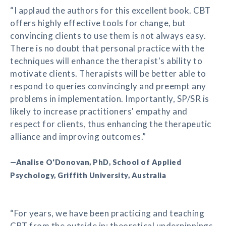
“I applaud the authors for this excellent book. CBT
offers highly effective tools for change, but
convincing clients to use them is not always easy.
There is no doubt that personal practice with the
techniques will enhance the therapist's ability to
motivate clients. Therapists will be better able to
respond to queries convincingly and preempt any
problems in implementation. Importantly, SP/SR is
likely to increase practitioners' empathy and
respect for clients, thus enhancing the therapeutic
alliance and improving outcomes.”
—Analise O'Donovan, PhD, School of Applied
Psychology, Griffith University, Australia
“For years, we have been practicing and teaching
CBT from the outside in: theoretical underpinnings,