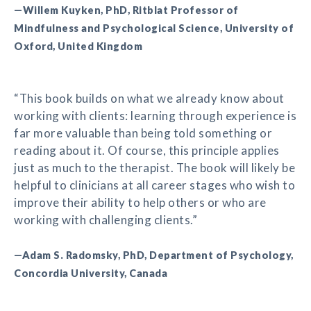
—Willem Kuyken, PhD, Ritblat Professor of
Mindfulness and Psychological Science, University of
Oxford, United Kingdom
“This book builds on what we already know about
working with clients: learning through experience is
far more valuable than being told something or
reading about it. Of course, this principle applies
just as much to the therapist. The book will likely be
helpful to clinicians at all career stages who wish to
improve their ability to help others or who are
working with challenging clients.”
—Adam S. Radomsky, PhD, Department of Psychology,
Concordia University, Canada