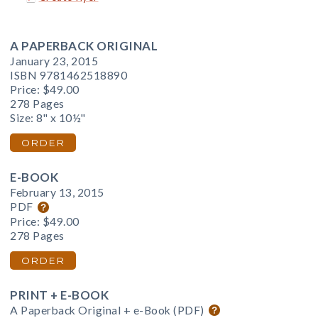
A PAPERBACK ORIGINAL
January 23, 2015
ISBN 9781462518890
Price:
$49.00
278 Pages
Size: 8" x 10½"
ORDER
E-BOOK
February 13, 2015
PDF
Price:
$49.00
278 Pages
ORDER
PRINT + E-BOOK
A Paperback Original + e-Book (PDF)