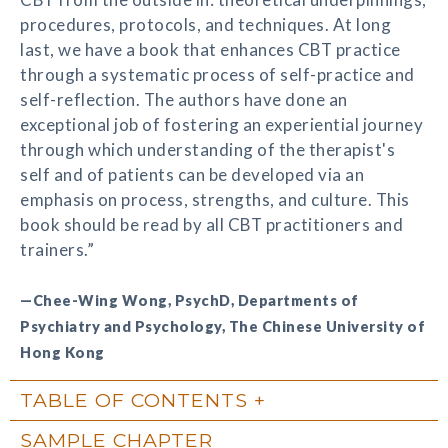
procedures, protocols, and techniques. At long
last, we have a book that enhances CBT practice
through a systematic process of self-practice and
self-reflection. The authors have done an
exceptional job of fostering an experiential journey
through which understanding of the therapist's
self and of patients can be developed via an
emphasis on process, strengths, and culture. This
book should be read by all CBT practitioners and
trainers.”
—Chee-Wing Wong, PsychD, Departments of
Psychiatry and Psychology, The Chinese University of
Hong Kong
TABLE OF CONTENTS
SAMPLE CHAPTER