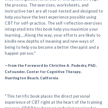
the process. The exercises, worksheets, and
instructive text are all road-tested and designed to
help you have the best experience possible using
CBT for self-practice. The self-reflection exercises
integrated into this book help you maximize your
learning….Along the way, your efforts are likely to
kindle new depths of meaning and new ways of
being to help you become a better therapist and a
happier person.”
—from the Foreword by Christine A. Padesky, PhD,
Cofounder, Center for Cognitive Therapy,
Huntington Beach, California
“This terrific book places the direct personal
experience of CBT right at the heart of the training