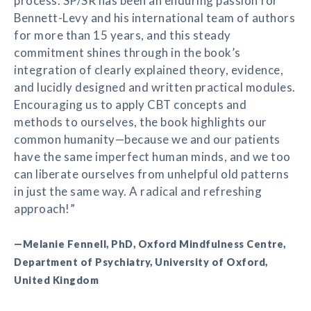
process. SP/SR has been an enduring passion for
Bennett-Levy and his international team of authors
for more than 15 years, and this steady
commitment shines through in the book’s
integration of clearly explained theory, evidence,
and lucidly designed and written practical modules.
Encouraging us to apply CBT concepts and
methods to ourselves, the book highlights our
common humanity—because we and our patients
have the same imperfect human minds, and we too
can liberate ourselves from unhelpful old patterns
in just the same way. A radical and refreshing
approach!”
—Melanie Fennell, PhD, Oxford Mindfulness Centre,
Department of Psychiatry, University of Oxford,
United Kingdom