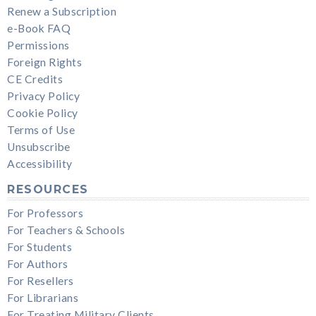
Renew a Subscription
e-Book FAQ
Permissions
Foreign Rights
CE Credits
Privacy Policy
Cookie Policy
Terms of Use
Unsubscribe
Accessibility
RESOURCES
For Professors
For Teachers & Schools
For Students
For Authors
For Resellers
For Librarians
For Treating Military Clients