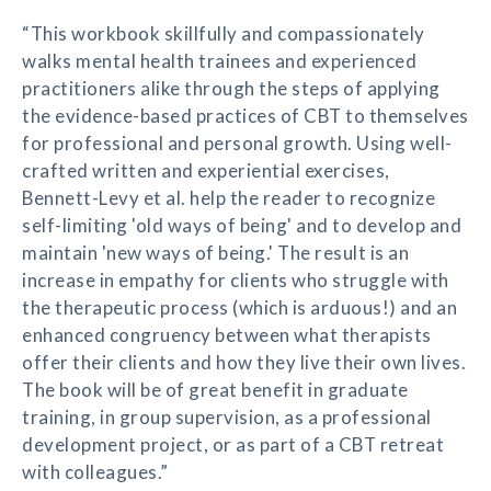
“This workbook skillfully and compassionately
walks mental health trainees and experienced
practitioners alike through the steps of applying
the evidence-based practices of CBT to themselves
for professional and personal growth. Using well-
crafted written and experiential exercises,
Bennett-Levy et al. help the reader to recognize
self-limiting 'old ways of being' and to develop and
maintain 'new ways of being.' The result is an
increase in empathy for clients who struggle with
the therapeutic process (which is arduous!) and an
enhanced congruency between what therapists
offer their clients and how they live their own lives.
The book will be of great benefit in graduate
training, in group supervision, as a professional
development project, or as part of a CBT retreat
with colleagues.”