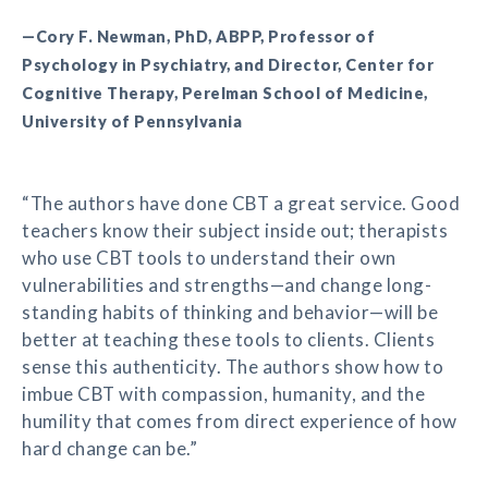
—Cory F. Newman, PhD, ABPP, Professor of
Psychology in Psychiatry, and Director, Center for
Cognitive Therapy, Perelman School of Medicine,
University of Pennsylvania
“The authors have done CBT a great service. Good
teachers know their subject inside out; therapists
who use CBT tools to understand their own
vulnerabilities and strengths—and change long-
standing habits of thinking and behavior—will be
better at teaching these tools to clients. Clients
sense this authenticity. The authors show how to
imbue CBT with compassion, humanity, and the
humility that comes from direct experience of how
hard change can be.”