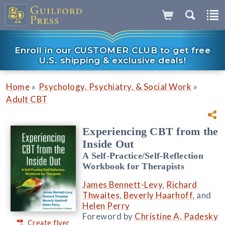
Enroll in our CUSTOMER CLUB to get free
U.S. shipping & exclusive deals!
»
»
Home
Psychology, Psychiatry, & Social Work
Adult CBT
Experiencing CBT from the
Inside Out
A Self-Practice/Self-Reflection
Workbook for Therapists
James Bennett-Levy
,
Richard
Thwaites
,
Beverly Haarhoff
, and
Helen Perry
Foreword by
Christine A. Padesky
Create flyer