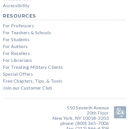
Accessibility
RESOURCES
For Professors
For Teachers & Schools
For Students
For Authors
For Resellers
For Librarians
For Treating Military Clients
Special Offers
Free Chapters, Tips, & Tools
Join our Customer Club
550 Seventh Avenue
20th Floor
New York, NY 10018-3203
phone: (800) 365-7006
fax: (212) 966-6708