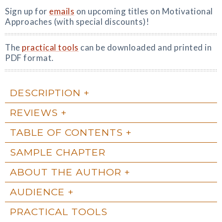
Sign up for
emails
on upcoming titles on Motivational
Approaches (with special discounts)!
The
practical tools
can be downloaded and printed in
PDF format.
DESCRIPTION
REVIEWS
TABLE OF CONTENTS
SAMPLE CHAPTER
ABOUT THE AUTHOR
AUDIENCE
PRACTICAL TOOLS