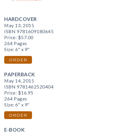
HARDCOVER
May 13, 2015
ISBN 9781609180645
Price:
$57.00
264 Pages
Size: 6" x 9"
ORDER
PAPERBACK
May 14, 2015
ISBN 9781462520404
Price:
$16.95
264 Pages
Size: 6" x 9"
ORDER
E-BOOK