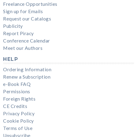
Freelance Opportunities
Sign up for Emails
Request our Catalogs
Publicity
Report Piracy
Conference Calendar
Meet our Authors
HELP
Ordering Information
Renew a Subscription
e-Book FAQ
Permissions
Foreign Rights
CE Credits
Privacy Policy
Cookie Policy
Terms of Use
Unsubscribe