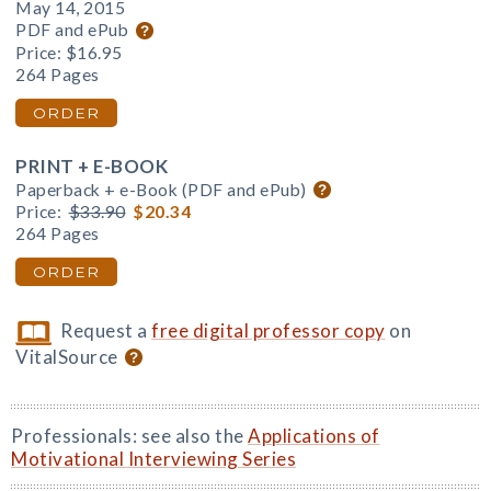
May 14, 2015
PDF and ePub
Price:
$16.95
264 Pages
ORDER
PRINT + E-BOOK
Paperback + e-Book (PDF and ePub)
Price:
$33.90
$20.34
264 Pages
ORDER
Request a
free digital professor copy
on
VitalSource
Professionals: see also the
Applications of
Motivational Interviewing Series