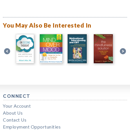
You May Also Be Interested In
CONNECT
Your Account
About Us
Contact Us
Employment Opportunities