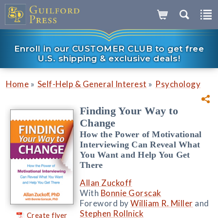
Enroll in our CUSTOMER CLUB to get free
U.S. shipping & exclusive deals!
»
»
Home
Self-Help & General Interest
Psychology
Finding Your Way to
Change
How the Power of Motivational
Interviewing Can Reveal What
You Want and Help You Get
There
Allan Zuckoff
With
Bonnie Gorscak
Foreword by
William R. Miller
and
Stephen Rollnick
Create flyer