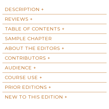
DESCRIPTION
REVIEWS
TABLE OF CONTENTS
SAMPLE CHAPTER
ABOUT THE EDITORS
CONTRIBUTORS
AUDIENCE
COURSE USE
PRIOR EDITIONS
NEW TO THIS EDITION