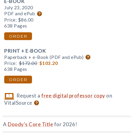
E-BOOK
July 23, 2020
PDF and ePub
Price:
$86.00
638 Pages
ORDER
PRINT + E-BOOK
Paperback + e-Book (PDF and ePub)
Price:
$172.00
$103.20
638 Pages
ORDER
Request a
free digital professor copy
on
VitalSource
A
Doody's Core Title
for 2026!