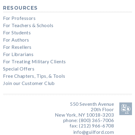
RESOURCES
For Professors
For Teachers & Schools
For Students
For Authors
For Resellers
For Librarians
For Treating Military Clients
Special Offers
Free Chapters, Tips, & Tools
Join our Customer Club
550 Seventh Avenue
20th Floor
New York, NY 10018-3203
phone: (800) 365-7006
fax: (212) 966-6708
info@guilford.com