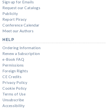
Sign up for Emails
Request our Catalogs
Publicity
Report Piracy
Conference Calendar
Meet our Authors
HELP
Ordering Information
Renew a Subscription
e-Book FAQ
Permissions
Foreign Rights
CE Credits
Privacy Policy
Cookie Policy
Terms of Use
Unsubscribe
Accessibility