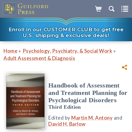
Enroll in our CUSTOMER CLUB to get free
U.S. shipping & exclusive deals!
»
»
Home
Psychology, Psychiatry, & Social Work
Adult Assessment & Diagnosis
Handbook of Assessment
and Treatment Planning for
Psychological Disorders
Third Edition
Edited by
Martin M. Antony
and
David H. Barlow