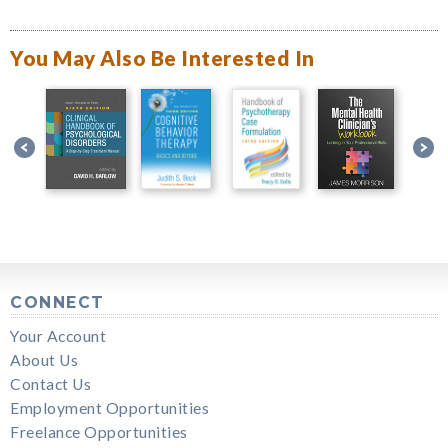
You May Also Be Interested In
CONNECT
Your Account
About Us
Contact Us
Employment Opportunities
Freelance Opportunities