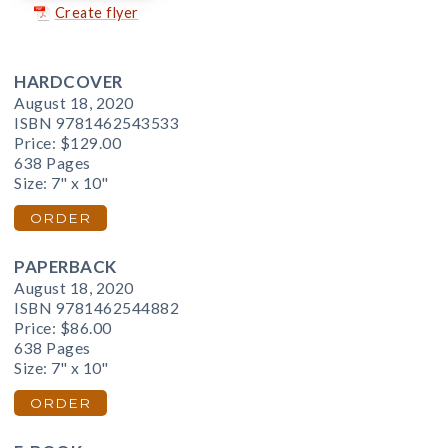
Create flyer
HARDCOVER
August 18, 2020
ISBN 9781462543533
Price:
$129.00
638 Pages
Size: 7" x 10"
ORDER
PAPERBACK
August 18, 2020
ISBN 9781462544882
Price:
$86.00
638 Pages
Size: 7" x 10"
ORDER