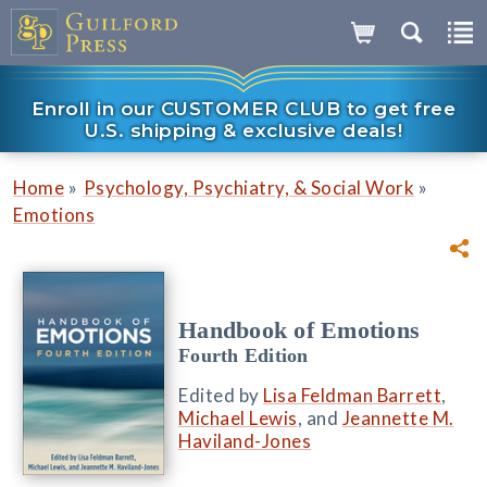
Enroll in our CUSTOMER CLUB to get free
U.S. shipping & exclusive deals!
»
»
Home
Psychology, Psychiatry, & Social Work
Emotions
Handbook of Emotions
Fourth Edition
Edited by
Lisa Feldman Barrett
,
Michael Lewis
, and
Jeannette M.
Haviland-Jones