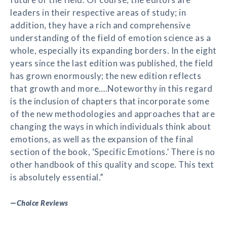
leaders in their respective areas of study; in
addition, they have a rich and comprehensive
understanding of the field of emotion science as a
whole, especially its expanding borders. In the eight
years since the last edition was published, the field
has grown enormously; the new edition reflects
that growth and more….Noteworthy in this regard
is the inclusion of chapters that incorporate some
of the new methodologies and approaches that are
changing the ways in which individuals think about
emotions, as well as the expansion of the final
section of the book, ‘Specific Emotions.’ There is no
other handbook of this quality and scope. This text
is absolutely essential.”
—
Choice Reviews