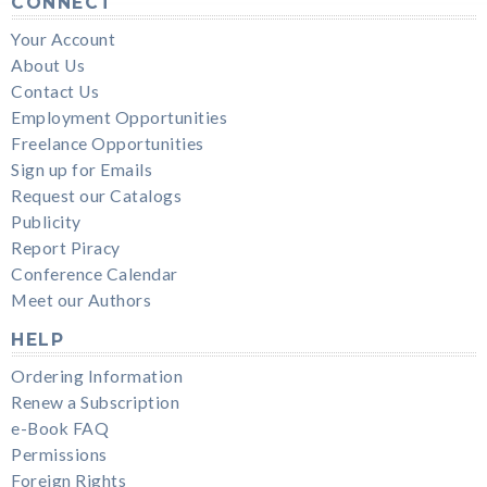
CONNECT
Your Account
About Us
Contact Us
Employment Opportunities
Freelance Opportunities
Sign up for Emails
Request our Catalogs
Publicity
Report Piracy
Conference Calendar
Meet our Authors
HELP
Ordering Information
Renew a Subscription
e-Book FAQ
Permissions
Foreign Rights