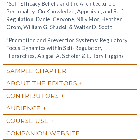
*Self-Efficacy Beliefs and the Architecture of
Personality: On Knowledge, Appraisal, and Self-
Regulation, Daniel Cervone, Nilly Mor, Heather
Orom, William G. Shadel, & Walter D. Scott
*Promotion and Prevention Systems: Regulatory
Focus Dynamics within Self-Regulatory
Hierarchies, Abigail A. Scholer & E. Tory Higgins
SAMPLE CHAPTER
ABOUT THE EDITORS
CONTRIBUTORS
AUDIENCE
COURSE USE
COMPANION WEBSITE