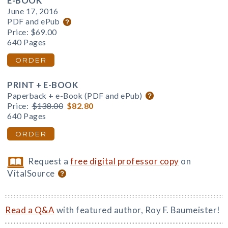
E-BOOK
June 17, 2016
PDF and ePub
Price:
$69.00
640 Pages
ORDER
PRINT + E-BOOK
Paperback + e-Book (PDF and ePub)
Price:
$138.00
$82.80
640 Pages
ORDER
Request a
free digital professor copy
on
VitalSource
Read a Q&A
with featured author, Roy F. Baumeister!