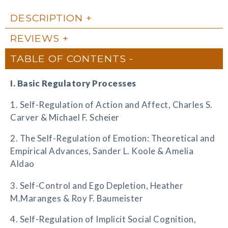
DESCRIPTION
REVIEWS
TABLE OF CONTENTS
I. Basic Regulatory Processes
1. Self-Regulation of Action and Affect, Charles S.
Carver & Michael F. Scheier
2. The Self-Regulation of Emotion: Theoretical and
Empirical Advances, Sander L. Koole & Amelia
Aldao
3. Self-Control and Ego Depletion, Heather
M.Maranges & Roy F. Baumeister
4. Self-Regulation of Implicit Social Cognition,