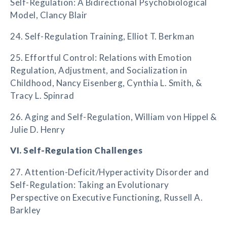
Self-Regulation: A Bidirectional Psychobiological
Model, Clancy Blair
24. Self-Regulation Training, Elliot T. Berkman
25. Effortful Control: Relations with Emotion
Regulation, Adjustment, and Socialization in
Childhood, Nancy Eisenberg, Cynthia L. Smith, &
Tracy L. Spinrad
26. Aging and Self-Regulation, William von Hippel &
Julie D. Henry
VI. Self-Regulation Challenges
27. Attention-Deficit/Hyperactivity Disorder and
Self-Regulation: Taking an Evolutionary
Perspective on Executive Functioning, Russell A.
Barkley