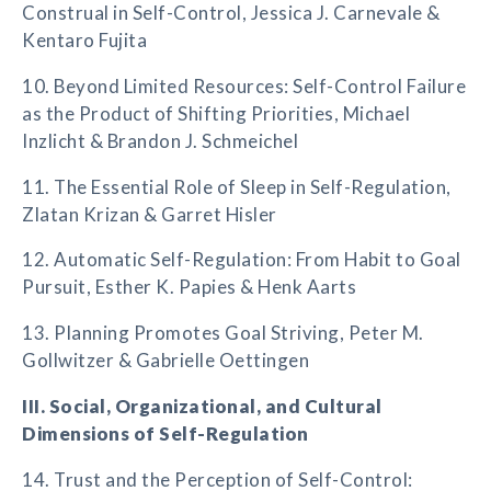
Construal in Self-Control, Jessica J. Carnevale &
Kentaro Fujita
10. Beyond Limited Resources: Self-Control Failure
as the Product of Shifting Priorities, Michael
Inzlicht & Brandon J. Schmeichel
11. The Essential Role of Sleep in Self-Regulation,
Zlatan Krizan & Garret Hisler
12. Automatic Self-Regulation: From Habit to Goal
Pursuit, Esther K. Papies & Henk Aarts
13. Planning Promotes Goal Striving, Peter M.
Gollwitzer & Gabrielle Oettingen
III. Social, Organizational, and Cultural
Dimensions of Self-Regulation
14. Trust and the Perception of Self-Control: