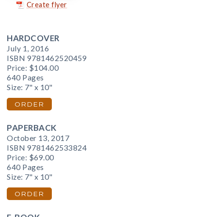
Create flyer
HARDCOVER
July 1, 2016
ISBN 9781462520459
Price:
$104.00
640 Pages
Size: 7" x 10"
ORDER
PAPERBACK
October 13, 2017
ISBN 9781462533824
Price:
$69.00
640 Pages
Size: 7" x 10"
ORDER