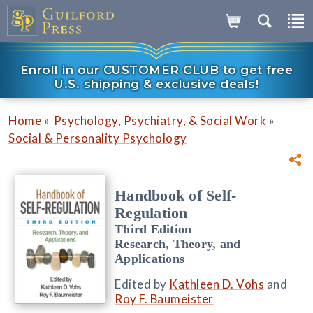
Enroll in our CUSTOMER CLUB to get free
U.S. shipping & exclusive deals!
»
»
Home
Psychology, Psychiatry, & Social Work
Social & Personality Psychology
Handbook of Self-
Regulation
Third Edition
Research, Theory, and
Applications
Edited by
Kathleen D. Vohs
and
Roy F. Baumeister