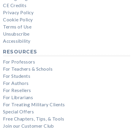
CE Credits
Privacy Policy
Cookie Policy
Terms of Use
Unsubscribe
Accessibility
RESOURCES
For Professors
For Teachers & Schools
For Students
For Authors
For Resellers
For Librarians
For Treating Military Clients
Special Offers
Free Chapters, Tips, & Tools
Join our Customer Club