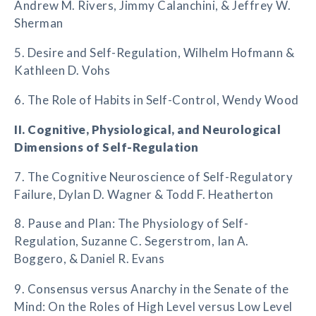
Andrew M. Rivers, Jimmy Calanchini, & Jeffrey W.
Sherman
5. Desire and Self-Regulation, Wilhelm Hofmann &
Kathleen D. Vohs
6. The Role of Habits in Self-Control, Wendy Wood
II. Cognitive, Physiological, and Neurological
Dimensions of Self-Regulation
7. The Cognitive Neuroscience of Self-Regulatory
Failure, Dylan D. Wagner & Todd F. Heatherton
8. Pause and Plan: The Physiology of Self-
Regulation, Suzanne C. Segerstrom, Ian A.
Boggero, & Daniel R. Evans
9. Consensus versus Anarchy in the Senate of the
Mind: On the Roles of High Level versus Low Level