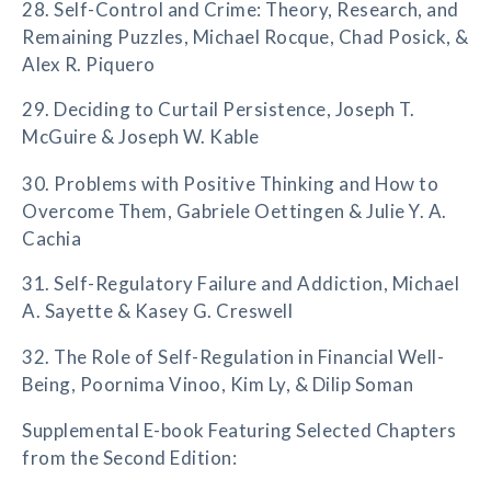
28. Self-Control and Crime: Theory, Research, and
Remaining Puzzles, Michael Rocque, Chad Posick, &
Alex R. Piquero
29. Deciding to Curtail Persistence, Joseph T.
McGuire & Joseph W. Kable
30. Problems with Positive Thinking and How to
Overcome Them, Gabriele Oettingen & Julie Y. A.
Cachia
31. Self-Regulatory Failure and Addiction, Michael
A. Sayette & Kasey G. Creswell
32. The Role of Self-Regulation in Financial Well-
Being, Poornima Vinoo, Kim Ly, & Dilip Soman
Supplemental E-book Featuring Selected Chapters
from the Second Edition: