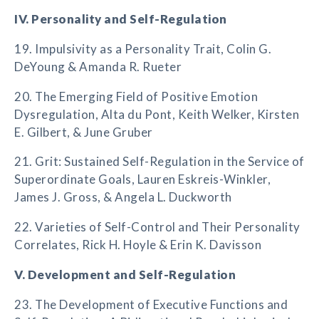
IV. Personality and Self-Regulation
19. Impulsivity as a Personality Trait, Colin G.
DeYoung & Amanda R. Rueter
20. The Emerging Field of Positive Emotion
Dysregulation, Alta du Pont, Keith Welker, Kirsten
E. Gilbert, & June Gruber
21. Grit: Sustained Self-Regulation in the Service of
Superordinate Goals, Lauren Eskreis-Winkler,
James J. Gross, & Angela L. Duckworth
22. Varieties of Self-Control and Their Personality
Correlates, Rick H. Hoyle & Erin K. Davisson
V. Development and Self-Regulation
23. The Development of Executive Functions and