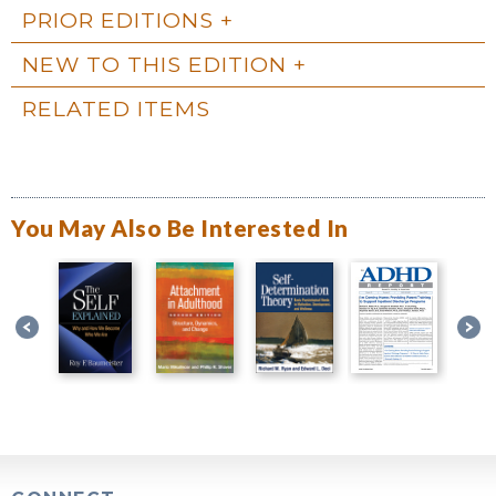
PRIOR EDITIONS
NEW TO THIS EDITION
RELATED ITEMS
You May Also Be Interested In