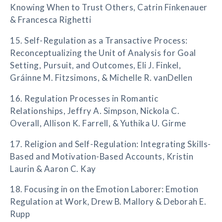
Knowing When to Trust Others, Catrin Finkenauer
& Francesca Righetti
15. Self-Regulation as a Transactive Process:
Reconceptualizing the Unit of Analysis for Goal
Setting, Pursuit, and Outcomes, Eli J. Finkel,
Gráinne M. Fitzsimons, & Michelle R. vanDellen
16. Regulation Processes in Romantic
Relationships, Jeffry A. Simpson, Nickola C.
Overall, Allison K. Farrell, & Yuthika U. Girme
17. Religion and Self-Regulation: Integrating Skills-
Based and Motivation-Based Accounts, Kristin
Laurin & Aaron C. Kay
18. Focusing in on the Emotion Laborer: Emotion
Regulation at Work, Drew B. Mallory & Deborah E.
Rupp