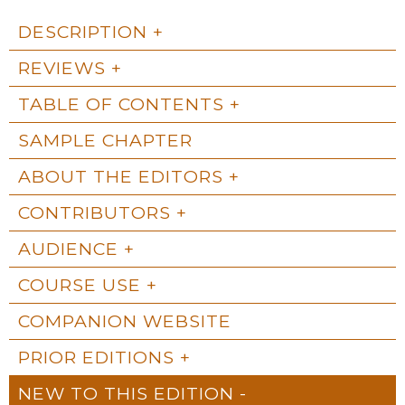
DESCRIPTION
REVIEWS
TABLE OF CONTENTS
SAMPLE CHAPTER
ABOUT THE EDITORS
CONTRIBUTORS
AUDIENCE
COURSE USE
COMPANION WEBSITE
PRIOR EDITIONS
NEW TO THIS EDITION