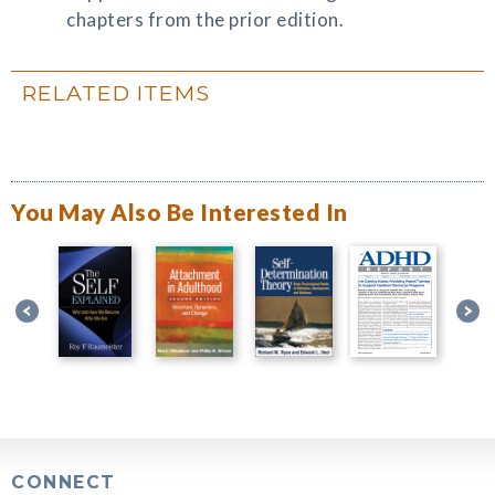
chapters from the prior edition.
RELATED ITEMS
You May Also Be Interested In
CONNECT