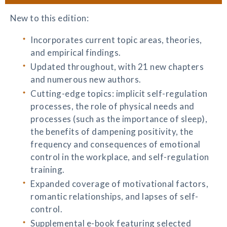
New to this edition:
Incorporates current topic areas, theories,
and empirical findings.
Updated throughout, with 21 new chapters
and numerous new authors.
Cutting-edge topics: implicit self-regulation
processes, the role of physical needs and
processes (such as the importance of sleep),
the benefits of dampening positivity, the
frequency and consequences of emotional
control in the workplace, and self-regulation
training.
Expanded coverage of motivational factors,
romantic relationships, and lapses of self-
control.
Supplemental e-book featuring selected