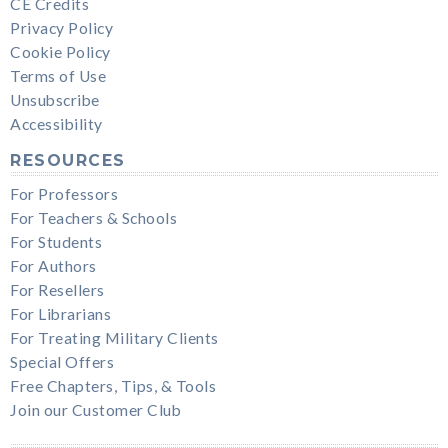
CE Credits
Privacy Policy
Cookie Policy
Terms of Use
Unsubscribe
Accessibility
RESOURCES
For Professors
For Teachers & Schools
For Students
For Authors
For Resellers
For Librarians
For Treating Military Clients
Special Offers
Free Chapters, Tips, & Tools
Join our Customer Club