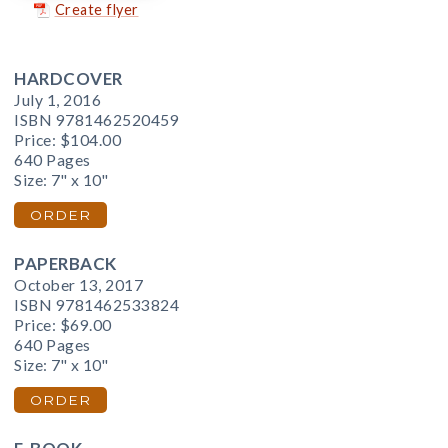
Create flyer
HARDCOVER
July 1, 2016
ISBN 9781462520459
Price:
$104.00
640 Pages
Size: 7" x 10"
ORDER
PAPERBACK
October 13, 2017
ISBN 9781462533824
Price:
$69.00
640 Pages
Size: 7" x 10"
ORDER