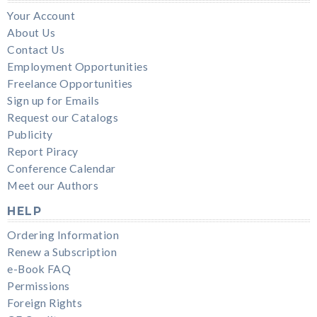
Your Account
About Us
Contact Us
Employment Opportunities
Freelance Opportunities
Sign up for Emails
Request our Catalogs
Publicity
Report Piracy
Conference Calendar
Meet our Authors
HELP
Ordering Information
Renew a Subscription
e-Book FAQ
Permissions
Foreign Rights