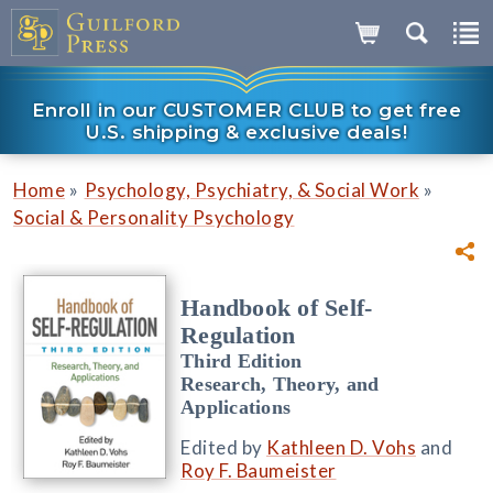
Enroll in our CUSTOMER CLUB to get free
U.S. shipping & exclusive deals!
»
»
Home
Psychology, Psychiatry, & Social Work
Social & Personality Psychology
Handbook of Self-
Regulation
Third Edition
Research, Theory, and
Applications
Edited by
Kathleen D. Vohs
and
Roy F. Baumeister