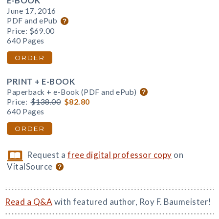
E-BOOK
June 17, 2016
PDF and ePub
Price:
$69.00
640 Pages
ORDER
PRINT + E-BOOK
Paperback + e-Book (PDF and ePub)
Price:
$138.00
$82.80
640 Pages
ORDER
Request a
free digital professor copy
on
VitalSource
Read a Q&A
with featured author, Roy F. Baumeister!