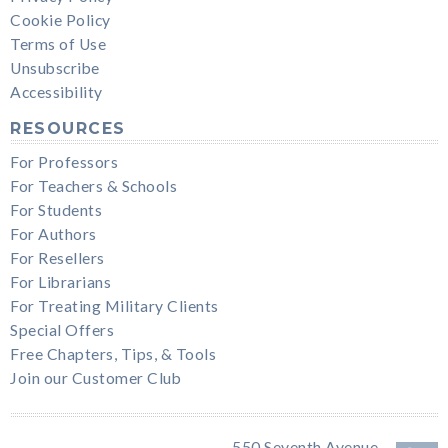
Cookie Policy
Terms of Use
Unsubscribe
Accessibility
RESOURCES
For Professors
For Teachers & Schools
For Students
For Authors
For Resellers
For Librarians
For Treating Military Clients
Special Offers
Free Chapters, Tips, & Tools
Join our Customer Club
550 Seventh Avenue