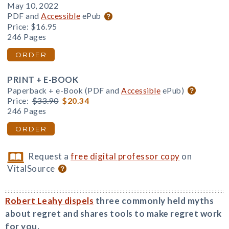
May 10, 2022
PDF and
Accessible
ePub
Price:
$16.95
246 Pages
ORDER
PRINT + E-BOOK
Paperback + e-Book (PDF and
Accessible
ePub)
Price:
$33.90
$20.34
246 Pages
ORDER
Request a
free digital professor copy
on
VitalSource
Robert Leahy dispels
three commonly held myths
about regret and shares tools to make regret work
for you.