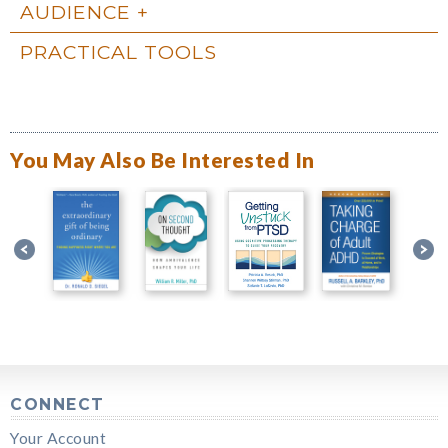
AUDIENCE
PRACTICAL TOOLS
You May Also Be Interested In
CONNECT
Your Account