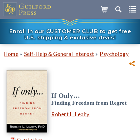
Enroll in our CUSTOMER CLUB to get free
U.S. shipping & exclusive deals!
»
»
Home
Self-Help & General Interest
Psychology
If Only…
Finding Freedom from Regret
Robert L. Leahy
Create flyer