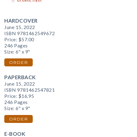
HARDCOVER
June 15, 2022
ISBN 9781462549672
Price:
$57.00
246 Pages
Size: 6" x 9"
ORDER
PAPERBACK
June 15, 2022
ISBN 9781462547821
Price:
$16.95
246 Pages
Size: 6" x 9"
ORDER
E-BOOK