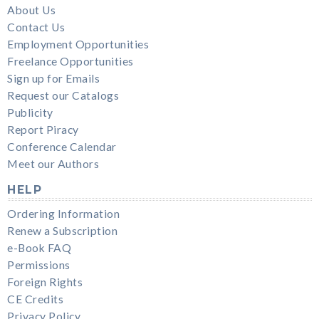
About Us
Contact Us
Employment Opportunities
Freelance Opportunities
Sign up for Emails
Request our Catalogs
Publicity
Report Piracy
Conference Calendar
Meet our Authors
HELP
Ordering Information
Renew a Subscription
e-Book FAQ
Permissions
Foreign Rights
CE Credits
Privacy Policy