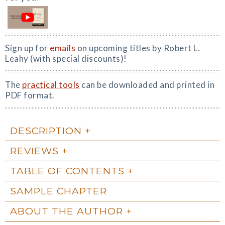
Sign up for
emails
on upcoming titles by Robert L.
Leahy (with special discounts)!
The
practical tools
can be downloaded and printed in
PDF format.
DESCRIPTION
REVIEWS
TABLE OF CONTENTS
SAMPLE CHAPTER
ABOUT THE AUTHOR