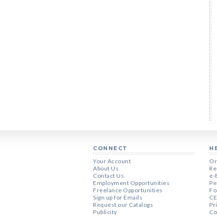
CONNECT
H
Your Account
Or
About Us
Re
Contact Us
e-
Employment Opportunities
Pe
Freelance Opportunities
Fo
Sign up for Emails
CE
Request our Catalogs
Pr
Publicity
Co