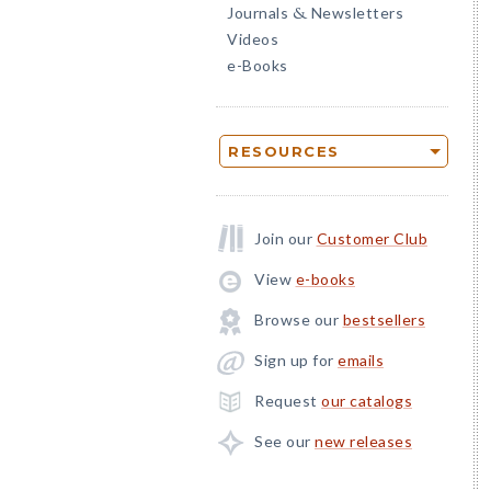
Journals
Newsletters
&
Videos
e-Books
RESOURCES
Join our
Customer Club
View
e-books
Browse our
bestsellers
Sign up for
emails
Request
our catalogs
See our
new releases