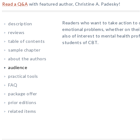
Read a Q&A
with featured author, Christine A. Padesky!
Readers who want to take action to 
description
emotional problems, whether on their
reviews
also of interest to mental health pro
table of contents
students of CBT.
sample chapter
about the authors
audience
practical tools
FAQ
package offer
prior editions
related items