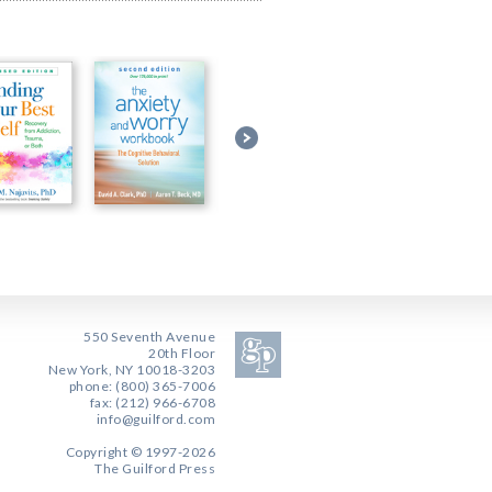
550 Seventh Avenue
20th Floor
New York, NY 10018-3203
phone: (800) 365-7006
fax: (212) 966-6708
info@guilford.com
Copyright © 1997-2026
The Guilford Press