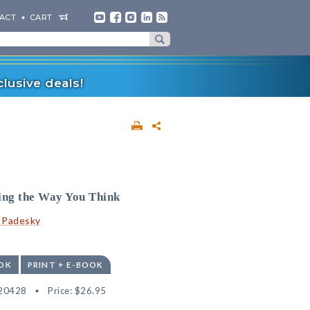
ACT
CART
lusive deals!
ing the Way You Think
. Padesky
OK
PRINT + E-BOOK
20428
Price:
$26.95