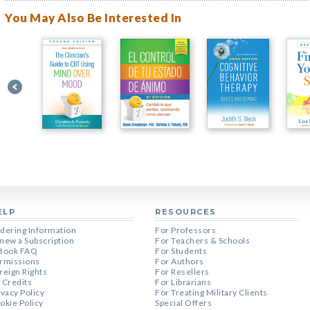
You May Also Be Interested In
ELP
RESOURCES
dering Information
For Professors
new a Subscription
For Teachers & Schools
Book FAQ
For Students
rmissions
For Authors
reign Rights
For Resellers
 Credits
For Librarians
ivacy Policy
For Treating Military Clients
okie Policy
Special Offers