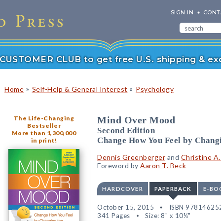
SIGN IN
CONT
r CUSTOMER CLUB to get free U.S. shipping & exc
»
»
Home
Self-Help & General Interest
Psychology
The Life-Changing
Mind Over Mood
Bestseller
Second Edition
More than 1,300,000
Change How You Feel by Chang
in print!
Dennis Greenberger
and
Christine A
Foreword by
Aaron T. Beck
HARDCOVER
PAPERBACK
E-BO
October 15, 2015
ISBN 97814625
341 Pages
Size: 8" x 10½"