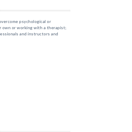
overcome psychological or
 own or working with a therapist;
fessionals and instructors and