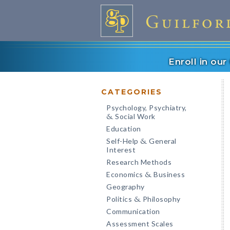
Enroll in ou
CATEGORIES
Psychology, Psychiatry,
Social Work
&
Education
Self-Help
General
&
Interest
Research Methods
Economics
Business
&
Geography
Politics
Philosophy
&
Communication
Assessment Scales