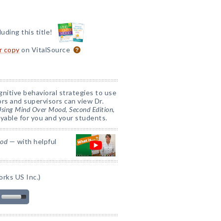
luding this title!
or copy
on VitalSource
nitive behavioral strategies to use
tors and supervisors can view Dr.
 Using Mind Over Mood, Second Edition
,
yable for you and your students.
ood
— with helpful
rks US Inc.)