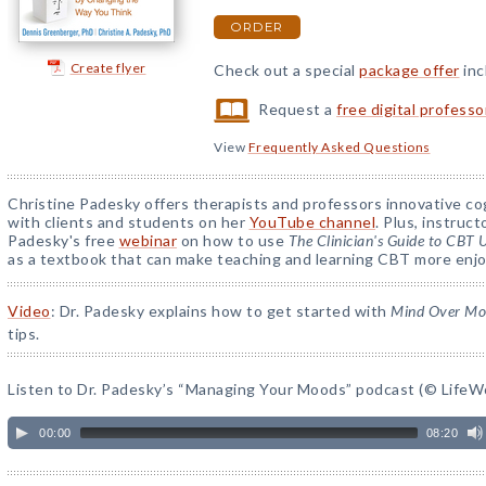
ORDER
Create flyer
Check out a special
package offer
inc
Request a
free digital profess
View
Frequently Asked Questions
Christine Padesky offers therapists and professors innovative cog
with clients and students on her
YouTube channel
. Plus, instruc
Padesky's free
webinar
on how to use
The Clinician's Guide to CBT
as a textbook that can make teaching and learning CBT more enjo
Video
: Dr. Padesky explains how to get started with
Mind Over M
tips.
Listen to Dr. Padesky’s “Managing Your Moods” podcast (© LifeWo
00:00
08:20