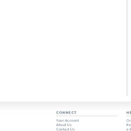
CONNECT
H
Your Account
Or
About Us
Re
Contact Us
e-