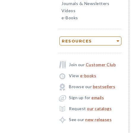
Journals
Newsletters
&
Videos
e-Books
RESOURCES
Join our
Customer Club
View
e-books
Browse our
bestsellers
Sign up for
emails
Request
our catalogs
See our
new releases