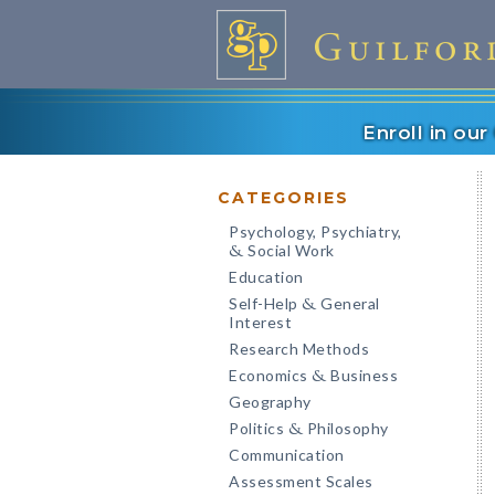
Enroll in ou
CATEGORIES
Psychology, Psychiatry,
Social Work
&
Education
Self-Help
General
&
Interest
Research Methods
Economics
Business
&
Geography
Politics
Philosophy
&
Communication
Assessment Scales