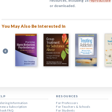
resources, including 16
reproducible
or downloaded.
You May Also Be Interested In
ELP
RESOURCES
dering Information
For Professors
new a Subscription
For Teachers & Schools
Book FAQ
For Students