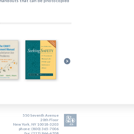
handouts that can be photocopied
550 Seventh Avenue
20th Floor
New York, NY 10018-3203
phone: (800) 365-7006
fax: (212) 966-6708