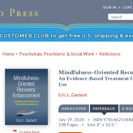
SIGN IN
CONT
r CUSTOMER CLUB to get free U.S. shipping & exc
»
»
Home
Psychology, Psychiatry, & Social Work
Addictions
Mindfulness-Oriented Rec
An Evidence-Based Treatment f
Use
Eric L. Garland
HARDCOVER
PAPERBACK
E-BO
July 19, 2024
ISBN 97814625548
208 Pages
Size: 8" x 10.5"
Create flyer