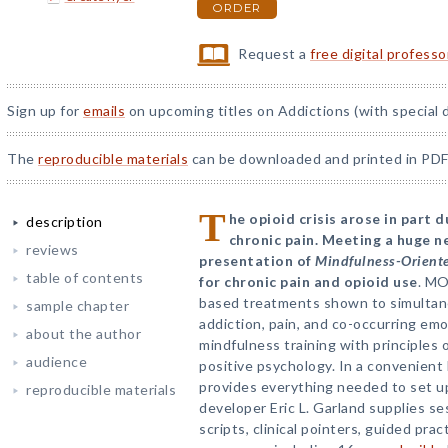
ORDER
Request a
free digital profess
Sign up for
emails
on upcoming titles on Addictions (with special 
The
reproducible materials
can be downloaded and printed in PDF
T
he opioid crisis arose in part 
description
chronic pain. Meeting a huge ne
reviews
presentation of
Mindfulness-Orient
table of contents
for chronic pain and opioid use
. MO
based treatments shown to simultane
sample chapter
addiction, pain, and co-occurring em
about the author
mindfulness training with principles 
audience
positive psychology. In a convenient 
provides everything needed to set 
reproducible materials
developer Eric L. Garland supplies s
scripts, clinical pointers, guided pr