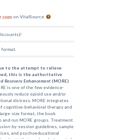
or copy
on VitalSource
discounts)!
 format.
due to the attempt to relieve
ed, this is the authoritative
ed Recovery Enhancement
(MORE)
RE is one of the few evidence-
ously reduce opioid use and/or
otional distress. MORE integrates
of cognitive-behavioral therapy and
large-size format, the book
up and run MORE groups. Treatment
ession-by-session guidelines, sample
actices, and psychoeducational