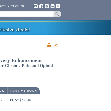
ACT
CART
lusive deals!
overy Enhancement
or Chronic Pain and Opioid
OK
PRINT + E-BOOK
67
Price:
$47.00