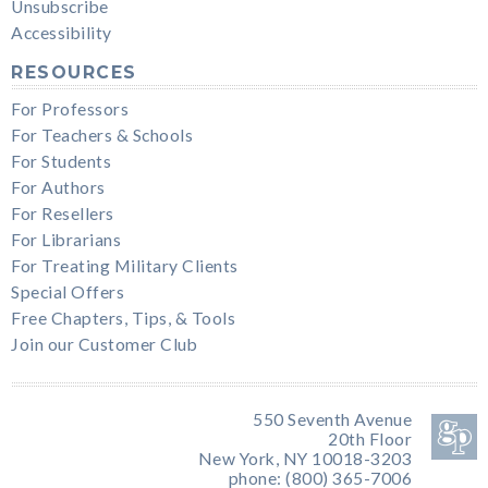
Unsubscribe
Accessibility
RESOURCES
For Professors
For Teachers & Schools
For Students
For Authors
For Resellers
For Librarians
For Treating Military Clients
Special Offers
Free Chapters, Tips, & Tools
Join our Customer Club
550 Seventh Avenue
20th Floor
New York, NY 10018-3203
phone: (800) 365-7006