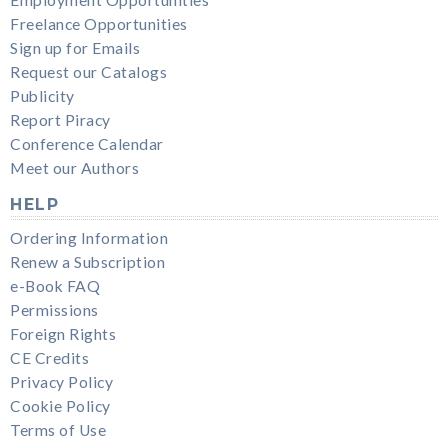
Freelance Opportunities
Sign up for Emails
Request our Catalogs
Publicity
Report Piracy
Conference Calendar
Meet our Authors
HELP
Ordering Information
Renew a Subscription
e-Book FAQ
Permissions
Foreign Rights
CE Credits
Privacy Policy
Cookie Policy
Terms of Use