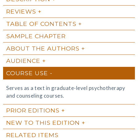
REVIEWS
TABLE OF CONTENTS
SAMPLE CHAPTER
ABOUT THE AUTHORS
AUDIENCE
COURSE USE
Serves as a text in graduate-level psychotherapy
and counseling courses.
PRIOR EDITIONS
NEW TO THIS EDITION
RELATED ITEMS