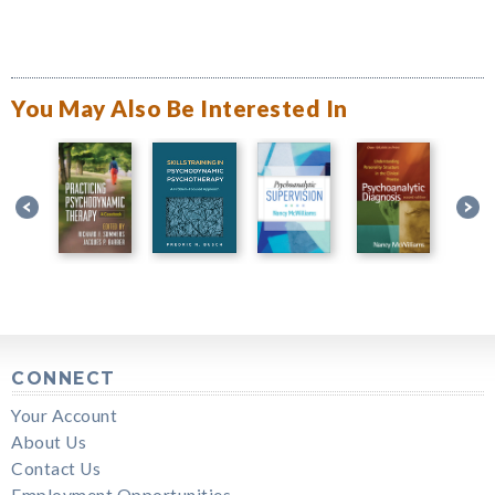
You May Also Be Interested In
CONNECT
Your Account
About Us
Contact Us
Employment Opportunities