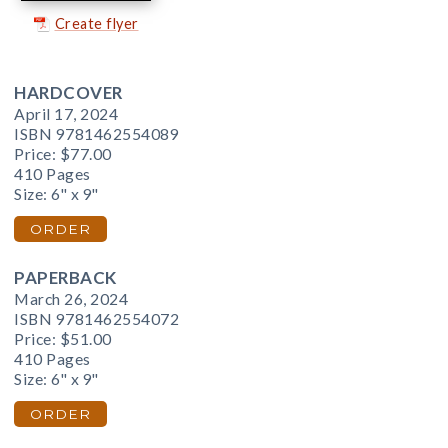
Create flyer
HARDCOVER
April 17, 2024
ISBN 9781462554089
Price:
$77.00
410 Pages
Size: 6" x 9"
ORDER
PAPERBACK
March 26, 2024
ISBN 9781462554072
Price:
$51.00
410 Pages
Size: 6" x 9"
ORDER