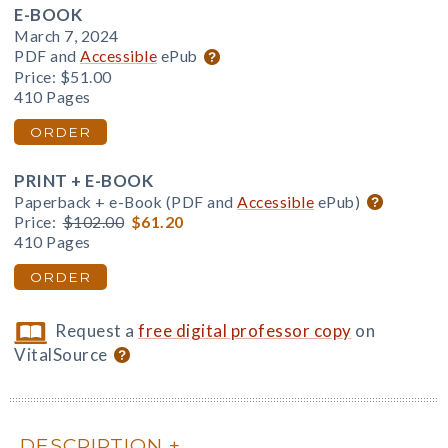
E-BOOK
March 7, 2024
PDF and
Accessible
ePub
Price:
$51.00
410 Pages
ORDER
PRINT + E-BOOK
Paperback + e-Book (PDF and
Accessible
ePub)
Price:
$102.00
$61.20
410 Pages
ORDER
Request a
free digital professor copy
on
VitalSource
DESCRIPTION