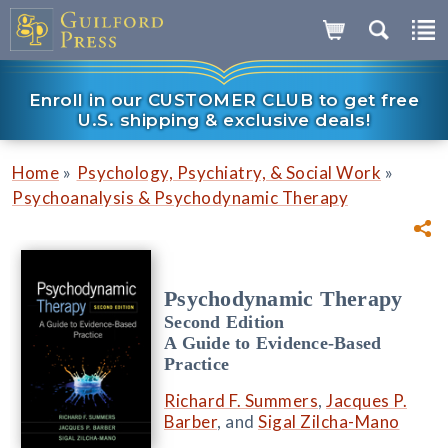
Enroll in our CUSTOMER CLUB to get free
U.S. shipping & exclusive deals!
»
»
Home
Psychology, Psychiatry, & Social Work
Psychoanalysis & Psychodynamic Therapy
Psychodynamic Therapy
Second Edition
A Guide to Evidence-Based
Practice
Richard F. Summers
,
Jacques P.
Barber
, and
Sigal Zilcha-Mano