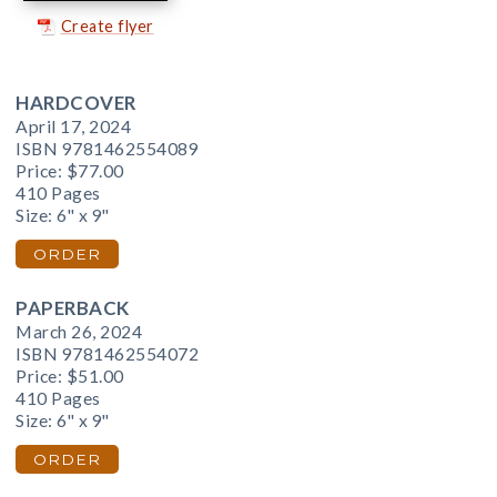
Create flyer
HARDCOVER
April 17, 2024
ISBN 9781462554089
Price:
$77.00
410 Pages
Size: 6" x 9"
ORDER
PAPERBACK
March 26, 2024
ISBN 9781462554072
Price:
$51.00
410 Pages
Size: 6" x 9"
ORDER