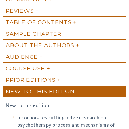
REVIEWS
TABLE OF CONTENTS
SAMPLE CHAPTER
ABOUT THE AUTHORS
AUDIENCE
COURSE USE
PRIOR EDITIONS
NEW TO THIS EDITION
New to this edition:
Incorporates cutting-edge research on
psychotherapy process and mechanisms of