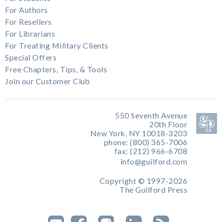
For Authors
For Resellers
For Librarians
For Treating Military Clients
Special Offers
Free Chapters, Tips, & Tools
Join our Customer Club
550 Seventh Avenue
20th Floor
New York, NY 10018-3203
phone: (800) 365-7006
fax: (212) 966-6708
info@guilford.com
Copyright © 1997-2026
The Guilford Press