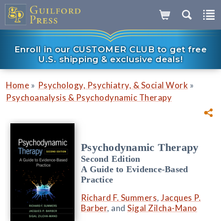
Enroll in our CUSTOMER CLUB to get free
U.S. shipping & exclusive deals!
»
»
Home
Psychology, Psychiatry, & Social Work
Psychoanalysis & Psychodynamic Therapy
Psychodynamic Therapy
Second Edition
A Guide to Evidence-Based
Practice
Richard F. Summers
,
Jacques P.
Barber
, and
Sigal Zilcha-Mano