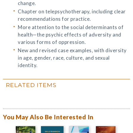
change.
Chapter on telepsychotherapy, including clear
recommendations for practice.
More attention to the social determinants of
health—the psychic effects of adversity and
various forms of oppression.
New and revised case examples, with diversity
in age, gender, race, culture, and sexual
identity.
RELATED ITEMS
You May Also Be Interested In