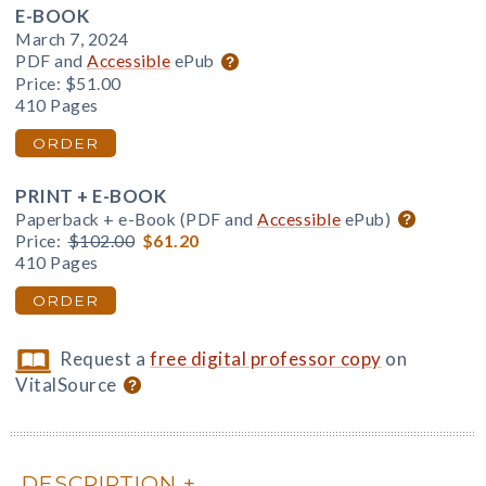
E-BOOK
March 7, 2024
PDF and
Accessible
ePub
Price:
$51.00
410 Pages
ORDER
PRINT + E-BOOK
Paperback + e-Book (PDF and
Accessible
ePub)
Price:
$102.00
$61.20
410 Pages
ORDER
Request a
free digital professor copy
on
VitalSource
DESCRIPTION