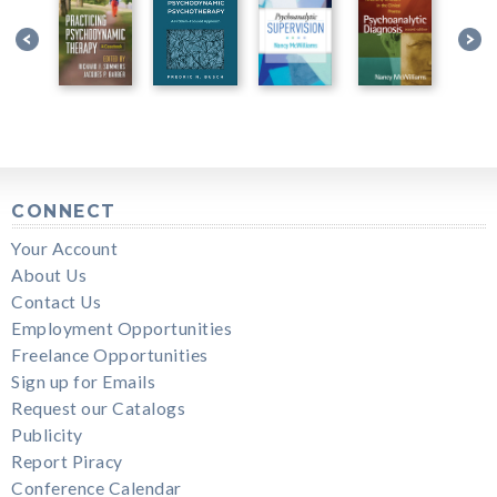
CONNECT
Your Account
About Us
Contact Us
Employment Opportunities
Freelance Opportunities
Sign up for Emails
Request our Catalogs
Publicity
Report Piracy
Conference Calendar