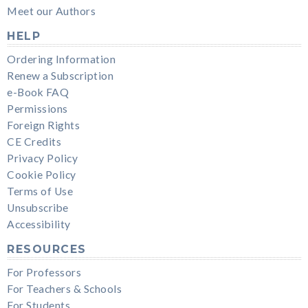
Meet our Authors
HELP
Ordering Information
Renew a Subscription
e-Book FAQ
Permissions
Foreign Rights
CE Credits
Privacy Policy
Cookie Policy
Terms of Use
Unsubscribe
Accessibility
RESOURCES
For Professors
For Teachers & Schools
For Students