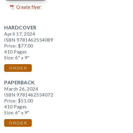
Create flyer
HARDCOVER
April 17, 2024
ISBN 9781462554089
Price:
$77.00
410 Pages
Size: 6" x 9"
ORDER
PAPERBACK
March 26, 2024
ISBN 9781462554072
Price:
$51.00
410 Pages
Size: 6" x 9"
ORDER