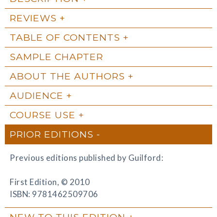
REVIEWS
TABLE OF CONTENTS
SAMPLE CHAPTER
ABOUT THE AUTHORS
AUDIENCE
COURSE USE
PRIOR EDITIONS
Previous editions published by Guilford:
First Edition, © 2010
ISBN: 9781462509706
NEW TO THIS EDITION