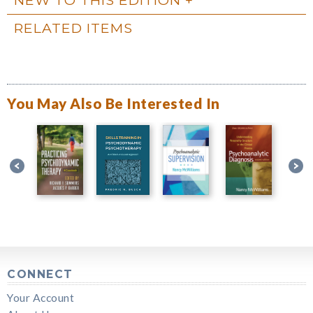
RELATED ITEMS
You May Also Be Interested In
CONNECT
Your Account