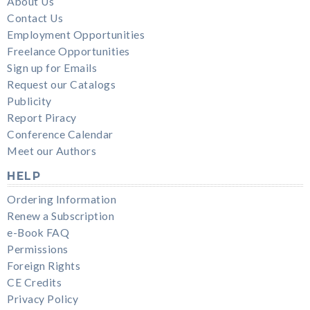
About Us
Contact Us
Employment Opportunities
Freelance Opportunities
Sign up for Emails
Request our Catalogs
Publicity
Report Piracy
Conference Calendar
Meet our Authors
HELP
Ordering Information
Renew a Subscription
e-Book FAQ
Permissions
Foreign Rights
CE Credits
Privacy Policy