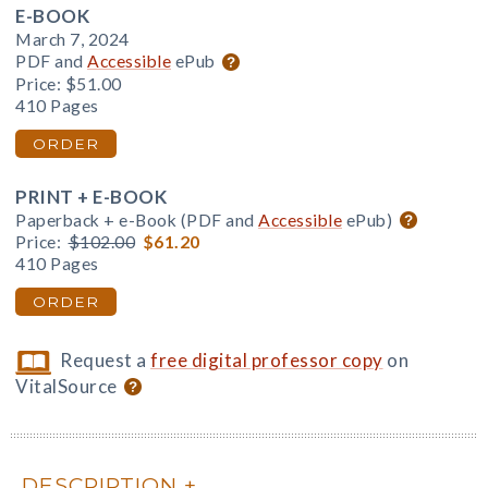
E-BOOK
March 7, 2024
PDF and
Accessible
ePub
Price:
$51.00
410 Pages
ORDER
PRINT + E-BOOK
Paperback + e-Book (PDF and
Accessible
ePub)
Price:
$102.00
$61.20
410 Pages
ORDER
Request a
free digital professor copy
on
VitalSource
DESCRIPTION