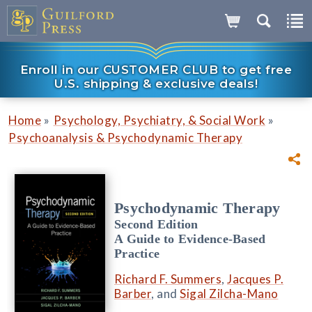
Enroll in our CUSTOMER CLUB to get free
U.S. shipping & exclusive deals!
»
»
Home
Psychology, Psychiatry, & Social Work
Psychoanalysis & Psychodynamic Therapy
Psychodynamic Therapy
Second Edition
A Guide to Evidence-Based
Practice
Richard F. Summers
,
Jacques P.
Barber
, and
Sigal Zilcha-Mano