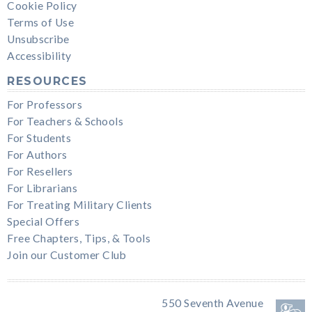
Cookie Policy
Terms of Use
Unsubscribe
Accessibility
RESOURCES
For Professors
For Teachers & Schools
For Students
For Authors
For Resellers
For Librarians
For Treating Military Clients
Special Offers
Free Chapters, Tips, & Tools
Join our Customer Club
550 Seventh Avenue