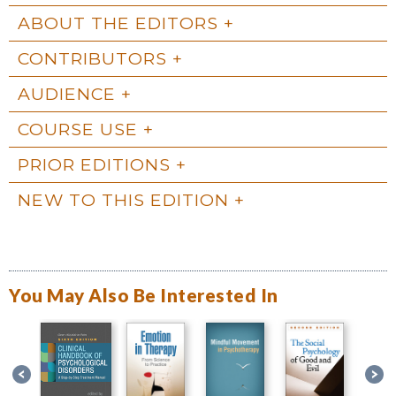
ABOUT THE EDITORS
CONTRIBUTORS
AUDIENCE
COURSE USE
PRIOR EDITIONS
NEW TO THIS EDITION
You May Also Be Interested In