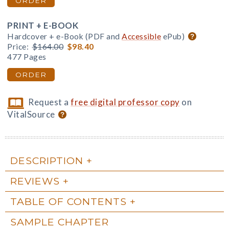
ORDER
PRINT + E-BOOK
Hardcover + e-Book (PDF and
Accessible
ePub)
Price:
$164.00
$98.40
477 Pages
ORDER
Request a
free digital professor copy
on
VitalSource
DESCRIPTION
REVIEWS
TABLE OF CONTENTS
SAMPLE CHAPTER