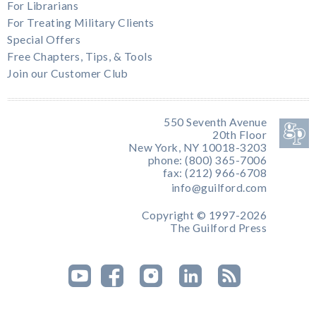
For Librarians
For Treating Military Clients
Special Offers
Free Chapters, Tips, & Tools
Join our Customer Club
550 Seventh Avenue
20th Floor
New York, NY 10018-3203
phone: (800) 365-7006
fax: (212) 966-6708
info@guilford.com
Copyright © 1997-2026
The Guilford Press