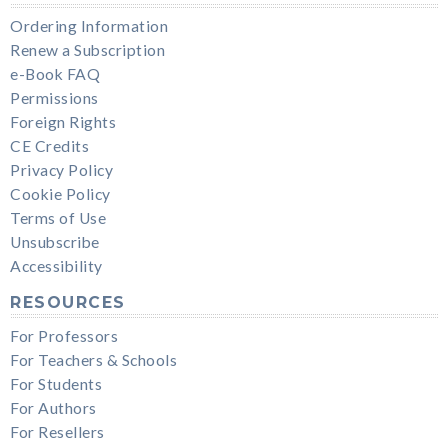
Ordering Information
Renew a Subscription
e-Book FAQ
Permissions
Foreign Rights
CE Credits
Privacy Policy
Cookie Policy
Terms of Use
Unsubscribe
Accessibility
RESOURCES
For Professors
For Teachers & Schools
For Students
For Authors
For Resellers