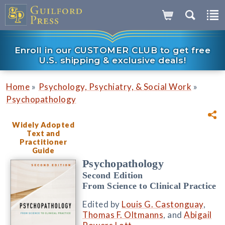
Enroll in our CUSTOMER CLUB to get free
U.S. shipping & exclusive deals!
»
»
Home
Psychology, Psychiatry, & Social Work
Psychopathology
Widely Adopted
Text and
Practitioner
Guide
Psychopathology
Second Edition
From Science to Clinical Practice
Edited by
Louis G. Castonguay
,
Thomas F. Oltmanns
, and
Abigail