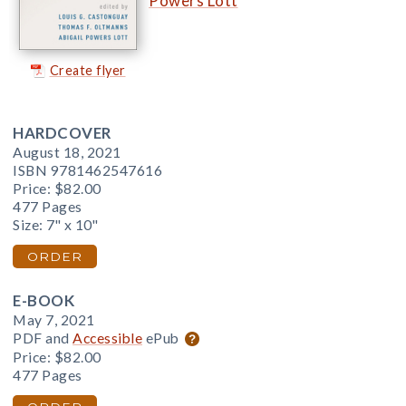
Powers Lott
Create flyer
HARDCOVER
August 18, 2021
ISBN 9781462547616
Price:
$82.00
477 Pages
Size: 7" x 10"
ORDER
E-BOOK
May 7, 2021
PDF and
Accessible
ePub
Price:
$82.00
477 Pages