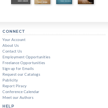
CONNECT
Your Account
About Us
Contact Us
Employment Opportunities
Freelance Opportunities
Sign up for Emails
Request our Catalogs
Publicity
Report Piracy
Conference Calendar
Meet our Authors
HELP