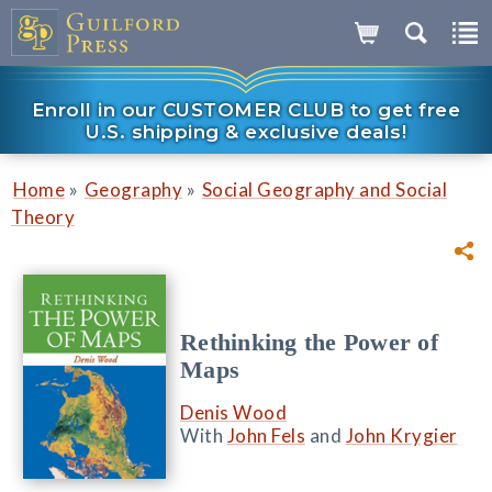
Enroll in our CUSTOMER CLUB to get free
U.S. shipping & exclusive deals!
»
»
Home
Geography
Social Geography and Social
Theory
Rethinking the Power of
Maps
Denis Wood
With
John Fels
and
John Krygier