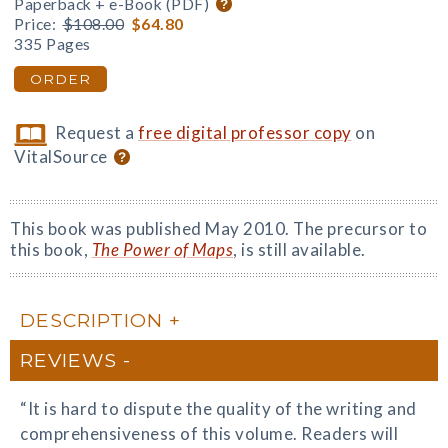
Paperback + e-Book (PDF)
Price:
$108.00
$64.80
335 Pages
ORDER
Request a
free digital professor copy
on
VitalSource
This book was published May 2010. The precursor to
this book,
The Power of Maps
, is still available.
DESCRIPTION
REVIEWS
“It is hard to dispute the quality of the writing and
comprehensiveness of this volume. Readers will