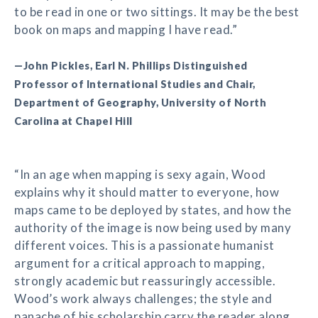
to be read in one or two sittings. It may be the best
book on maps and mapping I have read.”
—John Pickles, Earl N. Phillips Distinguished
Professor of International Studies and Chair,
Department of Geography, University of North
Carolina at Chapel Hill
“In an age when mapping is sexy again, Wood
explains why it should matter to everyone, how
maps came to be deployed by states, and how the
authority of the image is now being used by many
different voices. This is a passionate humanist
argument for a critical approach to mapping,
strongly academic but reassuringly accessible.
Wood’s work always challenges; the style and
panache of his scholarship carry the reader along