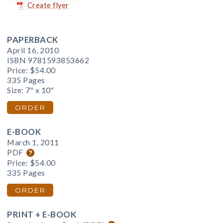
Create flyer
PAPERBACK
April 16, 2010
ISBN 9781593853662
Price:
$54.00
335 Pages
Size: 7" x 10"
ORDER
E-BOOK
March 1, 2011
PDF
Price:
$54.00
335 Pages
ORDER
PRINT + E-BOOK