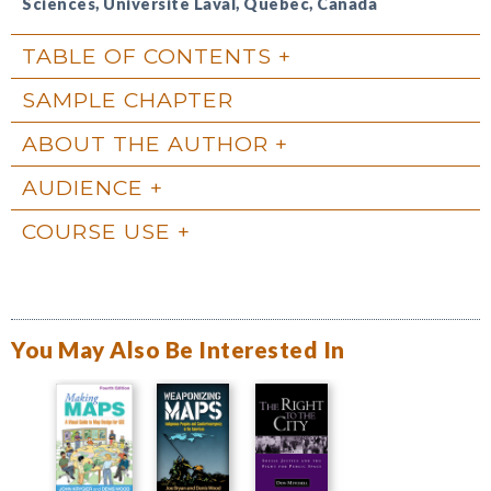
Sciences, Université Laval, Québec, Canada
TABLE OF CONTENTS
SAMPLE CHAPTER
ABOUT THE AUTHOR
AUDIENCE
COURSE USE
You May Also Be Interested In