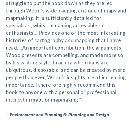
struggle to put the book down as they are led
through Wood's wide-ranging critique of maps and
mapmaking. It is sufficiently detailed for
specialists, whilst remaining accessible to
enthusiasts....Provides one of the most interesting
histories of cartography and mapping that I have
read....An important contribution; the arguments
Wood presents are compelling, and made more so
by his writing style. In an era when maps are
ubiquitous, disposable, and can be created by more
people than ever, Wood's insights are of increasing
importance. I therefore highly recommend this
book to anyone with a personal or professional
interest in maps or mapmaking.”
—
Environment and Planning B: Planning and Design