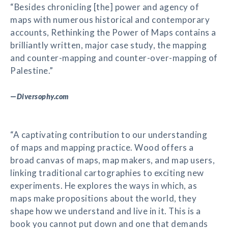
“Besides chronicling [the] power and agency of
maps with numerous historical and contemporary
accounts, Rethinking the Power of Maps contains a
brilliantly written, major case study, the mapping
and counter-mapping and counter-over-mapping of
Palestine.”
—
Diversophy.com
“A captivating contribution to our understanding
of maps and mapping practice. Wood offers a
broad canvas of maps, map makers, and map users,
linking traditional cartographies to exciting new
experiments. He explores the ways in which, as
maps make propositions about the world, they
shape how we understand and live in it. This is a
book you cannot put down and one that demands