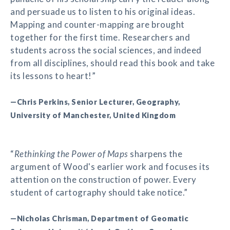
and persuade us to listen to his original ideas.
Mapping and counter-mapping are brought
together for the first time. Researchers and
students across the social sciences, and indeed
from all disciplines, should read this book and take
its lessons to heart!”
—Chris Perkins, Senior Lecturer, Geography,
University of Manchester, United Kingdom
“
Rethinking the Power of Maps
sharpens the
argument of Wood's earlier work and focuses its
attention on the construction of power. Every
student of cartography should take notice.”
—Nicholas Chrisman, Department of Geomatic