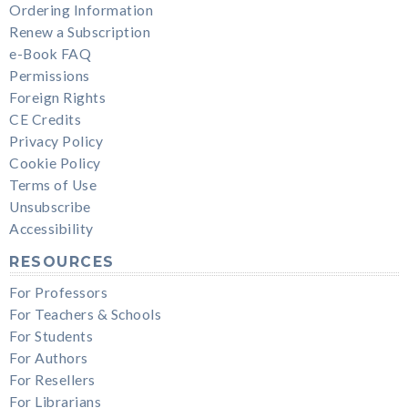
Ordering Information
Renew a Subscription
e-Book FAQ
Permissions
Foreign Rights
CE Credits
Privacy Policy
Cookie Policy
Terms of Use
Unsubscribe
Accessibility
RESOURCES
For Professors
For Teachers & Schools
For Students
For Authors
For Resellers
For Librarians