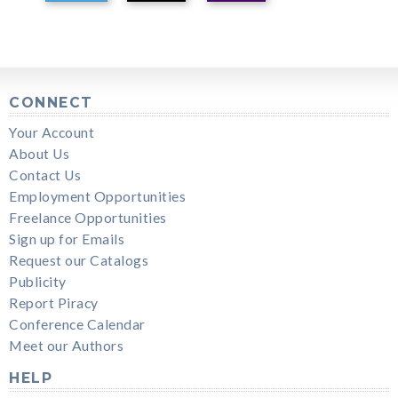
CONNECT
Your Account
About Us
Contact Us
Employment Opportunities
Freelance Opportunities
Sign up for Emails
Request our Catalogs
Publicity
Report Piracy
Conference Calendar
Meet our Authors
HELP