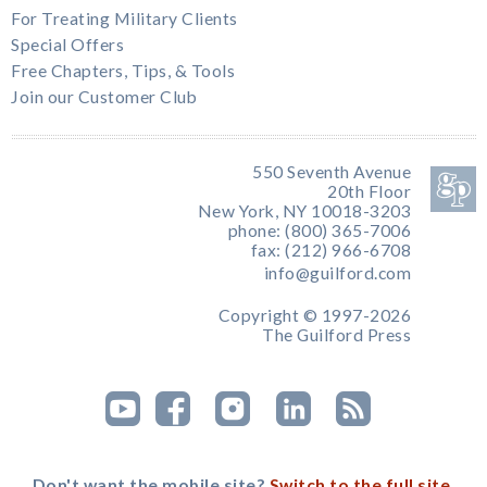
For Treating Military Clients
Special Offers
Free Chapters, Tips, & Tools
Join our Customer Club
550 Seventh Avenue
20th Floor
New York, NY 10018-3203
phone: (800) 365-7006
fax: (212) 966-6708
info@guilford.com
Copyright © 1997-2026
The Guilford Press
Don't want the mobile site?
Switch to the full site.