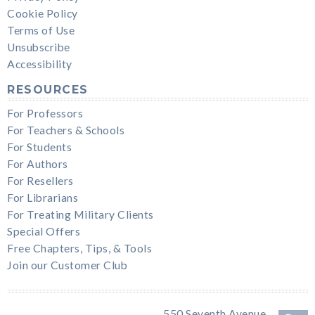
Cookie Policy
Terms of Use
Unsubscribe
Accessibility
RESOURCES
For Professors
For Teachers & Schools
For Students
For Authors
For Resellers
For Librarians
For Treating Military Clients
Special Offers
Free Chapters, Tips, & Tools
Join our Customer Club
550 Seventh Avenue