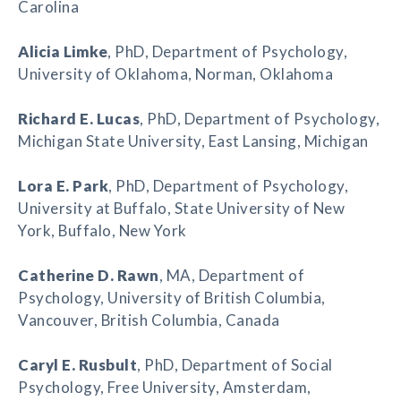
Carolina
Alicia Limke
, PhD, Department of Psychology,
University of Oklahoma, Norman, Oklahoma
Richard E. Lucas
, PhD, Department of Psychology,
Michigan State University, East Lansing, Michigan
Lora E. Park
, PhD, Department of Psychology,
University at Buffalo, State University of New
York, Buffalo, New York
Catherine D. Rawn
, MA, Department of
Psychology, University of British Columbia,
Vancouver, British Columbia, Canada
Caryl E. Rusbult
, PhD, Department of Social
Psychology, Free University, Amsterdam,