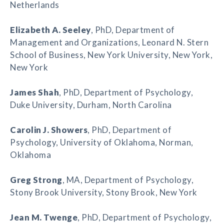
Netherlands
Elizabeth A. Seeley
, PhD, Department of
Management and Organizations, Leonard N. Stern
School of Business, New York University, New York,
New York
James Shah
, PhD, Department of Psychology,
Duke University, Durham, North Carolina
Carolin J. Showers
, PhD, Department of
Psychology, University of Oklahoma, Norman,
Oklahoma
Greg Strong
, MA, Department of Psychology,
Stony Brook University, Stony Brook, New York
Jean M. Twenge
, PhD, Department of Psychology,