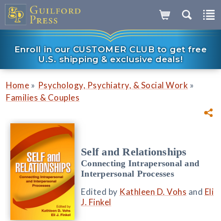
Enroll in our CUSTOMER CLUB to get free
U.S. shipping & exclusive deals!
»
»
Home
Psychology, Psychiatry, & Social Work
Families & Couples
Self and Relationships
Connecting Intrapersonal and
Interpersonal Processes
Edited by
Kathleen D. Vohs
and
Eli
J. Finkel