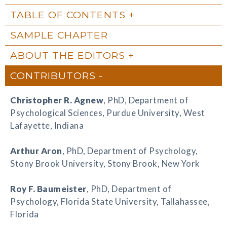
TABLE OF CONTENTS
SAMPLE CHAPTER
ABOUT THE EDITORS
CONTRIBUTORS
Christopher R. Agnew
, PhD, Department of
Psychological Sciences, Purdue University, West
Lafayette, Indiana
Arthur Aron
, PhD, Department of Psychology,
Stony Brook University, Stony Brook, New York
Roy F. Baumeister
, PhD, Department of
Psychology, Florida State University, Tallahassee,
Florida