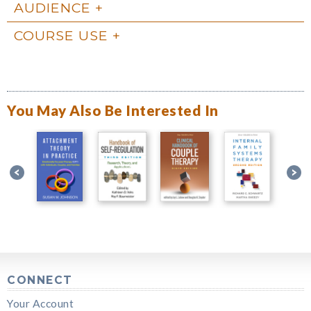
AUDIENCE
COURSE USE
You May Also Be Interested In
CONNECT
Your Account