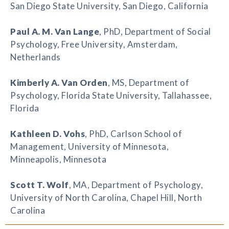
San Diego State University, San Diego, California
Paul A. M. Van Lange
, PhD, Department of Social
Psychology, Free University, Amsterdam,
Netherlands
Kimberly A. Van Orden
, MS, Department of
Psychology, Florida State University, Tallahassee,
Florida
Kathleen D. Vohs
, PhD, Carlson School of
Management, University of Minnesota,
Minneapolis, Minnesota
Scott T. Wolf
, MA, Department of Psychology,
University of North Carolina, Chapel Hill, North
Carolina