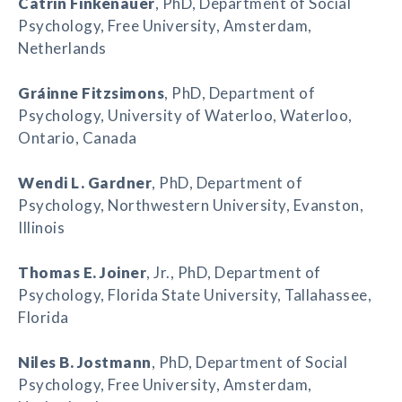
Catrin Finkenauer
, PhD, Department of Social
Psychology, Free University, Amsterdam,
Netherlands
Gráinne Fitzsimons
, PhD, Department of
Psychology, University of Waterloo, Waterloo,
Ontario, Canada
Wendi L. Gardner
, PhD, Department of
Psychology, Northwestern University, Evanston,
Illinois
Thomas E. Joiner
, Jr., PhD, Department of
Psychology, Florida State University, Tallahassee,
Florida
Niles B. Jostmann
, PhD, Department of Social
Psychology, Free University, Amsterdam,