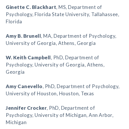
Ginette C. Blackhart
, MS, Department of
Psychology, Florida State University, Tallahassee,
Florida
Amy B. Brunell
, MA, Department of Psychology,
University of Georgia, Athens, Georgia
W. Keith Campbell
, PhD, Department of
Psychology, University of Georgia, Athens,
Georgia
Amy Canevello
, PhD, Department of Psychology,
University of Houston, Houston, Texas
Jennifer Crocker
, PhD, Department of
Psychology, University of Michigan, Ann Arbor,
Michigan