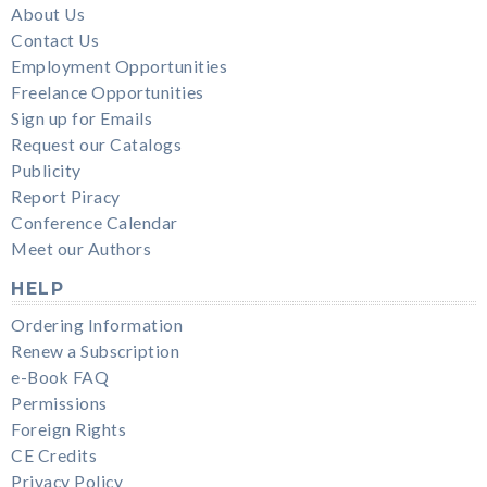
About Us
Contact Us
Employment Opportunities
Freelance Opportunities
Sign up for Emails
Request our Catalogs
Publicity
Report Piracy
Conference Calendar
Meet our Authors
HELP
Ordering Information
Renew a Subscription
e-Book FAQ
Permissions
Foreign Rights
CE Credits
Privacy Policy