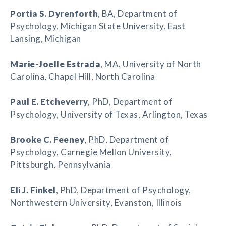
Portia S. Dyrenforth
, BA, Department of
Psychology, Michigan State University, East
Lansing, Michigan
Marie-Joelle Estrada
, MA, University of North
Carolina, Chapel Hill, North Carolina
Paul E. Etcheverry
, PhD, Department of
Psychology, University of Texas, Arlington, Texas
Brooke C. Feeney
, PhD, Department of
Psychology, Carnegie Mellon University,
Pittsburgh, Pennsylvania
Eli J. Finkel
, PhD, Department of Psychology,
Northwestern University, Evanston, Illinois