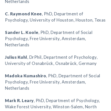
Netherlands
C. Raymond Knee
, PhD, Department of
Psychology, University of Houston, Houston, Texas
Sander L. Koole
, PhD, Department of Social
Psychology, Free University, Amsterdam,
Netherlands
Julius Kuhl
, DrPhil, Department of Psychology,
University of Osnabrück, Osnabrück, Germany
Madoka Kumashiro
, PhD, Department of Social
Psychology, Free University, Amsterdam,
Netherlands
Mark R. Leary
, PhD, Department of Psychology,
Wake Forest University, Winston-Salem, North