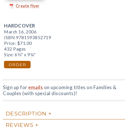
Create flyer
HARDCOVER
March 16, 2006
ISBN 9781593852719
Price:
$71.00
432 Pages
Size: 6⅛" x 9¼"
ORDER
Sign up for
emails
on upcoming titles on Families &
Couples (with special discounts)!
DESCRIPTION
REVIEWS