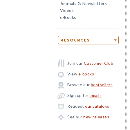
Journals
Newsletters
&
Videos
e-Books
RESOURCES
Join our
Customer Club
View
e-books
Browse our
bestsellers
Sign up for
emails
Request
our catalogs
See our
new releases