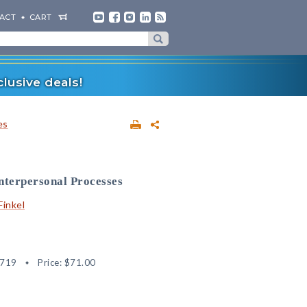
ACT
CART
lusive deals!
es
nterpersonal Processes
 Finkel
2719
Price:
$71.00