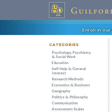
Enroll in ou
CATEGORIES
Psychology, Psychiatry,
Social Work
&
Education
Self-Help
General
&
Interest
Research Methods
Economics
Business
&
Geography
Politics
Philosophy
&
Communication
Assessment Scales