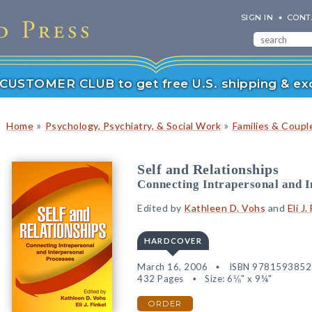
SIGN IN
CONT
r CUSTOMER CLUB to get free U.S. shipping & exc
»
»
Home
Psychology, Psychiatry, & Social Work
Families & Coupl
Self and Relationships
Connecting Intrapersonal and I
Edited by
Kathleen D. Vohs
and
Eli J.
HARDCOVER
March 16, 2006
ISBN 978159385
432 Pages
Size: 6⅛" x 9¼"
ORDER