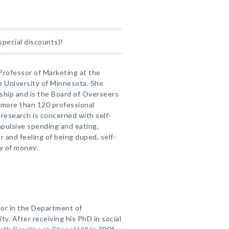
special discounts)!
 Professor of Marketing at the
 University of Minnesota. She
ship and is the Board of Overseers
 more than 120 professional
r research is concerned with self-
impulsive spending and eating,
r and feeling of being duped, self-
y of money.
sor in the Department of
y. After receiving his PhD in social