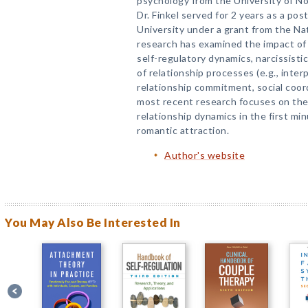
psychology from the University of Nor
Dr. Finkel served for 2 years as a po
University under a grant from the Nat
research has examined the impact of 
self-regulatory dynamics, narcissisti
of relationship processes (e.g., inte
relationship commitment, social coordi
most recent research focuses on the
relationship dynamics in the first min
romantic attraction.
Author's website
You May Also Be Interested In