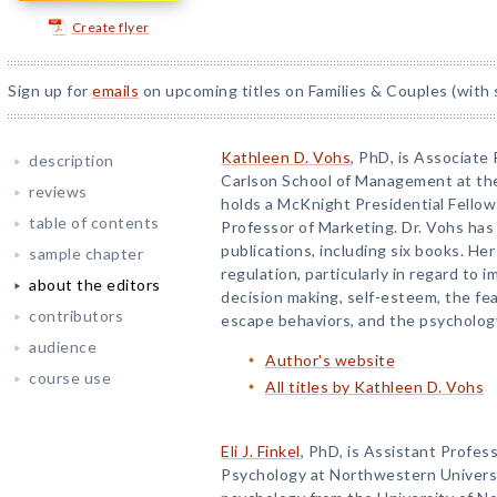
Create flyer
Sign up for
emails
on upcoming titles on Families & Couples (with 
Kathleen D. Vohs
, PhD, is Associate
description
Carlson School of Management at the
reviews
holds a McKnight Presidential Fellow
table of contents
Professor of Marketing. Dr. Vohs has
publications, including six books. He
sample chapter
regulation, particularly in regard to 
about the editors
decision making, self-esteem, the fea
contributors
escape behaviors, and the psycholog
audience
Author's website
course use
All titles by Kathleen D. Vohs
Eli J. Finkel
, PhD, is Assistant Profes
Psychology at Northwestern Universit