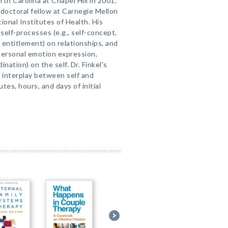
th Carolina at Chapel Hill in 2001,
stdoctoral fellow at Carnegie Mellon
ional Institutes of Health. His
self-processes (e.g., self-concept,
c entitlement) on relationships, and
rpersonal emotion expression,
nation) on the self. Dr. Finkel's
 interplay between self and
utes, hours, and days of initial