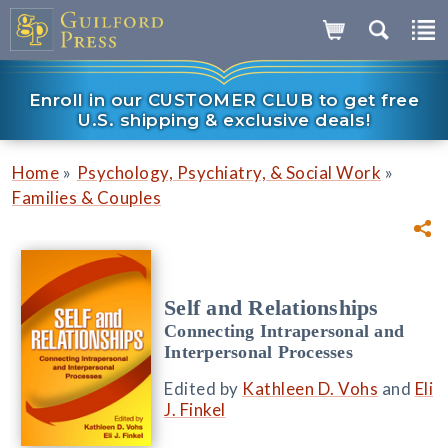
Enroll in our CUSTOMER CLUB to get free
U.S. shipping & exclusive deals!
»
»
Home
Psychology, Psychiatry, & Social Work
Families & Couples
Self and Relationships
Connecting Intrapersonal and
Interpersonal Processes
Edited by
Kathleen D. Vohs
and
Eli
J. Finkel