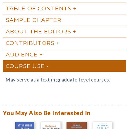
TABLE OF CONTENTS
SAMPLE CHAPTER
ABOUT THE EDITORS
CONTRIBUTORS
AUDIENCE
COURSE USE
May serve as a text in graduate-level courses.
You May Also Be Interested In