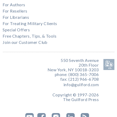
For Authors
For Resellers
For Librarians
For Treating Military Clients
Special Offers
Free Chapters, Tips, & Tools
Join our Customer Club
550 Seventh Avenue
20th Floor
New York, NY 10018-3203
phone: (800) 365-7006
fax: (212) 966-6708
info@guilford.com
Copyright © 1997-2026
The Guilford Press