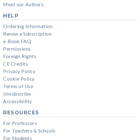
Meet our Authors
HELP
Ordering Information
Renew a Subscription
e-Book FAQ
Permissions
Foreign Rights
CE Credits
Privacy Policy
Cookie Policy
Terms of Use
Unsubscribe
Accessibility
RESOURCES
For Professors
For Teachers & Schools
For Students