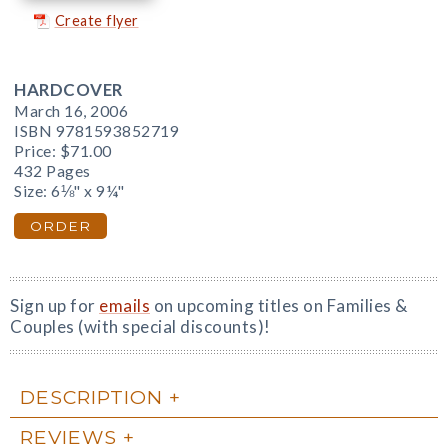
Create flyer
HARDCOVER
March 16, 2006
ISBN 9781593852719
Price:
$71.00
432 Pages
Size: 6⅛" x 9¼"
ORDER
Sign up for
emails
on upcoming titles on Families &
Couples (with special discounts)!
DESCRIPTION
REVIEWS