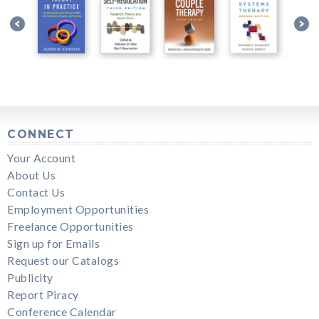
CONNECT
Your Account
About Us
Contact Us
Employment Opportunities
Freelance Opportunities
Sign up for Emails
Request our Catalogs
Publicity
Report Piracy
Conference Calendar