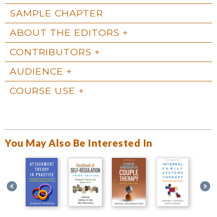
SAMPLE CHAPTER
ABOUT THE EDITORS
CONTRIBUTORS
AUDIENCE
COURSE USE
You May Also Be Interested In