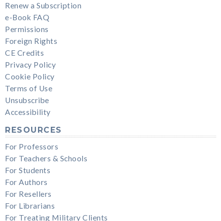
Renew a Subscription
e-Book FAQ
Permissions
Foreign Rights
CE Credits
Privacy Policy
Cookie Policy
Terms of Use
Unsubscribe
Accessibility
RESOURCES
For Professors
For Teachers & Schools
For Students
For Authors
For Resellers
For Librarians
For Treating Military Clients