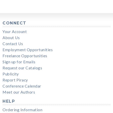
CONNECT
Your Account
About Us
Contact Us
Employment Opportunities
Freelance Opportunities
Sign up for Emails
Request our Catalogs
Publicity
Report Piracy
Conference Calendar
Meet our Authors
HELP
Ordering Information