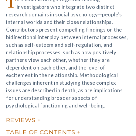
T
investigators who integrate two distinct
research domains in social psychology—people's
internal worlds and their close relationships.
Contributors present compelling findings on the
bidirectional interplay between internal processes,
such as self-esteem and self-regulation, and
relationship processes, such as how positively
partners view each other, whether they are
dependent on each other, and the level of
excitement in the relationship. Methodological
challenges inherent in studying these complex
issues are described in depth, as are implications
for understanding broader aspects of
psychological functioning and well-being.
REVIEWS
TABLE OF CONTENTS