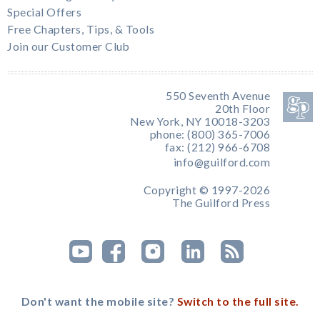
Special Offers
Free Chapters, Tips, & Tools
Join our Customer Club
550 Seventh Avenue
20th Floor
New York, NY 10018-3203
phone: (800) 365-7006
fax: (212) 966-6708
info@guilford.com
Copyright © 1997-2026
The Guilford Press
Don't want the mobile site?
Switch to the full site.