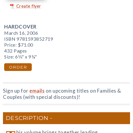
Create flyer
HARDCOVER
March 16, 2006
ISBN 9781593852719
Price:
$71.00
432 Pages
Size: 6⅛" x 9¼"
ORDER
Sign up for
emails
on upcoming titles on Families &
Couples (with special discounts)!
DESCRIPTION
his volume brings together leading