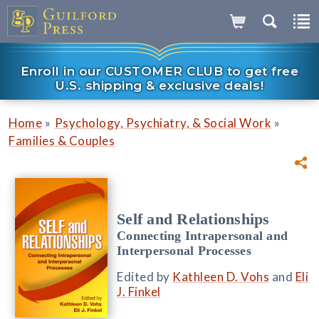
Enroll in our CUSTOMER CLUB to get free
U.S. shipping & exclusive deals!
»
»
Home
Psychology, Psychiatry, & Social Work
Families & Couples
Self and Relationships
Connecting Intrapersonal and
Interpersonal Processes
Edited by
Kathleen D. Vohs
and
Eli
J. Finkel