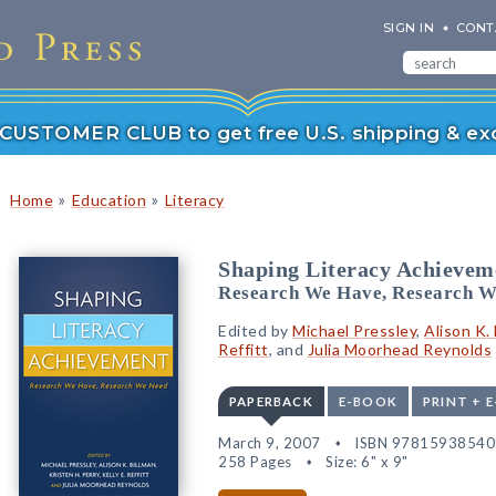
SIGN IN
CONT
r CUSTOMER CLUB to get free U.S. shipping & exc
»
»
Home
Education
Literacy
Shaping Literacy Achievem
Research We Have, Research W
Edited by
Michael Pressley
,
Alison K. 
Reffitt
, and
Julia Moorhead Reynolds
PAPERBACK
E-BOOK
PRINT + 
March 9, 2007
ISBN 97815938540
258 Pages
Size: 6" x 9"