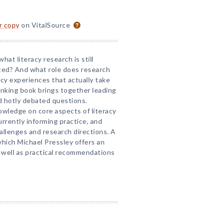
or copy
on VitalSource
hat literacy research is still
ed? And what role does research
racy experiences that actually take
inking book brings together leading
nd hotly debated questions.
owledge on core aspects of literacy
rrently informing practice, and
allenges and research directions. A
 which Michael Pressley offers an
as well as practical recommendations