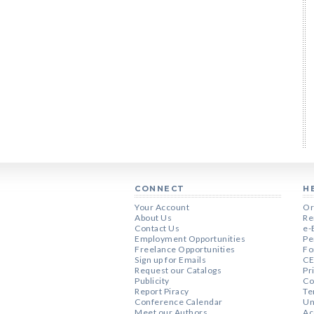
CONNECT
H
Your Account
Or
About Us
Re
Contact Us
e-
Employment Opportunities
Pe
Freelance Opportunities
Fo
Sign up for Emails
CE
Request our Catalogs
Pr
Publicity
Co
Report Piracy
Te
Conference Calendar
Un
Meet our Authors
Ac