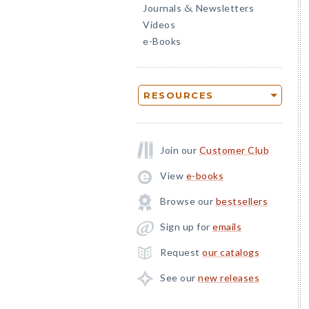
Journals
Newsletters
&
Videos
e-Books
RESOURCES
Join our
Customer Club
View
e-books
Browse our
bestsellers
Sign up for
emails
Request
our catalogs
See our
new releases