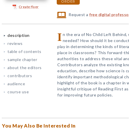
ORDER
Create flyer
Request a
free digital profess
I
n the era of No Child Left Behind, w
description
needed? How should it be conduct
reviews
play in determining the kinds of lite
table of contents
place in classrooms? This forward-th
authorities to address these vital a
sample chapter
Contributors analyze the existing kn
about the editors
education, describe how science is cu
contributors
identify important methodological ch
highlight of the book is a chapter in
audience
insightful critique of Reading First 
course use
for improving future policies.
You May Also Be Interested In