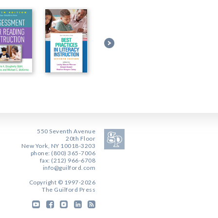
550 Seventh Avenue
20th Floor
New York, NY 10018-3203
phone: (800) 365-7006
fax: (212) 966-6708
info@guilford.com
Copyright © 1997-2026
The Guilford Press