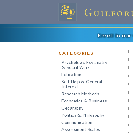
Enroll in ou
CATEGORIES
Psychology, Psychiatry,
Social Work
&
Education
Self-Help
General
&
Interest
Research Methods
Economics
Business
&
Geography
Politics
Philosophy
&
Communication
Assessment Scales