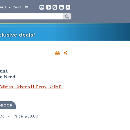
ACT
CART
lusive deals!
ent
e Need
Billman
,
Kristen H. Perry
,
Kelly E.
E-BOOK
96
Price:
$38.00