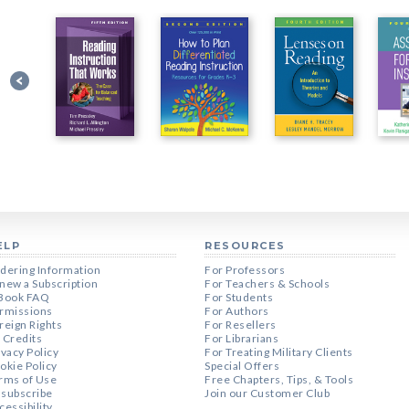
ELP
RESOURCES
dering Information
For Professors
new a Subscription
For Teachers & Schools
Book FAQ
For Students
rmissions
For Authors
reign Rights
For Resellers
 Credits
For Librarians
ivacy Policy
For Treating Military Clients
okie Policy
Special Offers
rms of Use
Free Chapters, Tips, & Tools
subscribe
Join our Customer Club
cessibility