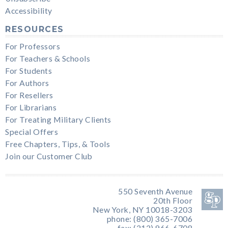
Accessibility
RESOURCES
For Professors
For Teachers & Schools
For Students
For Authors
For Resellers
For Librarians
For Treating Military Clients
Special Offers
Free Chapters, Tips, & Tools
Join our Customer Club
550 Seventh Avenue
20th Floor
New York, NY 10018-3203
phone: (800) 365-7006