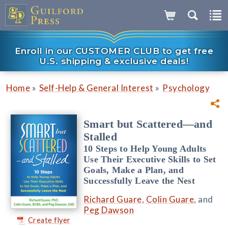
Enroll in our CUSTOMER CLUB to get free
U.S. shipping & exclusive deals!
»
»
Home
Self-Help & General Interest
Psychology
Smart but Scattered—and
Stalled
10 Steps to Help Young Adults
Use Their Executive Skills to Set
Goals, Make a Plan, and
Successfully Leave the Nest
Richard Guare
,
Colin Guare
, and
Peg Dawson
Create flyer