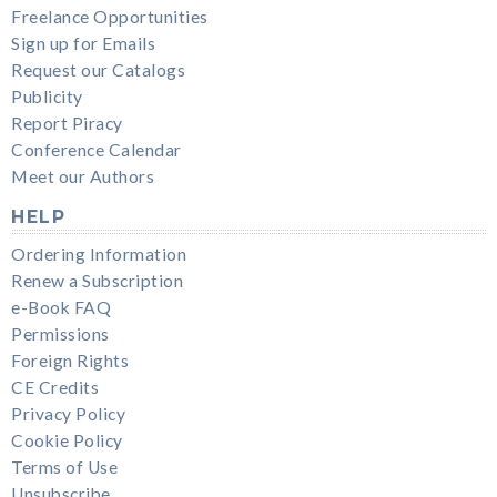
Freelance Opportunities
Sign up for Emails
Request our Catalogs
Publicity
Report Piracy
Conference Calendar
Meet our Authors
HELP
Ordering Information
Renew a Subscription
e-Book FAQ
Permissions
Foreign Rights
CE Credits
Privacy Policy
Cookie Policy
Terms of Use
Unsubscribe