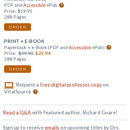
PDF and
Accessible
ePub
Price:
$19.95
288 Pages
ORDER
PRINT + E-BOOK
Paperback + e-Book (PDF and
Accessible
ePub)
Price:
$39.90
$23.94
288 Pages
ORDER
Request a
free digital professor copy
on
VitalSource
Read a Q&A
with featured author, Richard Guare!
Sign up to receive
emails
on upcoming titles by Drs.