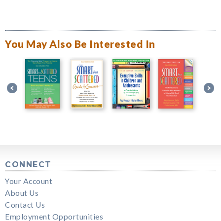
You May Also Be Interested In
CONNECT
Your Account
About Us
Contact Us
Employment Opportunities