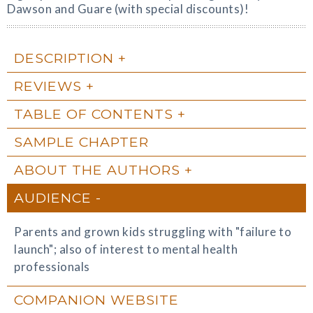
Dawson and Guare (with special discounts)!
DESCRIPTION
REVIEWS
TABLE OF CONTENTS
SAMPLE CHAPTER
ABOUT THE AUTHORS
AUDIENCE
Parents and grown kids struggling with "failure to
launch"; also of interest to mental health
professionals
COMPANION WEBSITE