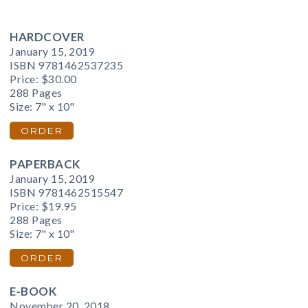
HARDCOVER
January 15, 2019
ISBN 9781462537235
Price:
$30.00
288 Pages
Size: 7" x 10"
ORDER
PAPERBACK
January 15, 2019
ISBN 9781462515547
Price:
$19.95
288 Pages
Size: 7" x 10"
ORDER
E-BOOK
November 20, 2018