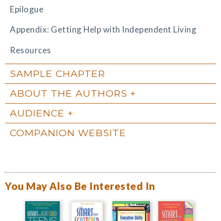
Epilogue
Appendix: Getting Help with Independent Living
Resources
SAMPLE CHAPTER
ABOUT THE AUTHORS
AUDIENCE
COMPANION WEBSITE
You May Also Be Interested In