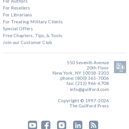
For Authors
For Resellers
For Librarians
For Treating Military Clients
Special Offers
Free Chapters, Tips, & Tools
Join our Customer Club
550 Seventh Avenue
20th Floor
New York, NY 10018-3203
phone: (800) 365-7006
fax: (212) 966-6708
info@guilford.com
Copyright © 1997-2026
The Guilford Press