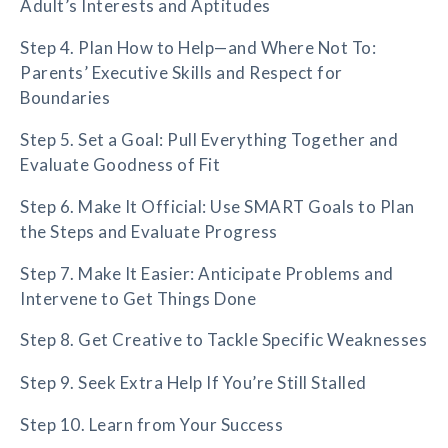
Adult’s Interests and Aptitudes
Step 4. Plan How to Help—and Where Not To:
Parents’ Executive Skills and Respect for
Boundaries
Step 5. Set a Goal: Pull Everything Together and
Evaluate Goodness of Fit
Step 6. Make It Official: Use SMART Goals to Plan
the Steps and Evaluate Progress
Step 7. Make It Easier: Anticipate Problems and
Intervene to Get Things Done
Step 8. Get Creative to Tackle Specific Weaknesses
Step 9. Seek Extra Help If You’re Still Stalled
Step 10. Learn from Your Success