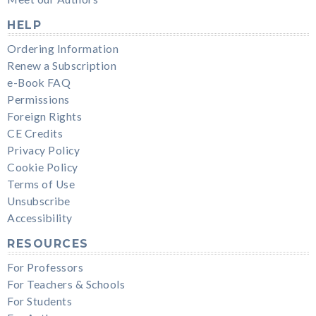
HELP
Ordering Information
Renew a Subscription
e-Book FAQ
Permissions
Foreign Rights
CE Credits
Privacy Policy
Cookie Policy
Terms of Use
Unsubscribe
Accessibility
RESOURCES
For Professors
For Teachers & Schools
For Students