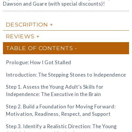
Dawson and Guare (with special discounts)!
DESCRIPTION
REVIEWS
TABLE OF CONTENTS
Prologue: How I Got Stalled
Introduction: The Stepping Stones to Independence
Step 1. Assess the Young Adult’s Skills for
Independence: The Executive in the Brain
Step 2. Build a Foundation for Moving Forward:
Motivation, Readiness, Respect, and Support
Step 3. Identify a Realistic Direction: The Young