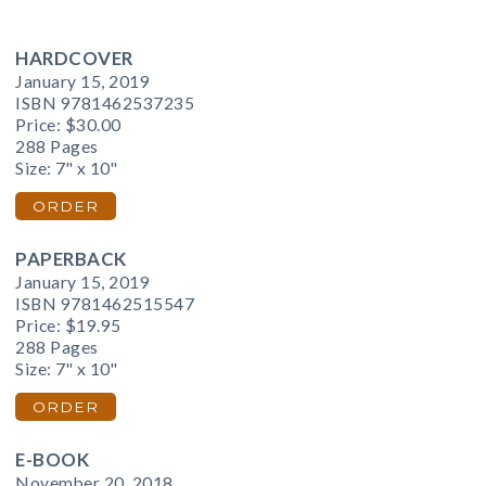
HARDCOVER
January 15, 2019
ISBN 9781462537235
Price:
$30.00
288 Pages
Size: 7" x 10"
ORDER
PAPERBACK
January 15, 2019
ISBN 9781462515547
Price:
$19.95
288 Pages
Size: 7" x 10"
ORDER
E-BOOK
November 20, 2018