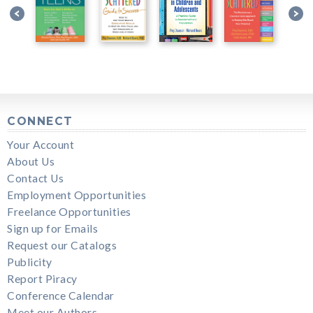
CONNECT
Your Account
About Us
Contact Us
Employment Opportunities
Freelance Opportunities
Sign up for Emails
Request our Catalogs
Publicity
Report Piracy
Conference Calendar
Meet our Authors