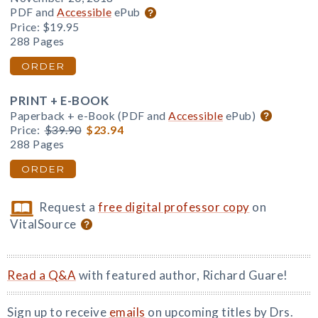
PDF and
Accessible
ePub
Price:
$19.95
288 Pages
ORDER
PRINT + E-BOOK
Paperback + e-Book (PDF and
Accessible
ePub)
Price:
$39.90
$23.94
288 Pages
ORDER
Request a
free digital professor copy
on
VitalSource
Read a Q&A
with featured author, Richard Guare!
Sign up to receive
emails
on upcoming titles by Drs.