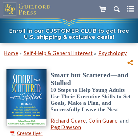
Enroll in our CUSTOMER CLUB to get free
U.S. shipping & exclusive deals!
»
»
Home
Self-Help & General Interest
Psychology
Smart but Scattered—and
Stalled
10 Steps to Help Young Adults
Use Their Executive Skills to Set
Goals, Make a Plan, and
Successfully Leave the Nest
Richard Guare
,
Colin Guare
, and
Peg Dawson
Create flyer