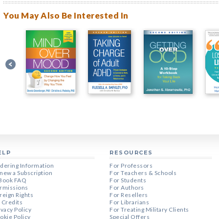
You May Also Be Interested In
ELP
RESOURCES
dering Information
For Professors
new a Subscription
For Teachers & Schools
Book FAQ
For Students
rmissions
For Authors
reign Rights
For Resellers
 Credits
For Librarians
ivacy Policy
For Treating Military Clients
okie Policy
Special Offers