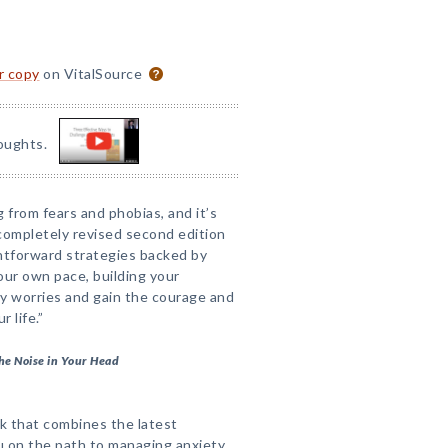
or copy
on VitalSource
oughts.
from fears and phobias, and it’s
 completely revised second edition
htforward strategies backed by
our own pace, building your
y worries and gain the courage and
 life.”
he Noise in Your Head
ook that combines the latest
u on the path to managing anxiety,