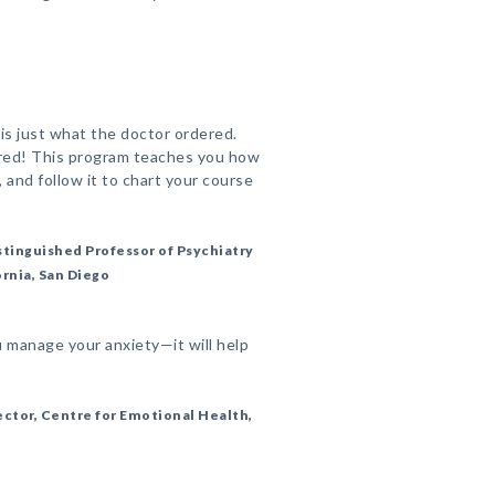
 is just what the doctor ordered.
ired! This program teaches you how
t, and follow it to chart your course
stinguished Professor of Psychiatry
ornia, San Diego
u manage your anxiety—it will help
ctor, Centre for Emotional Health,