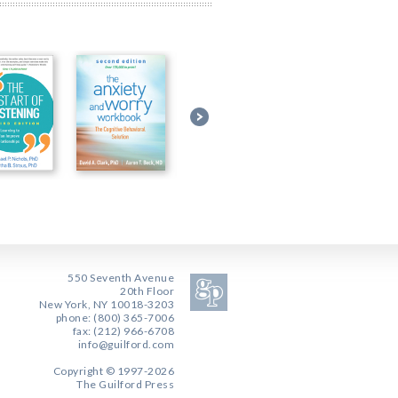
550 Seventh Avenue
20th Floor
New York, NY 10018-3203
phone: (800) 365-7006
fax: (212) 966-6708
info@guilford.com
Copyright © 1997-2026
The Guilford Press