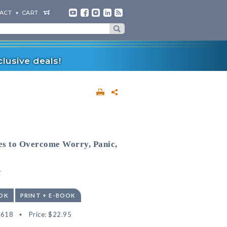
ACT
CART
lusive deals!
es to Overcome Worry, Panic,
y
OK
PRINT + E-BOOK
3618
Price:
$22.95