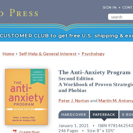
SIGN IN
CONT
r CUSTOMER CLUB to get free U.S. shipping & exc
»
»
Home
Self-Help & General Interest
Psychology
The Anti-Anxiety Program
Second Edition
A Workbook of Proven Strategi
and Phobias
Peter J. Norton
and
Martin M. Anton
HARDCOVER
PAPERBACK
E-BO
January 1, 2021
ISBN 978146254
246 Pages
Size: 8" x 10½"
Create flyer