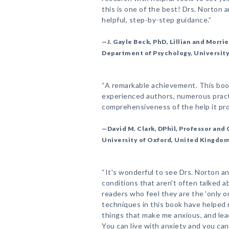
this is one of the best! Drs. Norton 
helpful, step-by-step guidance.”
—J. Gayle Beck, PhD, Lillian and Morri
Department of Psychology, Universit
“A remarkable achievement. This book
experienced authors, numerous practi
comprehensiveness of the help it pro
—David M. Clark, DPhil, Professor and
University of Oxford, United Kingdo
“It's wonderful to see Drs. Norton 
conditions that aren't often talked ab
readers who feel they are the ‘only on
techniques in this book have helped 
things that make me anxious, and lead 
You can live with anxiety and you ca