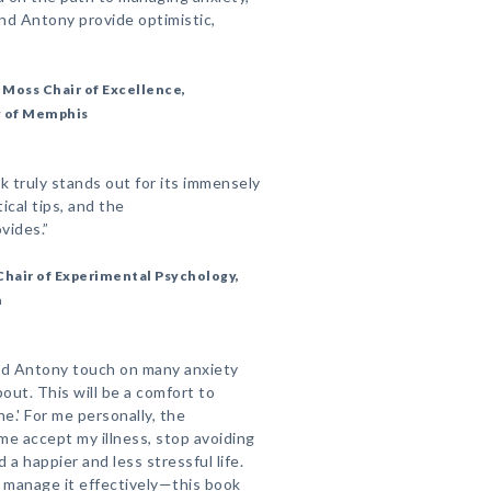
and Antony provide optimistic,
e Moss Chair of Excellence,
y of Memphis
 truly stands out for its immensely
cal tips, and the
vides.”
 Chair of Experimental Psychology,
m
and Antony touch on many anxiety
out. This will be a comfort to
e.' For me personally, the
me accept my illness, stop avoiding
a happier and less stressful life.
n manage it effectively—this book