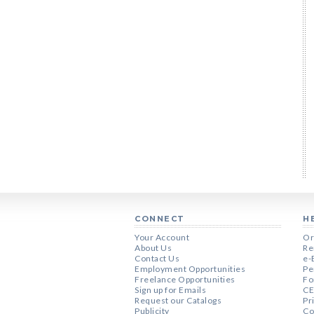
CONNECT
H
Your Account
Or
About Us
Re
Contact Us
e-
Employment Opportunities
Pe
Freelance Opportunities
Fo
Sign up for Emails
CE
Request our Catalogs
Pr
Publicity
Co