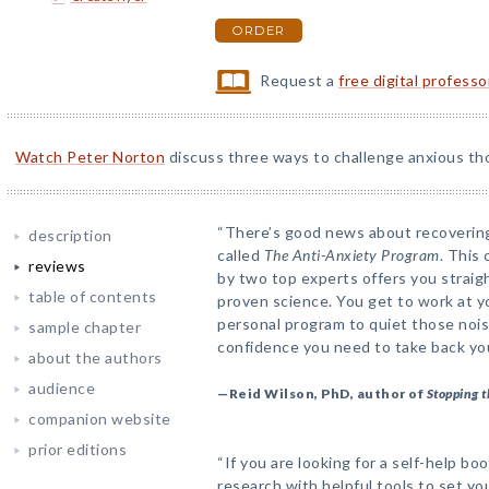
ORDER
Request a
free digital profess
Watch Peter Norton
discuss three ways to challenge anxious th
“There’s good news about recovering 
description
called
The Anti-Anxiety Program
. This
reviews
by two top experts offers you straig
table of contents
proven science. You get to work at y
personal program to quiet those nois
sample chapter
confidence you need to take back your
about the authors
audience
—Reid Wilson, PhD, author of
Stopping t
companion website
prior editions
“If you are looking for a self-help b
research with helpful tools to set yo