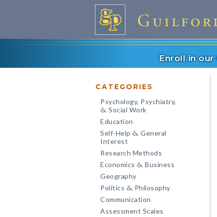
Enroll in ou
CATEGORIES
Psychology, Psychiatry,
Social Work
&
Education
Self-Help
General
&
Interest
Research Methods
Economics
Business
&
Geography
Politics
Philosophy
&
Communication
Assessment Scales