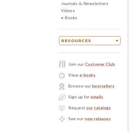
Journals
Newsletters
&
Videos
e-Books
RESOURCES
Join our
Customer Club
View
e-books
Browse our
bestsellers
Sign up for
emails
Request
our catalogs
See our
new releases