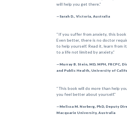
will help you get there.”
—Sarah D., Victoria, Australia
“If you suffer from anxiety, this book
Even better, there is no doctor requ
to help yourself. Read it, learn from i
to a life not limited by anxiety.”
—Murray B. Stein, MD, MPH, FRCPC, Di
and Public Health, University of Calif
“This book will do more than help yo
you feel better about yourself.”
—Melissa M. Norberg, PhD, Deputy Dire
Macquarie University, Australia