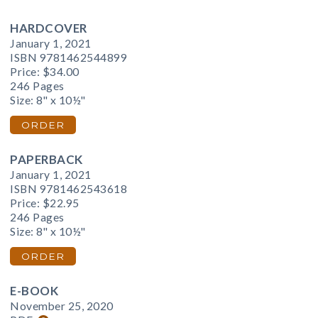
HARDCOVER
January 1, 2021
ISBN 9781462544899
Price:
$34.00
246 Pages
Size: 8" x 10½"
ORDER
PAPERBACK
January 1, 2021
ISBN 9781462543618
Price:
$22.95
246 Pages
Size: 8" x 10½"
ORDER
E-BOOK
November 25, 2020