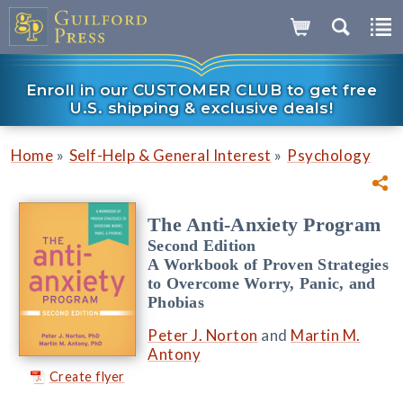
Enroll in our CUSTOMER CLUB to get free
U.S. shipping & exclusive deals!
»
»
Home
Self-Help & General Interest
Psychology
The Anti-Anxiety Program
Second Edition
A Workbook of Proven Strategies
to Overcome Worry, Panic, and
Phobias
Peter J. Norton
and
Martin M.
Antony
Create flyer