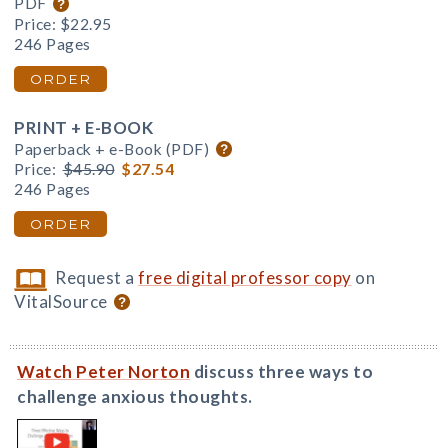
PDF
Price:
$22.95
246 Pages
ORDER
PRINT + E-BOOK
Paperback + e-Book (PDF)
Price:
$45.90
$27.54
246 Pages
ORDER
Request a
free digital professor copy
on
VitalSource
Watch Peter Norton
discuss three ways to
challenge anxious thoughts.