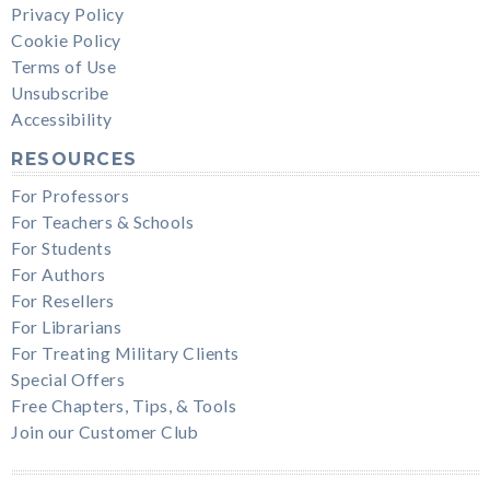
Privacy Policy
Cookie Policy
Terms of Use
Unsubscribe
Accessibility
RESOURCES
For Professors
For Teachers & Schools
For Students
For Authors
For Resellers
For Librarians
For Treating Military Clients
Special Offers
Free Chapters, Tips, & Tools
Join our Customer Club