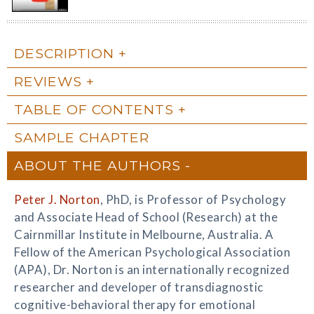
DESCRIPTION
REVIEWS
TABLE OF CONTENTS
SAMPLE CHAPTER
ABOUT THE AUTHORS
Peter J. Norton
, PhD, is Professor of Psychology
and Associate Head of School (Research) at the
Cairnmillar Institute in Melbourne, Australia. A
Fellow of the American Psychological Association
(APA), Dr. Norton is an internationally recognized
researcher and developer of transdiagnostic
cognitive-behavioral therapy for emotional