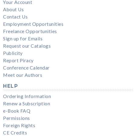
Your Account
About Us
Contact Us
Employment Opportunities
Freelance Opportunities
Sign up for Emails
Request our Catalogs
Publicity
Report Piracy
Conference Calendar
Meet our Authors
HELP
Ordering Information
Renew a Subscription
e-Book FAQ
Permissions
Foreign Rights
CE Credits