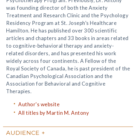
Psychotherapy Program. Previously, Dr. Antony
was founding director of both the Anxiety
Treatment and Research Clinic and the Psychology
Residency Program at St. Joseph’s Healthcare
Hamilton. He has published over 300 scientific
articles and chapters and 33 books in areas related
to cognitive-behavioral therapy and anxiety-
related disorders, and has presented his work
widely across four continents. A Fellow of the
Royal Society of Canada, he is past president of the
Canadian Psychological Association and the
Association for Behavioral and Cognitive
Therapies.
Author's website
All titles by Martin M. Antony
AUDIENCE