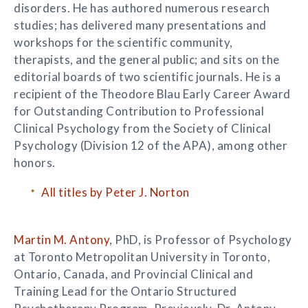
disorders. He has authored numerous research
studies; has delivered many presentations and
workshops for the scientific community,
therapists, and the general public; and sits on the
editorial boards of two scientific journals. He is a
recipient of the Theodore Blau Early Career Award
for Outstanding Contribution to Professional
Clinical Psychology from the Society of Clinical
Psychology (Division 12 of the APA), among other
honors.
All titles by Peter J. Norton
Martin M. Antony
, PhD, is Professor of Psychology
at Toronto Metropolitan University in Toronto,
Ontario, Canada, and Provincial Clinical and
Training Lead for the Ontario Structured