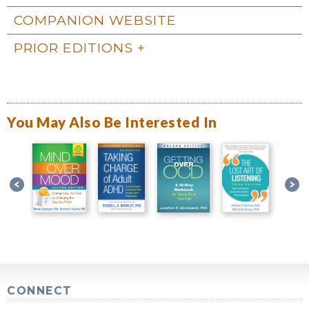
COMPANION WEBSITE
PRIOR EDITIONS
You May Also Be Interested In
CONNECT