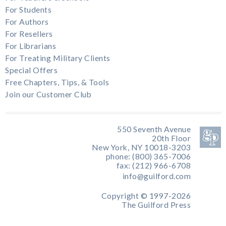
For Students
For Authors
For Resellers
For Librarians
For Treating Military Clients
Special Offers
Free Chapters, Tips, & Tools
Join our Customer Club
550 Seventh Avenue
20th Floor
New York, NY 10018-3203
phone: (800) 365-7006
fax: (212) 966-6708
info@guilford.com
Copyright © 1997-2026
The Guilford Press