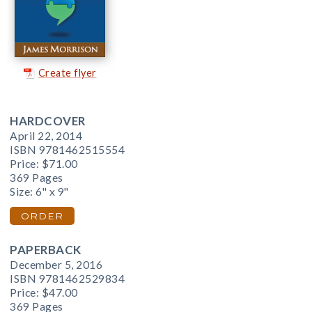
Create flyer
HARDCOVER
April 22, 2014
ISBN 9781462515554
Price:
$71.00
369 Pages
Size: 6" x 9"
ORDER
PAPERBACK
December 5, 2016
ISBN 9781462529834
Price:
$47.00
369 Pages