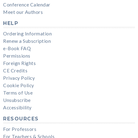
Conference Calendar
Meet our Authors
HELP
Ordering Information
Renew a Subscription
e-Book FAQ
Permissions
Foreign Rights
CE Credits
Privacy Policy
Cookie Policy
Terms of Use
Unsubscribe
Accessibility
RESOURCES
For Professors
For Teachers & Schools