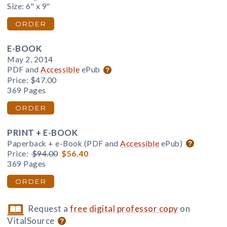
Size: 6" x 9"
ORDER
E-BOOK
May 2, 2014
PDF and
Accessible
ePub
Price:
$47.00
369 Pages
ORDER
PRINT + E-BOOK
Paperback + e-Book (PDF and
Accessible
ePub)
Price:
$94.00
$56.40
369 Pages
ORDER
Request a
free digital professor copy
on
VitalSource