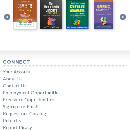
CONNECT
Your Account
About Us
Contact Us
Employment Opportunities
Freelance Opportunities
Sign up for Emails
Request our Catalogs
Publicity
Report Piracy