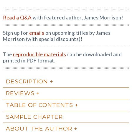
Read a Q&A
with featured author, James Morrison!
Sign up for
emails
on upcoming titles by James
Morrison (with special discounts)!
The
reproducible materials
can be downloaded and
printed in PDF format.
DESCRIPTION
REVIEWS
TABLE OF CONTENTS
SAMPLE CHAPTER
ABOUT THE AUTHOR