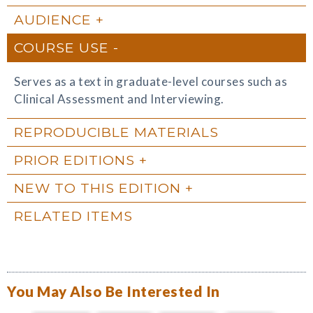
AUDIENCE
COURSE USE
Serves as a text in graduate-level courses such as
Clinical Assessment and Interviewing.
REPRODUCIBLE MATERIALS
PRIOR EDITIONS
NEW TO THIS EDITION
RELATED ITEMS
You May Also Be Interested In