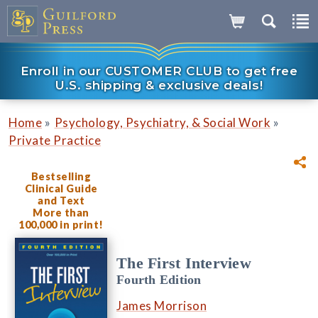
Enroll in our CUSTOMER CLUB to get free
U.S. shipping & exclusive deals!
»
»
Home
Psychology, Psychiatry, & Social Work
Private Practice
Bestselling
Clinical Guide
and Text
More than
100,000 in print!
The First Interview
Fourth Edition
James Morrison