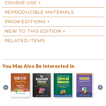
COURSE USE
REPRODUCIBLE MATERIALS
PRIOR EDITIONS
NEW TO THIS EDITION
RELATED ITEMS
You May Also Be Interested In