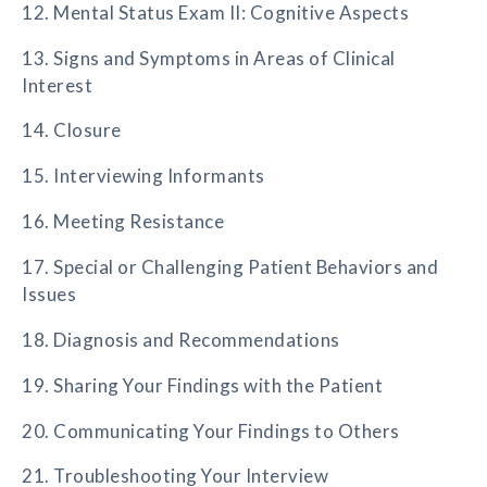
12. Mental Status Exam II: Cognitive Aspects
13. Signs and Symptoms in Areas of Clinical
Interest
14. Closure
15. Interviewing Informants
16. Meeting Resistance
17. Special or Challenging Patient Behaviors and
Issues
18. Diagnosis and Recommendations
19. Sharing Your Findings with the Patient
20. Communicating Your Findings to Others
21. Troubleshooting Your Interview