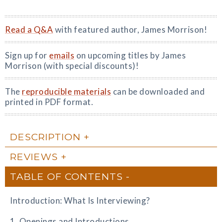
Read a Q&A
with featured author, James Morrison!
Sign up for
emails
on upcoming titles by James
Morrison (with special discounts)!
The
reproducible materials
can be downloaded and
printed in PDF format.
DESCRIPTION
REVIEWS
TABLE OF CONTENTS
Introduction: What Is Interviewing?
1. Openings and Introductions