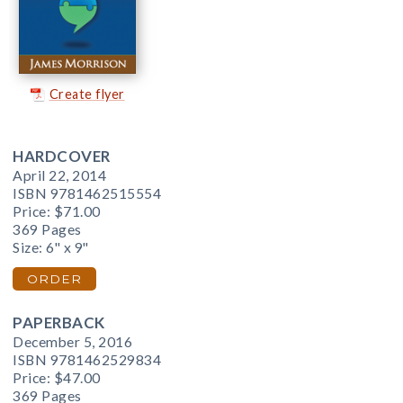
Create flyer
HARDCOVER
April 22, 2014
ISBN 9781462515554
Price:
$71.00
369 Pages
Size: 6" x 9"
ORDER
PAPERBACK
December 5, 2016
ISBN 9781462529834
Price:
$47.00
369 Pages