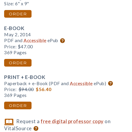
Size: 6" x 9"
ORDER
E-BOOK
May 2, 2014
PDF and
Accessible
ePub
Price:
$47.00
369 Pages
ORDER
PRINT + E-BOOK
Paperback + e-Book (PDF and
Accessible
ePub)
Price:
$94.00
$56.40
369 Pages
ORDER
Request a
free digital professor copy
on
VitalSource