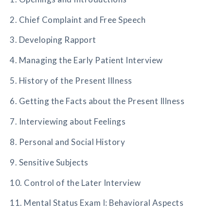
2. Chief Complaint and Free Speech
3. Developing Rapport
4. Managing the Early Patient Interview
5. History of the Present Illness
6. Getting the Facts about the Present Illness
7. Interviewing about Feelings
8. Personal and Social History
9. Sensitive Subjects
10. Control of the Later Interview
11. Mental Status Exam I: Behavioral Aspects