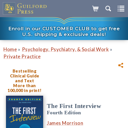
Enroll in our CUSTOMER CLUB to get free
U.S. shipping & exclusive deals!
»
»
Home
Psychology, Psychiatry, & Social Work
Private Practice
Bestselling
Clinical Guide
and Text
More than
100,000 in print!
The First Interview
Fourth Edition
James Morrison