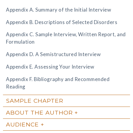
Appendix A. Summary of the Initial Interview
Appendix B. Descriptions of Selected Disorders
Appendix C. Sample Interview, Written Report, and
Formulation
Appendix D. A Semistructured Interview
Appendix E. Assessing Your Interview
Appendix F. Bibliography and Recommended
Reading
SAMPLE CHAPTER
ABOUT THE AUTHOR
AUDIENCE