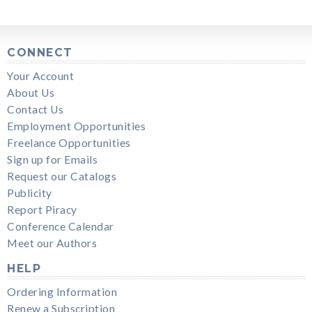
CONNECT
Your Account
About Us
Contact Us
Employment Opportunities
Freelance Opportunities
Sign up for Emails
Request our Catalogs
Publicity
Report Piracy
Conference Calendar
Meet our Authors
HELP
Ordering Information
Renew a Subscription