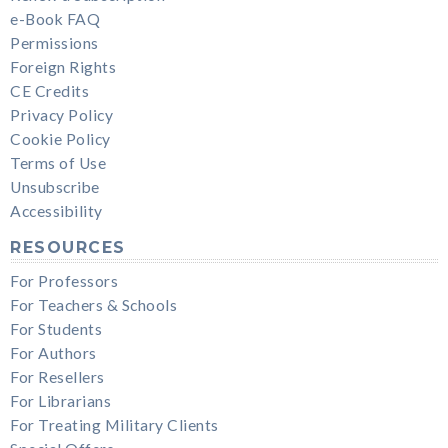
e-Book FAQ
Permissions
Foreign Rights
CE Credits
Privacy Policy
Cookie Policy
Terms of Use
Unsubscribe
Accessibility
RESOURCES
For Professors
For Teachers & Schools
For Students
For Authors
For Resellers
For Librarians
For Treating Military Clients