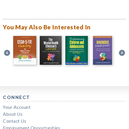
You May Also Be Interested In
CONNECT
Your Account
About Us
Contact Us
Employment Opportunities