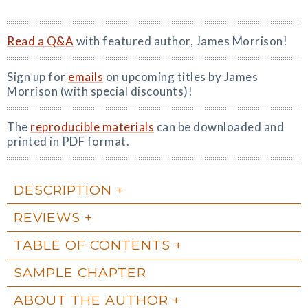
Read a Q&A
with featured author, James Morrison!
Sign up for
emails
on upcoming titles by James
Morrison (with special discounts)!
The
reproducible materials
can be downloaded and
printed in PDF format.
DESCRIPTION
REVIEWS
TABLE OF CONTENTS
SAMPLE CHAPTER
ABOUT THE AUTHOR