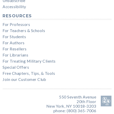
Unsubscribe
Accessibility
RESOURCES
For Professors
For Teachers & Schools
For Students
For Authors
For Resellers
For Librarians
For Treating Military Clients
Special Offers
Free Chapters, Tips, & Tools
Join our Customer Club
550 Seventh Avenue
20th Floor
New York, NY 10018-3203
phone: (800) 365-7006