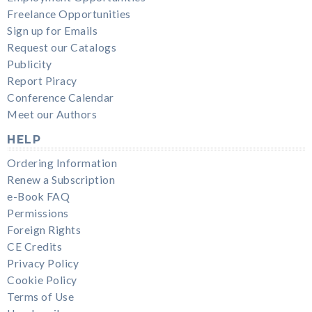
Freelance Opportunities
Sign up for Emails
Request our Catalogs
Publicity
Report Piracy
Conference Calendar
Meet our Authors
HELP
Ordering Information
Renew a Subscription
e-Book FAQ
Permissions
Foreign Rights
CE Credits
Privacy Policy
Cookie Policy
Terms of Use