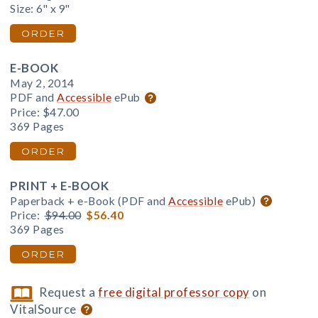
Size: 6" x 9"
ORDER
E-BOOK
May 2, 2014
PDF and
Accessible
ePub
Price:
$47.00
369 Pages
ORDER
PRINT + E-BOOK
Paperback + e-Book (PDF and
Accessible
ePub)
Price:
$94.00
$56.40
369 Pages
ORDER
Request a
free digital professor copy
on
VitalSource