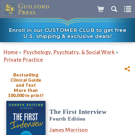
Enroll in our CUSTOMER CLUB to get free
U.S. shipping & exclusive deals!
»
»
Home
Psychology, Psychiatry, & Social Work
Private Practice
Bestselling
Clinical Guide
and Text
More than
100,000 in print!
The First Interview
Fourth Edition
James Morrison