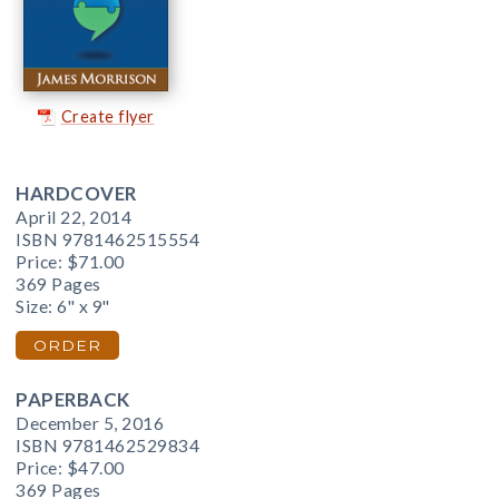
Create flyer
HARDCOVER
April 22, 2014
ISBN 9781462515554
Price:
$71.00
369 Pages
Size: 6" x 9"
ORDER
PAPERBACK
December 5, 2016
ISBN 9781462529834
Price:
$47.00
369 Pages