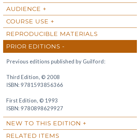
AUDIENCE
COURSE USE
REPRODUCIBLE MATERIALS
PRIOR EDITIONS
Previous editions published by Guilford:
Third Edition, © 2008
ISBN: 9781593856366
First Edition, © 1993
ISBN: 9780898629927
NEW TO THIS EDITION
RELATED ITEMS