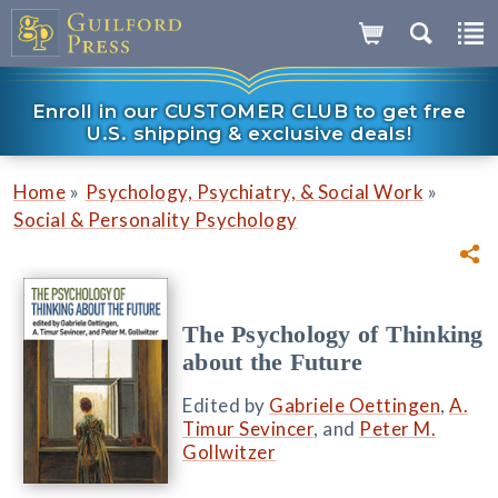
Enroll in our CUSTOMER CLUB to get free
U.S. shipping & exclusive deals!
»
»
Home
Psychology, Psychiatry, & Social Work
Social & Personality Psychology
The Psychology of Thinking
about the Future
Edited by
Gabriele Oettingen
,
A.
Timur Sevincer
, and
Peter M.
Gollwitzer