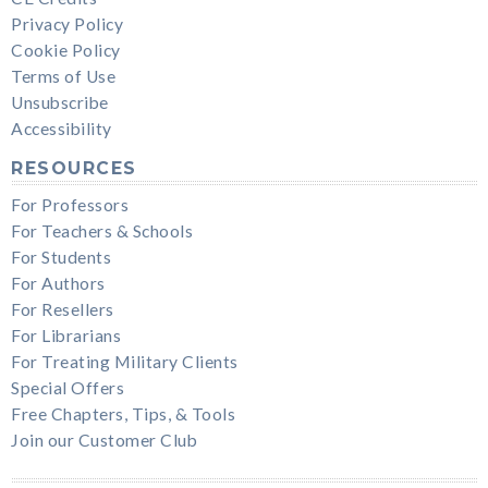
Privacy Policy
Cookie Policy
Terms of Use
Unsubscribe
Accessibility
RESOURCES
For Professors
For Teachers & Schools
For Students
For Authors
For Resellers
For Librarians
For Treating Military Clients
Special Offers
Free Chapters, Tips, & Tools
Join our Customer Club