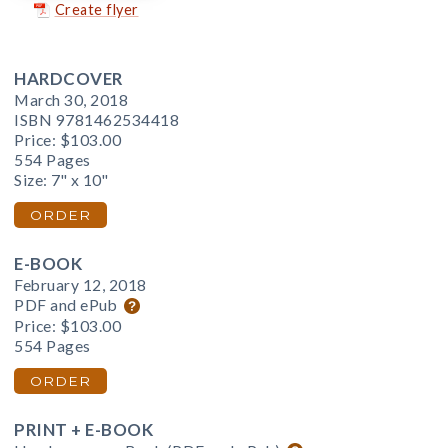
Create flyer
HARDCOVER
March 30, 2018
ISBN 9781462534418
Price:
$103.00
554 Pages
Size: 7" x 10"
ORDER
E-BOOK
February 12, 2018
PDF and ePub
Price:
$103.00
554 Pages
ORDER
PRINT + E-BOOK