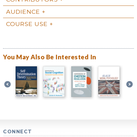
AUDIENCE
COURSE USE
You May Also Be Interested In
CONNECT