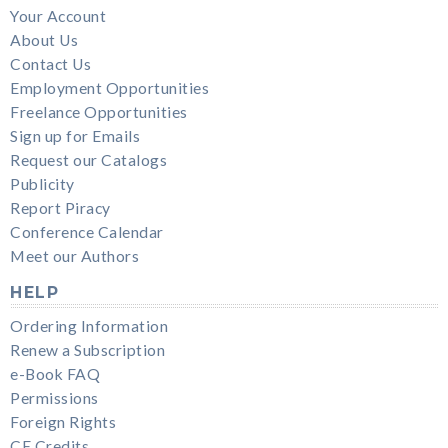
Your Account
About Us
Contact Us
Employment Opportunities
Freelance Opportunities
Sign up for Emails
Request our Catalogs
Publicity
Report Piracy
Conference Calendar
Meet our Authors
HELP
Ordering Information
Renew a Subscription
e-Book FAQ
Permissions
Foreign Rights
CE Credits