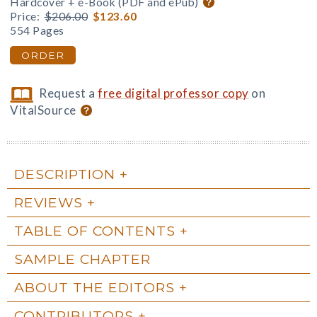
Hardcover + e-Book (PDF and ePub)
Price:
$206.00
$123.60
554 Pages
ORDER
Request a
free digital professor copy
on
VitalSource
DESCRIPTION
REVIEWS
TABLE OF CONTENTS
SAMPLE CHAPTER
ABOUT THE EDITORS
CONTRIBUTORS