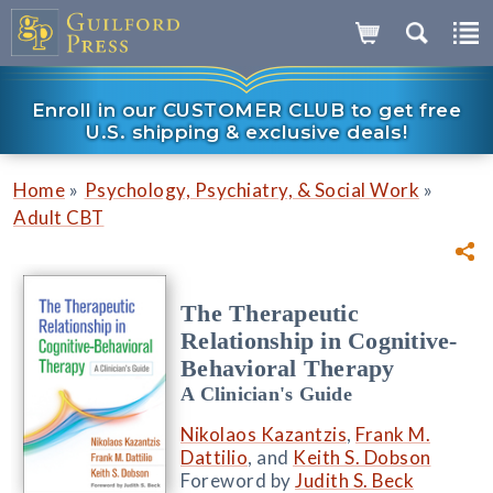
Enroll in our CUSTOMER CLUB to get free
U.S. shipping & exclusive deals!
»
»
Home
Psychology, Psychiatry, & Social Work
Adult CBT
The Therapeutic
Relationship in Cognitive-
Behavioral Therapy
A Clinician's Guide
Nikolaos Kazantzis
,
Frank M.
Dattilio
, and
Keith S. Dobson
Foreword by
Judith S. Beck