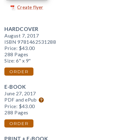
Create flyer
HARDCOVER
August 7, 2017
ISBN 9781462531288
Price:
$43.00
288 Pages
Size: 6" x 9"
ORDER
E-BOOK
June 27, 2017
PDF and ePub
Price:
$43.00
288 Pages
ORDER
PRINT + E-BOOK