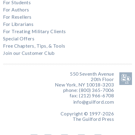
For Students
For Authors
For Resellers
For Librarians
For Treating Military Clients
Special Offers
Free Chapters, Tips, & Tools
Join our Customer Club
550 Seventh Avenue
20th Floor
New York, NY 10018-3203
phone: (800) 365-7006
fax: (212) 966-6708
info@guilford.com
Copyright © 1997-2026
The Guilford Press