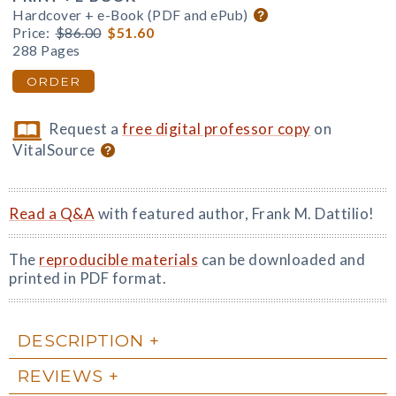
Hardcover + e-Book (PDF and ePub)
Price:
$86.00
$51.60
288 Pages
ORDER
Request a
free digital professor copy
on
VitalSource
Read a Q&A
with featured author, Frank M. Dattilio!
The
reproducible materials
can be downloaded and
printed in PDF format.
DESCRIPTION
REVIEWS