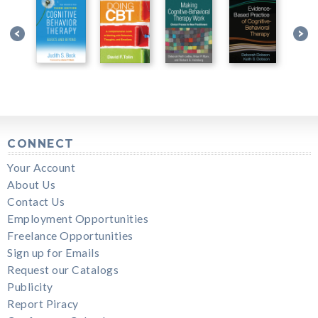
CONNECT
Your Account
About Us
Contact Us
Employment Opportunities
Freelance Opportunities
Sign up for Emails
Request our Catalogs
Publicity
Report Piracy