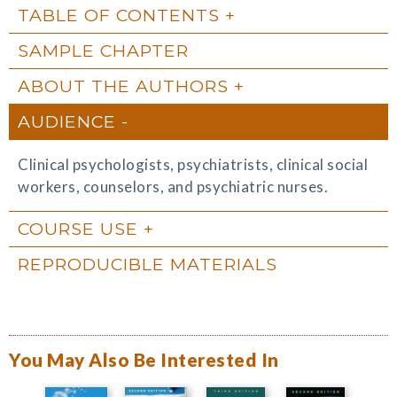
TABLE OF CONTENTS
SAMPLE CHAPTER
ABOUT THE AUTHORS
AUDIENCE
Clinical psychologists, psychiatrists, clinical social
workers, counselors, and psychiatric nurses.
COURSE USE
REPRODUCIBLE MATERIALS
You May Also Be Interested In