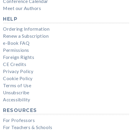
Conference Calendar
Meet our Authors
HELP
Ordering Information
Renew a Subscription
e-Book FAQ
Permissions
Foreign Rights
CE Credits
Privacy Policy
Cookie Policy
Terms of Use
Unsubscribe
Accessibility
RESOURCES
For Professors
For Teachers & Schools