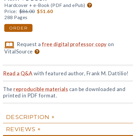
Hardcover + e-Book (PDF and ePub)
Price:
$86.00
$51.60
288 Pages
ORDER
Request a
free digital professor copy
on
VitalSource
Read a Q&A
with featured author, Frank M. Dattilio!
The
reproducible materials
can be downloaded and
printed in PDF format.
DESCRIPTION
REVIEWS