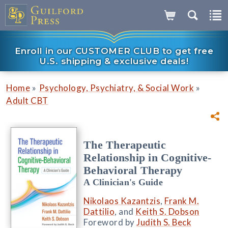
Enroll in our CUSTOMER CLUB to get free
U.S. shipping & exclusive deals!
»
»
Home
Psychology, Psychiatry, & Social Work
Adult CBT
The Therapeutic
Relationship in Cognitive-
Behavioral Therapy
A Clinician's Guide
Nikolaos Kazantzis
,
Frank M.
Dattilio
, and
Keith S. Dobson
Foreword by
Judith S. Beck