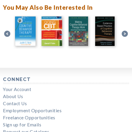
You May Also Be Interested In
CONNECT
Your Account
About Us
Contact Us
Employment Opportunities
Freelance Opportunities
Sign up for Emails
Request our Catalogs