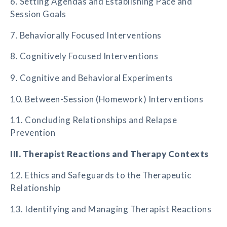
6. Setting Agendas and Establishing Pace and
Session Goals
7. Behaviorally Focused Interventions
8. Cognitively Focused Interventions
9. Cognitive and Behavioral Experiments
10. Between-Session (Homework) Interventions
11. Concluding Relationships and Relapse
Prevention
III. Therapist Reactions and Therapy Contexts
12. Ethics and Safeguards to the Therapeutic
Relationship
13. Identifying and Managing Therapist Reactions