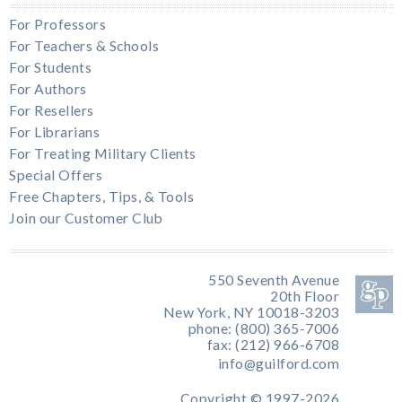
For Professors
For Teachers & Schools
For Students
For Authors
For Resellers
For Librarians
For Treating Military Clients
Special Offers
Free Chapters, Tips, & Tools
Join our Customer Club
550 Seventh Avenue
20th Floor
New York, NY 10018-3203
phone: (800) 365-7006
fax: (212) 966-6708
info@guilford.com
Copyright © 1997-2026