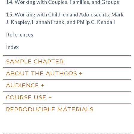
14. Working with Couples, Families, and Groups
15. Working with Children and Adolescents, Mark
J. Knepley, Hannah Frank, and Philip C. Kendall
References
Index
SAMPLE CHAPTER
ABOUT THE AUTHORS
AUDIENCE
COURSE USE
REPRODUCIBLE MATERIALS