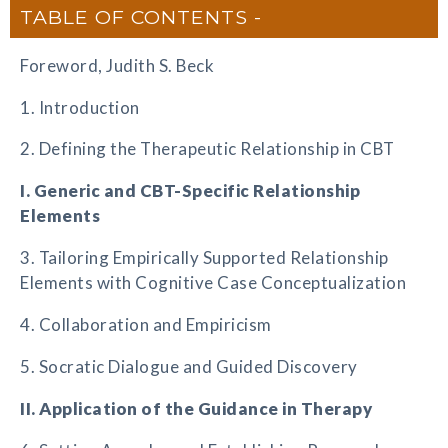
TABLE OF CONTENTS
Foreword, Judith S. Beck
1. Introduction
2. Defining the Therapeutic Relationship in CBT
I. Generic and CBT-Specific Relationship
Elements
3. Tailoring Empirically Supported Relationship
Elements with Cognitive Case Conceptualization
4. Collaboration and Empiricism
5. Socratic Dialogue and Guided Discovery
II. Application of the Guidance in Therapy