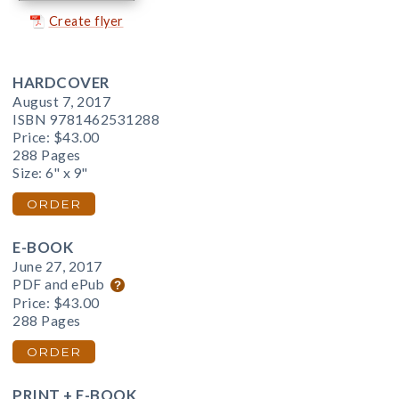
Create flyer
HARDCOVER
August 7, 2017
ISBN 9781462531288
Price:
$43.00
288 Pages
Size: 6" x 9"
ORDER
E-BOOK
June 27, 2017
PDF and ePub
Price:
$43.00
288 Pages
ORDER
PRINT + E-BOOK