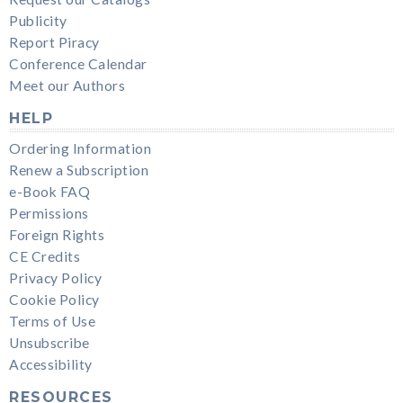
Publicity
Report Piracy
Conference Calendar
Meet our Authors
HELP
Ordering Information
Renew a Subscription
e-Book FAQ
Permissions
Foreign Rights
CE Credits
Privacy Policy
Cookie Policy
Terms of Use
Unsubscribe
Accessibility
RESOURCES