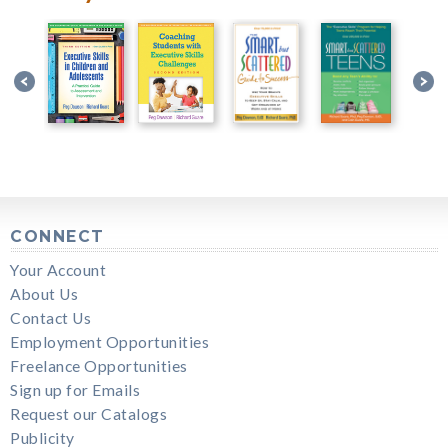
CONNECT
Your Account
About Us
Contact Us
Employment Opportunities
Freelance Opportunities
Sign up for Emails
Request our Catalogs
Publicity