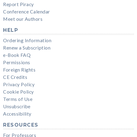
Report Piracy
Conference Calendar
Meet our Authors
HELP
Ordering Information
Renew a Subscription
e-Book FAQ
Permissions
Foreign Rights
CE Credits
Privacy Policy
Cookie Policy
Terms of Use
Unsubscribe
Accessibility
RESOURCES
For Professors