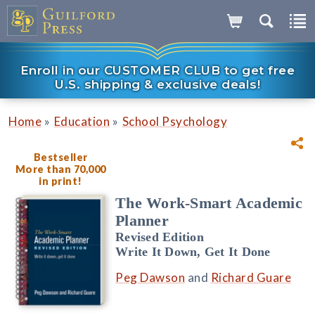
Enroll in our CUSTOMER CLUB to get free
U.S. shipping & exclusive deals!
»
»
Home
Education
School Psychology
Bestseller
More than 70,000
in print!
The Work-Smart Academic
Planner
Revised Edition
Write It Down, Get It Done
Peg Dawson
and
Richard Guare