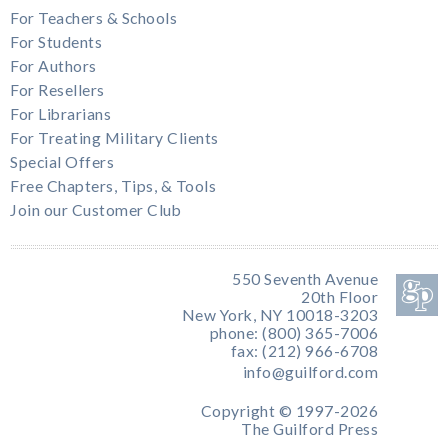
For Teachers & Schools
For Students
For Authors
For Resellers
For Librarians
For Treating Military Clients
Special Offers
Free Chapters, Tips, & Tools
Join our Customer Club
550 Seventh Avenue
20th Floor
New York, NY 10018-3203
phone: (800) 365-7006
fax: (212) 966-6708
info@guilford.com
Copyright © 1997-2026
The Guilford Press