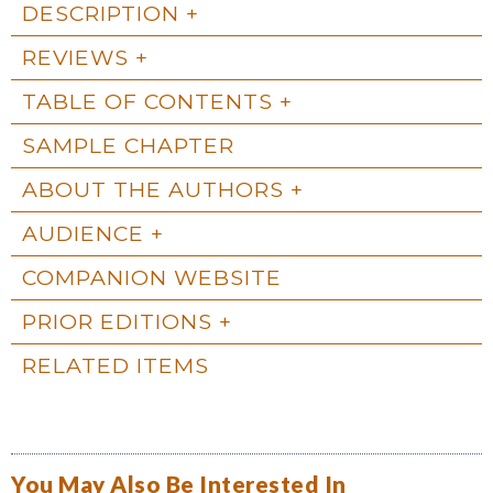
DESCRIPTION
REVIEWS
TABLE OF CONTENTS
SAMPLE CHAPTER
ABOUT THE AUTHORS
AUDIENCE
COMPANION WEBSITE
PRIOR EDITIONS
RELATED ITEMS
You May Also Be Interested In