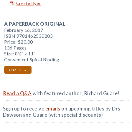
Create flyer
A PAPERBACK ORIGINAL
February 16, 2017
ISBN 9781462530205
Price:
$20.00
136 Pages
Size: 8½" x 11"
Convenient Spiral Binding
ORDER
Read a Q&A
with featured author, Richard Guare!
Sign up to receive
emails
on upcoming titles by Drs.
Dawson and Guare (with special discounts)!