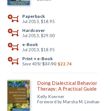
Paperback
Jul 2013,
$18.95
Hardcover
Jul 2013,
$29.00
e-Book
Jul 2013,
$18.95
Print +
e-Book
Save 40%!
$37.90
$22.74
Doing Dialectical Behavior
Therapy: A Practical Guide
Kelly Koerner
Foreword by Marsha M. Linehan