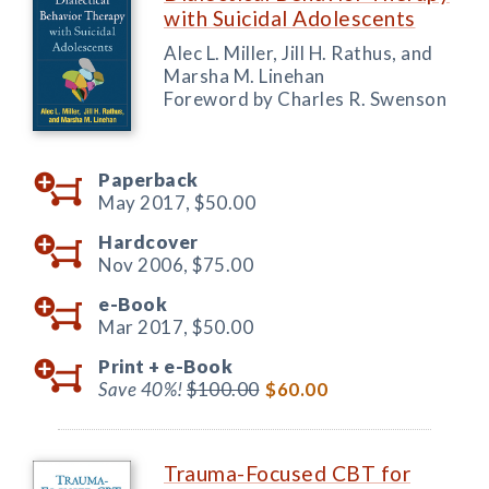
with Suicidal Adolescents
Alec L. Miller, Jill H. Rathus, and
Marsha M. Linehan
Foreword by Charles R. Swenson
Paperback
May 2017,
$50.00
Hardcover
Nov 2006,
$75.00
e-Book
Mar 2017,
$50.00
Print +
e-Book
Save 40%!
$100.00
$60.00
Trauma-Focused CBT for