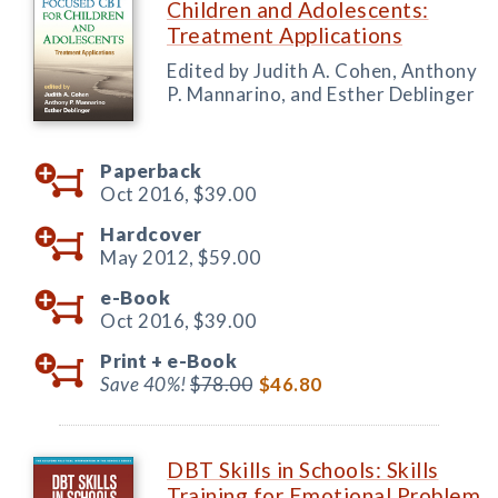
Children and Adolescents:
Treatment Applications
Edited by Judith A. Cohen, Anthony
P. Mannarino, and Esther Deblinger
Paperback
Oct 2016,
$39.00
Hardcover
May 2012,
$59.00
e-Book
Oct 2016,
$39.00
Print +
e-Book
Save 40%!
$78.00
$46.80
DBT Skills in Schools: Skills
Training for Emotional Problem