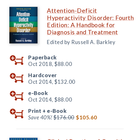
Attention-Deficit
Hyperactivity Disorder: Fourth
Edition: A Handbook for
Diagnosis and Treatment
Edited by Russell A. Barkley
Paperback
Oct 2018,
$88.00
Hardcover
Oct 2014,
$132.00
e-Book
Oct 2014,
$88.00
Print +
e-Book
Save 40%!
$176.00
$105.60