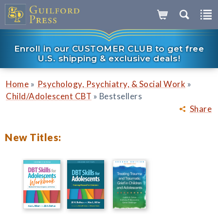
Enroll in our CUSTOMER CLUB to get free
U.S. shipping & exclusive deals!
»
»
Home
Psychology, Psychiatry, & Social Work
»
Child/Adolescent CBT
Bestsellers
Share
New Titles: