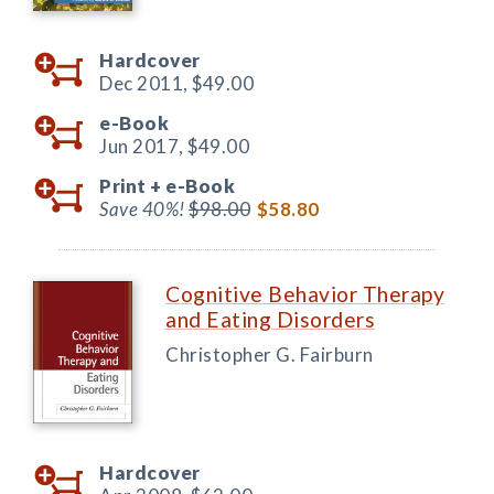
Hardcover
Dec 2011,
$49.00
e-Book
Jun 2017,
$49.00
Print +
e-Book
Save 40%!
$98.00
$58.80
Cognitive Behavior Therapy
and Eating Disorders
Christopher G. Fairburn
Hardcover