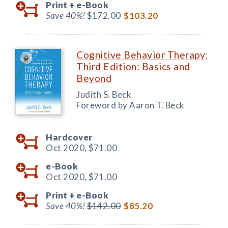
Print +
e-Book
Save 40%!
$172.00
$103.20
Cognitive Behavior Therapy:
Third Edition: Basics and
Beyond
Judith S. Beck
Foreword by Aaron T. Beck
Hardcover
Oct 2020,
$71.00
e-Book
Oct 2020,
$71.00
Print +
e-Book
Save 40%!
$142.00
$85.20