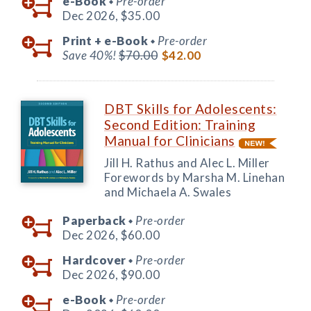
e-Book
Pre-order
◆
Dec 2026,
$35.00
Print +
e-Book
Pre-order
◆
Save 40%!
$70.00
$42.00
DBT Skills for Adolescents:
Second Edition: Training
Manual for Clinicians
Jill H. Rathus and Alec L. Miller
Forewords by Marsha M. Linehan
and Michaela A. Swales
Paperback
Pre-order
◆
Dec 2026,
$60.00
Hardcover
Pre-order
◆
Dec 2026,
$90.00
e-Book
Pre-order
◆