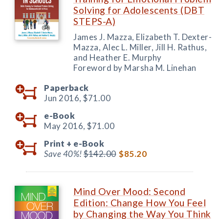
Solving for Adolescents (DBT
STEPS-A)
James J. Mazza, Elizabeth T. Dexter-
Mazza, Alec L. Miller, Jill H. Rathus,
and Heather E. Murphy
Foreword by Marsha M. Linehan
Paperback
Jun 2016,
$71.00
e-Book
May 2016,
$71.00
Print +
e-Book
Save 40%!
$142.00
$85.20
Mind Over Mood: Second
Edition: Change How You Feel
by Changing the Way You Think