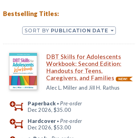
Bestselling Titles:
SORT BY
PUBLICATION DATE
DBT Skills for Adolescents
Workbook: Second Edition:
Handouts for Teens,
Caregivers, and Families
Alec L. Miller and Jill H. Rathus
Paperback
Pre-order
◆
Dec 2026,
$35.00
Hardcover
Pre-order
◆
Dec 2026,
$53.00