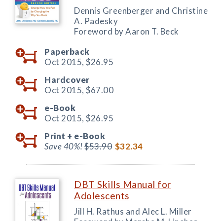
Dennis Greenberger and Christine
A. Padesky
Foreword by Aaron T. Beck
Paperback
Oct 2015,
$26.95
Hardcover
Oct 2015,
$67.00
e-Book
Oct 2015,
$26.95
Print +
e-Book
Save 40%!
$53.90
$32.34
DBT Skills Manual for
Adolescents
Jill H. Rathus and Alec L. Miller