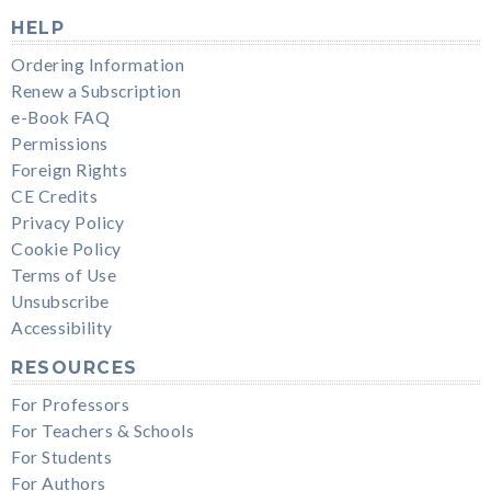
HELP
Ordering Information
Renew a Subscription
e-Book FAQ
Permissions
Foreign Rights
CE Credits
Privacy Policy
Cookie Policy
Terms of Use
Unsubscribe
Accessibility
RESOURCES
For Professors
For Teachers & Schools
For Students
For Authors