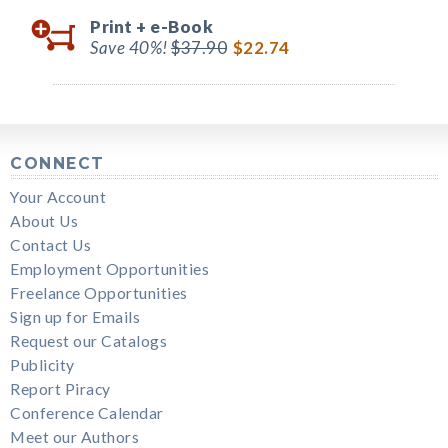
Print +
e-Book
Save 40%!
$37.90
$22.74
CONNECT
Your Account
About Us
Contact Us
Employment Opportunities
Freelance Opportunities
Sign up for Emails
Request our Catalogs
Publicity
Report Piracy
Conference Calendar
Meet our Authors