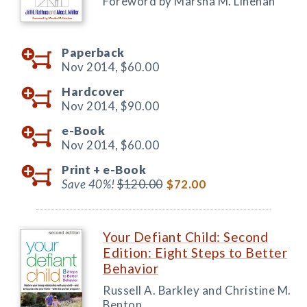
Foreword by Marsha M. Linehan
Paperback
Nov 2014,
$60.00
Hardcover
Nov 2014,
$90.00
e-Book
Nov 2014,
$60.00
Print +
e-Book
Save 40%!
$120.00
$72.00
Your Defiant Child: Second
Edition: Eight Steps to Better
Behavior
Russell A. Barkley and Christine M.
Benton