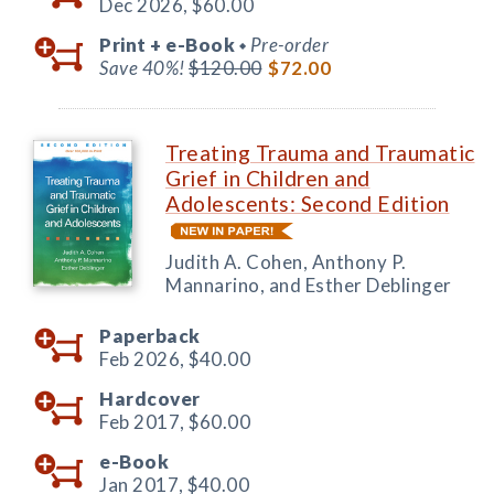
Dec 2026,
$60.00
Print +
e-Book
Pre-order
◆
Save 40%!
$120.00
$72.00
Treating Trauma and Traumatic
Grief in Children and
Adolescents: Second Edition
Judith A. Cohen, Anthony P.
Mannarino, and Esther Deblinger
Paperback
Feb 2026,
$40.00
Hardcover
Feb 2017,
$60.00
e-Book
Jan 2017,
$40.00