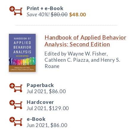
Print +
e-Book
Save 40%!
$80.00
$48.00
Handbook of Applied Behavior
Analysis: Second Edition
Edited by Wayne W. Fisher,
Cathleen C. Piazza, and Henry S.
Roane
Paperback
Jul 2021,
$86.00
Hardcover
Jul 2021,
$129.00
e-Book
Jun 2021,
$86.00