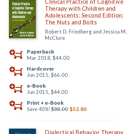
Clinical Practice of Cognitive
Therapy with Children and
Adolescents: Second Edition:
The Nuts and Bolts
Robert D. Friedberg and Jessica M.
McClure
Paperback
Mar 2018,
$44.00
Hardcover
Jun 2015,
$66.00
e-Book
Jun 2015,
$44.00
Print +
e-Book
Save 40%!
$88.00
$52.80
Dialectical Behavior Therapy