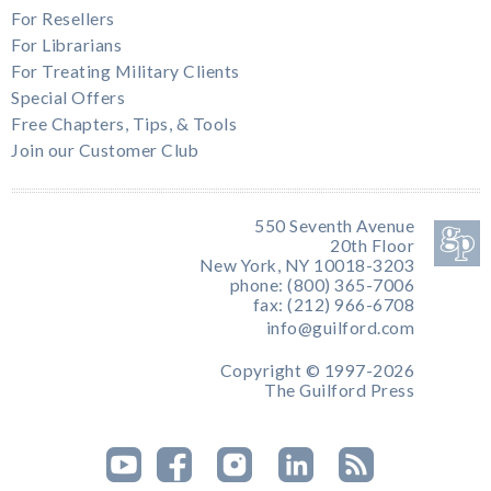
For Resellers
For Librarians
For Treating Military Clients
Special Offers
Free Chapters, Tips, & Tools
Join our Customer Club
550 Seventh Avenue
20th Floor
New York, NY 10018-3203
phone: (800) 365-7006
fax: (212) 966-6708
info@guilford.com
Copyright © 1997-2026
The Guilford Press