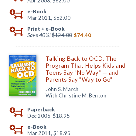
Apr 2008,
$62.00
e-Book
Mar 2011,
$62.00
Print +
e-Book
Save 40%!
$124.00
$74.40
Talking Back to OCD: The
Program That Helps Kids and
Teens Say "No Way" — and
Parents Say "Way to Go"
John S. March
With Christine M. Benton
Paperback
Dec 2006,
$18.95
e-Book
Mar 2011,
$18.95