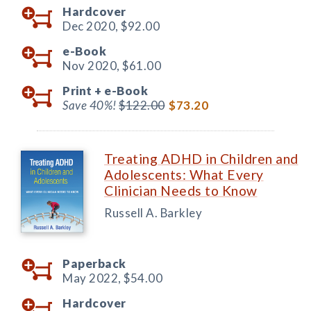
Hardcover
Dec 2020,
$92.00
e-Book
Nov 2020,
$61.00
Print +
e-Book
Save 40%!
$122.00
$73.20
Treating ADHD in Children and
Adolescents: What Every
Clinician Needs to Know
Russell A. Barkley
Paperback
May 2022,
$54.00
Hardcover