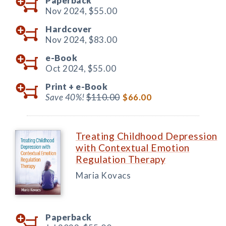
Paperback
Nov 2024,
$55.00
Hardcover
Nov 2024,
$83.00
e-Book
Oct 2024,
$55.00
Print +
e-Book
Save 40%!
$110.00
$66.00
Treating Childhood Depression
with Contextual Emotion
Regulation Therapy
Maria Kovacs
Paperback