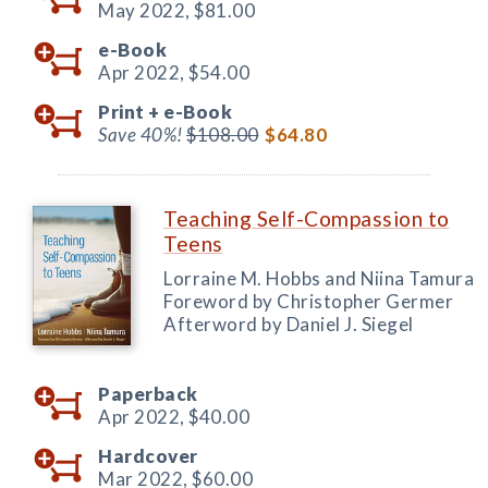
May 2022,
$81.00
e-Book
Apr 2022,
$54.00
Print +
e-Book
Save 40%!
$108.00
$64.80
Teaching Self-Compassion to
Teens
Lorraine M. Hobbs and Niina Tamura
Foreword by Christopher Germer
Afterword by Daniel J. Siegel
Paperback
Apr 2022,
$40.00
Hardcover
Mar 2022,
$60.00