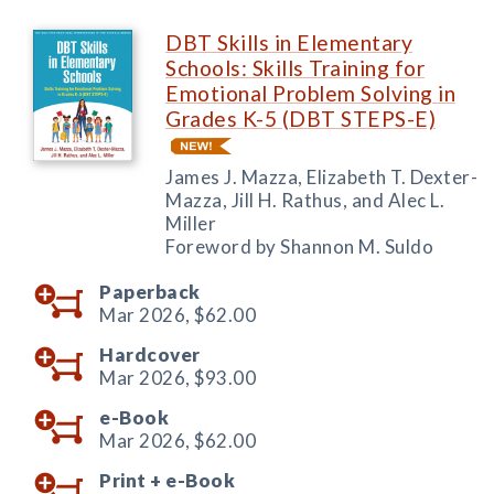
DBT Skills in Elementary
Schools: Skills Training for
Emotional Problem Solving in
Grades K-5 (DBT STEPS-E)
James J. Mazza, Elizabeth T. Dexter-
Mazza, Jill H. Rathus, and Alec L.
Miller
Foreword by Shannon M. Suldo
Paperback
Mar 2026,
$62.00
Hardcover
Mar 2026,
$93.00
e-Book
Mar 2026,
$62.00
Print +
e-Book