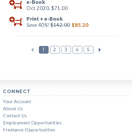
e-Book
Oct 2020,
$71.00
Print +
e-Book
Save 40%!
$142.00
$85.20
1
2
3
4
5
CONNECT
Your Account
About Us
Contact Us
Employment Opportunities
Freelance Opportunities