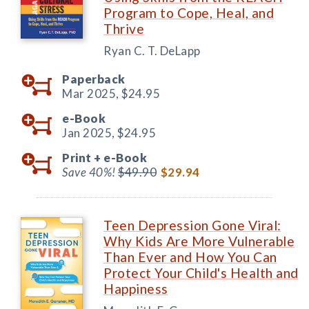
Program to Cope, Heal, and
Thrive
Ryan C. T. DeLapp
Paperback
Mar 2025,
$24.95
e-Book
Jan 2025,
$24.95
Print +
e-Book
Save 40%!
$49.90
$29.94
Teen Depression Gone Viral:
Why Kids Are More Vulnerable
Than Ever and How You Can
Protect Your Child's Health and
Happiness