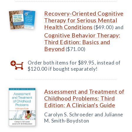
Recovery-Oriented Cognitive
Therapy for Serious Mental
Health Conditions
($49.00) and
Cognitive Behavior Therapy:
Third Edition: Basics and
Beyond
($71.00)
Order both items for $89.95, instead of
$120.00 if bought separately!
Assessment and Treatment of
Childhood Problems: Third
Edition: A Clinician's Guide
Carolyn S. Schroeder and Julianne
M. Smith-Boydston