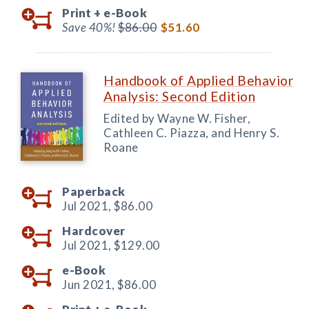
Print +
e-Book
Save 40%!
$86.00
$51.60
Handbook of Applied Behavior
Analysis: Second Edition
Edited by Wayne W. Fisher,
Cathleen C. Piazza, and Henry S.
Roane
Paperback
Jul 2021,
$86.00
Hardcover
Jul 2021,
$129.00
e-Book
Jun 2021,
$86.00