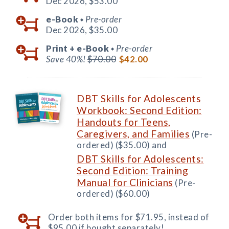
Dec 2026,
$53.00
e-Book
Pre-order
◆
Dec 2026,
$35.00
Print +
e-Book
Pre-order
◆
Save 40%!
$70.00
$42.00
DBT Skills for Adolescents
Workbook: Second Edition:
Handouts for Teens,
Caregivers, and Families
(Pre-
ordered) ($35.00) and
DBT Skills for Adolescents:
Second Edition: Training
Manual for Clinicians
(Pre-
ordered) ($60.00)
Order both items for $71.95, instead of
$95.00 if bought separately!