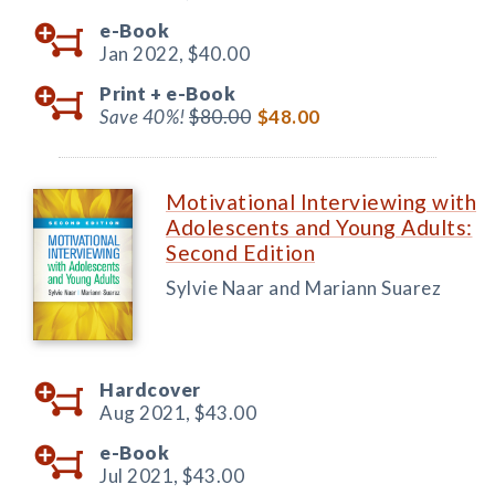
e-Book
Jan 2022,
$40.00
Print +
e-Book
Save 40%!
$80.00
$48.00
Motivational Interviewing with
Adolescents and Young Adults:
Second Edition
Sylvie Naar and Mariann Suarez
Hardcover
Aug 2021,
$43.00
e-Book
Jul 2021,
$43.00