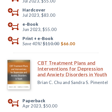
Jul 2023,
$55.00
Hardcover
Jul 2023,
$83.00
e-Book
Jun 2023,
$55.00
Print +
e-Book
Save 40%!
$110.00
$66.00
CBT Treatment Plans and
Interventions for Depression
and Anxiety Disorders in Youth
Brian C. Chu and Sandra S. Pimentel
Paperback
Apr 2023,
$50.00