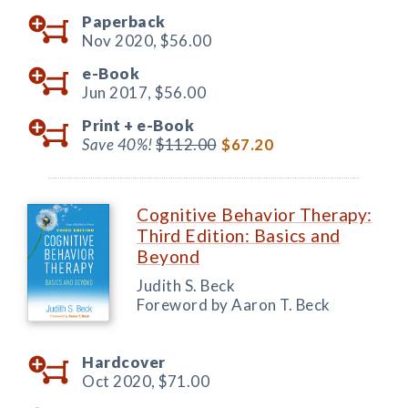
Paperback
Nov 2020,
$56.00
e-Book
Jun 2017,
$56.00
Print +
e-Book
Save 40%!
$112.00
$67.20
Cognitive Behavior Therapy:
Third Edition: Basics and
Beyond
Judith S. Beck
Foreword by Aaron T. Beck
Hardcover
Oct 2020,
$71.00