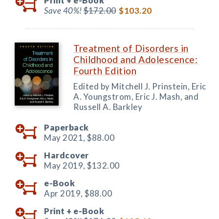
Print +
e-Book
Save 40%!
$172.00
$103.20
Treatment of Disorders in
Childhood and Adolescence:
Fourth Edition
Edited by Mitchell J. Prinstein, Eric
A. Youngstrom, Eric J. Mash, and
Russell A. Barkley
Paperback
May 2021,
$88.00
Hardcover
May 2019,
$132.00
e-Book
Apr 2019,
$88.00
Print +
e-Book