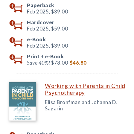
Paperback
Feb 2025,
$39.00
Hardcover
Feb 2025,
$59.00
e-Book
Feb 2025,
$39.00
Print +
e-Book
Save 40%!
$78.00
$46.80
Working with Parents in Child
Psychotherapy
Elisa Bronfman and Johanna D.
Sagarin