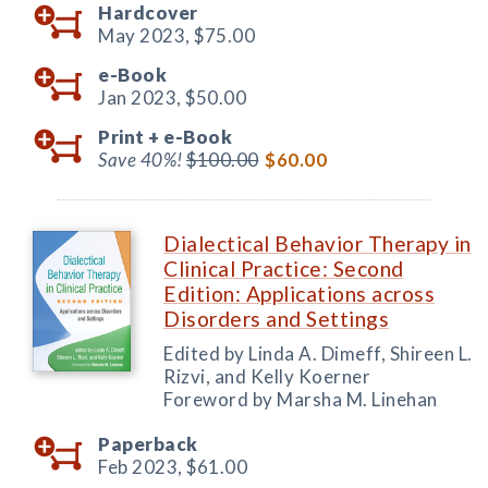
Hardcover
May 2023,
$75.00
e-Book
Jan 2023,
$50.00
Print +
e-Book
Save 40%!
$100.00
$60.00
Dialectical Behavior Therapy in
Clinical Practice: Second
Edition: Applications across
Disorders and Settings
Edited by Linda A. Dimeff, Shireen L.
Rizvi, and Kelly Koerner
Foreword by Marsha M. Linehan
Paperback
Feb 2023,
$61.00