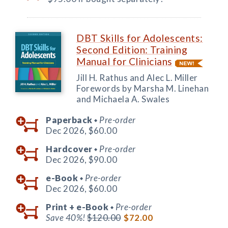
DBT Skills for Adolescents:
Second Edition: Training
Manual for Clinicians
Jill H. Rathus and Alec L. Miller
Forewords by Marsha M. Linehan
and Michaela A. Swales
Paperback
Pre-order
◆
Dec 2026,
$60.00
Hardcover
Pre-order
◆
Dec 2026,
$90.00
e-Book
Pre-order
◆
Dec 2026,
$60.00
Print +
e-Book
Pre-order
◆
Save 40%!
$120.00
$72.00