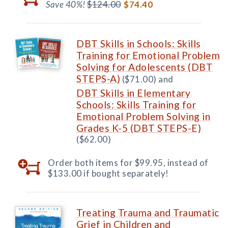
Save 40%!
$124.00
$74.40
DBT Skills in Schools: Skills
Training for Emotional Problem
Solving for Adolescents (DBT
STEPS-A)
($71.00) and
DBT Skills in Elementary
Schools: Skills Training for
Emotional Problem Solving in
Grades K-5 (DBT STEPS-E)
($62.00)
Order both items for $99.95, instead of
$133.00 if bought separately!
Treating Trauma and Traumatic
Grief in Children and