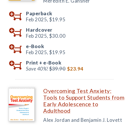
Meredith E. Gansner
Paperback
Feb 2025,
$19.95
Hardcover
Feb 2025,
$30.00
e-Book
Feb 2025,
$19.95
Print +
e-Book
Save 40%!
$39.90
$23.94
Overcoming Test Anxiety:
Tools to Support Students from
Early Adolescence to
Adulthood
Alex Jordan and Benjamin J. Lovett