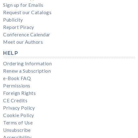
Sign up for Emails
Request our Catalogs
Publicity
Report Piracy
Conference Calendar
Meet our Authors
HELP
Ordering Information
Renew a Subscription
e-Book FAQ
Permissions
Foreign Rights
CE Credits
Privacy Policy
Cookie Policy
Terms of Use
Unsubscribe
Accessibility