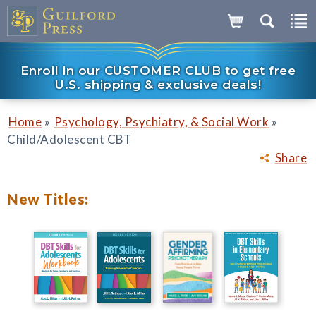
Enroll in our CUSTOMER CLUB to get free
U.S. shipping & exclusive deals!
»
»
Home
Psychology, Psychiatry, & Social Work
Child/Adolescent CBT
Share
New Titles: