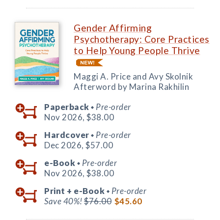
Gender Affirming
Psychotherapy: Core Practices
to Help Young People Thrive
Maggi A. Price and Avy Skolnik
Afterword by Marina Rakhilin
Paperback
Pre-order
◆
Nov 2026,
$38.00
Hardcover
Pre-order
◆
Dec 2026,
$57.00
e-Book
Pre-order
◆
Nov 2026,
$38.00
Print +
e-Book
Pre-order
◆
Save 40%!
$76.00
$45.60