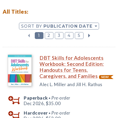
All Titles:
SORT BY
PUBLICATION DATE
1
2
3
4
5
DBT Skills for Adolescents
Workbook: Second Edition:
Handouts for Teens,
Caregivers, and Families
Alec L. Miller and Jill H. Rathus
Paperback
Pre-order
◆
Dec 2026,
$35.00
Hardcover
Pre-order
◆