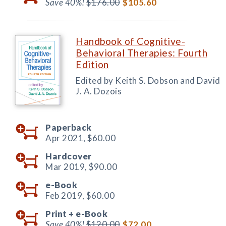
Save 40%!
$176.00
$105.60
Handbook of Cognitive-
Behavioral Therapies: Fourth
Edition
Edited by Keith S. Dobson and David
J. A. Dozois
Paperback
Apr 2021,
$60.00
Hardcover
Mar 2019,
$90.00
e-Book
Feb 2019,
$60.00
Print +
e-Book
Save 40%!
$120.00
$72.00