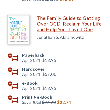
The Family Guide to Getting
Over OCD: Reclaim Your Life
and Help Your Loved One
Jonathan S. Abramowitz
Paperback
Apr 2021,
$18.95
Hardcover
Apr 2021,
$57.00
e-Book
Apr 2021,
$18.95
Print +
e-Book
Save 40%!
$37.90
$22.74