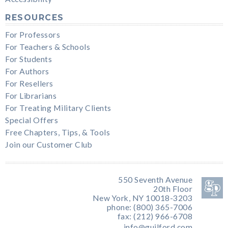
RESOURCES
For Professors
For Teachers & Schools
For Students
For Authors
For Resellers
For Librarians
For Treating Military Clients
Special Offers
Free Chapters, Tips, & Tools
Join our Customer Club
550 Seventh Avenue
20th Floor
New York, NY 10018-3203
phone: (800) 365-7006
fax: (212) 966-6708
info@guilford.com