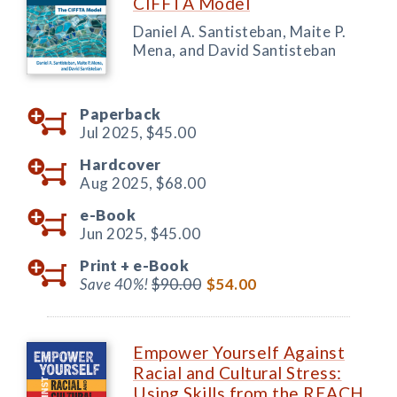
CIFFTA Model
Daniel A. Santisteban, Maite P.
Mena, and David Santisteban
Paperback
Jul 2025,
$45.00
Hardcover
Aug 2025,
$68.00
e-Book
Jun 2025,
$45.00
Print +
e-Book
Save 40%!
$90.00
$54.00
Empower Yourself Against
Racial and Cultural Stress:
Using Skills from the REACH