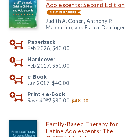
Adolescents: Second Edition
Judith A. Cohen, Anthony P.
Mannarino, and Esther Deblinger
Paperback
Feb 2026,
$40.00
Hardcover
Feb 2017,
$60.00
e-Book
Jan 2017,
$40.00
Print +
e-Book
Save 40%!
$80.00
$48.00
Family-Based Therapy for
Latine Adolescents: The