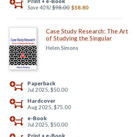
Print +
e-Book
Save 40%!
$98.00
$58.80
Case Study Research: The Art
of Studying the Singular
Helen Simons
Paperback
Jul 2025,
$50.00
Hardcover
Aug 2025,
$75.00
e-Book
Jul 2025,
$50.00
Print +
e-Book