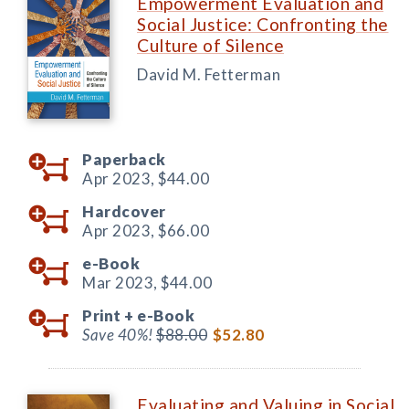
Empowerment Evaluation and
Social Justice: Confronting the
Culture of Silence
David M. Fetterman
Paperback
Apr 2023,
$44.00
Hardcover
Apr 2023,
$66.00
e-Book
Mar 2023,
$44.00
Print +
e-Book
Save 40%!
$88.00
$52.80
Evaluating and Valuing in Social