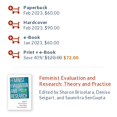
Paperback
Feb 2023,
$60.00
Hardcover
Feb 2023,
$90.00
e-Book
Jan 2023,
$60.00
Print +
e-Book
Save 40%!
$120.00
$72.00
Feminist Evaluation and
Research: Theory and Practice
Edited by Sharon Brisolara, Denise
Seigart, and Saumitra SenGupta