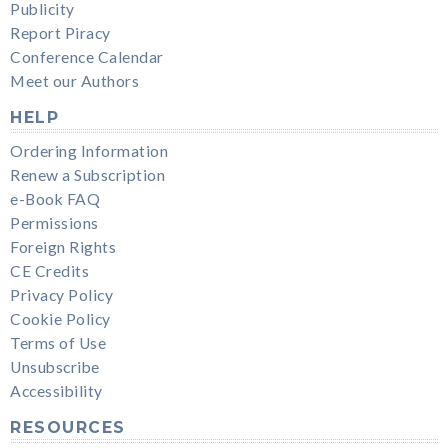
Publicity
Report Piracy
Conference Calendar
Meet our Authors
HELP
Ordering Information
Renew a Subscription
e-Book FAQ
Permissions
Foreign Rights
CE Credits
Privacy Policy
Cookie Policy
Terms of Use
Unsubscribe
Accessibility
RESOURCES