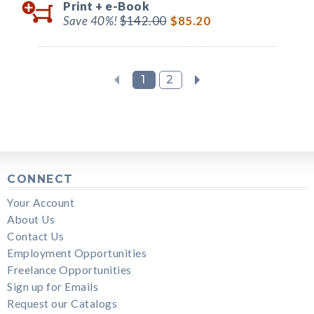
Print +
e-Book
Save 40%!
$142.00
$85.20
1
2
CONNECT
Your Account
About Us
Contact Us
Employment Opportunities
Freelance Opportunities
Sign up for Emails
Request our Catalogs