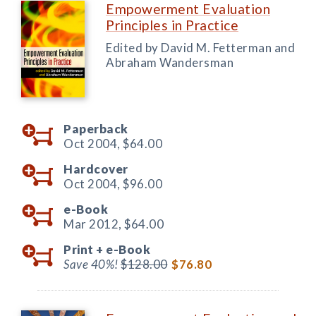
Empowerment Evaluation
Principles in Practice
Edited by David M. Fetterman and
Abraham Wandersman
Paperback
Oct 2004,
$64.00
Hardcover
Oct 2004,
$96.00
e-Book
Mar 2012,
$64.00
Print +
e-Book
Save 40%!
$128.00
$76.80