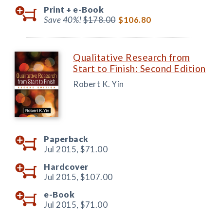
Print +
e-Book
Save 40%!
$178.00
$106.80
Qualitative Research from
Start to Finish: Second Edition
Robert K. Yin
Paperback
Jul 2015,
$71.00
Hardcover
Jul 2015,
$107.00
e-Book
Jul 2015,
$71.00