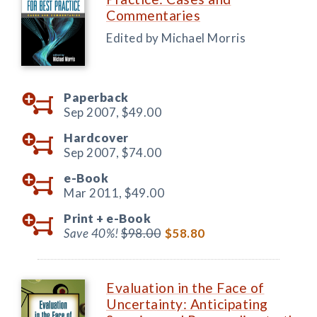
Commentaries
Edited by Michael Morris
Paperback
Sep 2007,
$49.00
Hardcover
Sep 2007,
$74.00
e-Book
Mar 2011,
$49.00
Print +
e-Book
Save 40%!
$98.00
$58.80
Evaluation in the Face of
Uncertainty: Anticipating