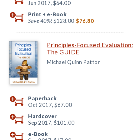
Jun 2017,
$64.00
Print +
e-Book
Save 40%!
$128.00
$76.80
Principles-Focused Evaluation:
The GUIDE
Michael Quinn Patton
Paperback
Oct 2017,
$67.00
Hardcover
Sep 2017,
$101.00
e-Book