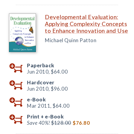
Developmental Evaluation:
Applying Complexity Concepts
to Enhance Innovation and Use
Michael Quinn Patton
Paperback
Jun 2010,
$64.00
Hardcover
Jun 2010,
$96.00
e-Book
Mar 2011,
$64.00
Print +
e-Book
Save 40%!
$128.00
$76.80