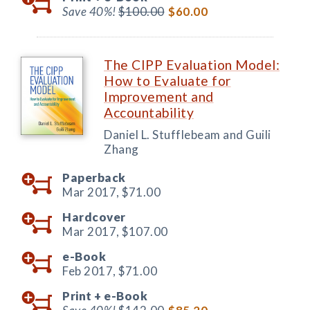
Save 40%!
$100.00
$60.00
The CIPP Evaluation Model:
How to Evaluate for
Improvement and
Accountability
Daniel L. Stufflebeam and Guili
Zhang
Paperback
Mar 2017,
$71.00
Hardcover
Mar 2017,
$107.00
e-Book
Feb 2017,
$71.00
Print +
e-Book