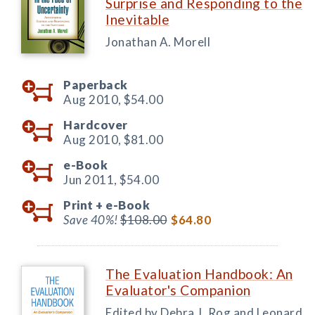
Surprise and Responding to the
Inevitable
Jonathan A. Morell
Paperback
Aug 2010,
$54.00
Hardcover
Aug 2010,
$81.00
e-Book
Jun 2011,
$54.00
Print +
e-Book
Save 40%!
$108.00
$64.80
The Evaluation Handbook: An
Evaluator's Companion
Edited by Debra J. Rog and Leonard