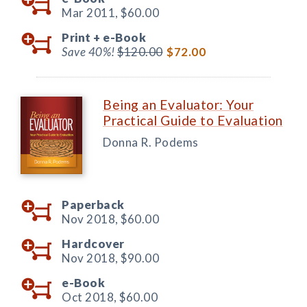
Mar 2011,
$60.00
Print +
e-Book
Save 40%!
$120.00
$72.00
Being an Evaluator: Your
Practical Guide to Evaluation
Donna R. Podems
Paperback
Nov 2018,
$60.00
Hardcover
Nov 2018,
$90.00
e-Book
Oct 2018,
$60.00