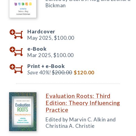
Bickman
Hardcover
May 2025,
$100.00
e-Book
Mar 2025,
$100.00
Print +
e-Book
Save 40%!
$200.00
$120.00
Evaluation Roots: Third
Edition: Theory Influencing
Practice
Edited by Marvin C. Alkin and
Christina A. Christie