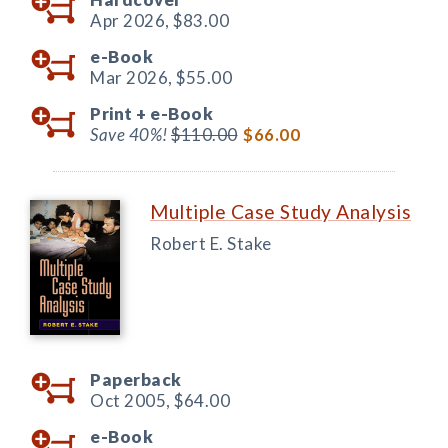
Apr 2026,
$83.00
e-Book
Mar 2026,
$55.00
Print +
e-Book
Save 40%!
$110.00
$66.00
Multiple Case Study Analysis
Robert E. Stake
Paperback
Oct 2005,
$64.00
e-Book