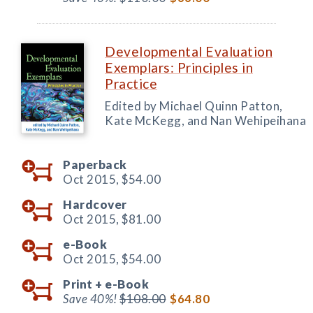
Developmental Evaluation
Exemplars: Principles in
Practice
Edited by Michael Quinn Patton,
Kate McKegg, and Nan Wehipeihana
Paperback
Oct 2015,
$54.00
Hardcover
Oct 2015,
$81.00
e-Book
Oct 2015,
$54.00
Print +
e-Book
Save 40%!
$108.00
$64.80