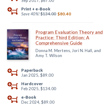
Sep 2017,
$67.00
Print +
e-Book
Save 40%!
$134.00
$80.40
Program Evaluation Theory and
Practice: Third Edition: A
Comprehensive Guide
Donna M. Mertens, Jori N. Hall, and
Amy T. Wilson
Paperback
Jan 2025,
$89.00
Hardcover
Feb 2025,
$134.00
e-Book
Dec 2024,
$89.00