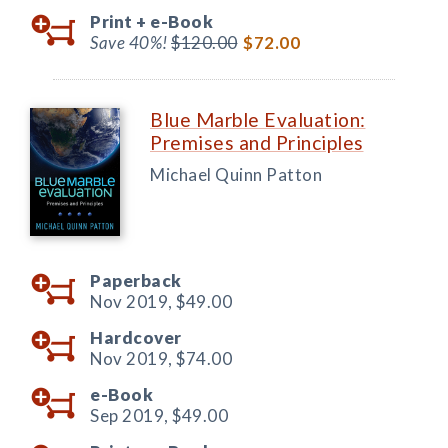
Print +
e-Book
Save 40%!
$120.00
$72.00
Blue Marble Evaluation:
Premises and Principles
Michael Quinn Patton
Paperback
Nov 2019,
$49.00
Hardcover
Nov 2019,
$74.00
e-Book
Sep 2019,
$49.00