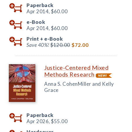
Paperback
Apr 2014,
$60.00
e-Book
Apr 2014,
$60.00
Print +
e-Book
Save 40%!
$120.00
$72.00
Justice-Centered Mixed
Methods Research
Anna S. CohenMiller and Kelly
Grace
Paperback
Apr 2026,
$55.00
Hardcover