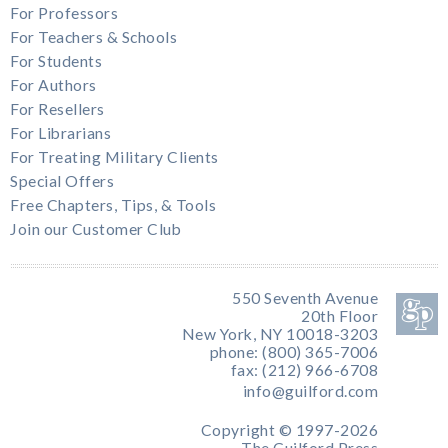
For Professors
For Teachers & Schools
For Students
For Authors
For Resellers
For Librarians
For Treating Military Clients
Special Offers
Free Chapters, Tips, & Tools
Join our Customer Club
550 Seventh Avenue
20th Floor
New York, NY 10018-3203
phone: (800) 365-7006
fax: (212) 966-6708
info@guilford.com
Copyright © 1997-2026