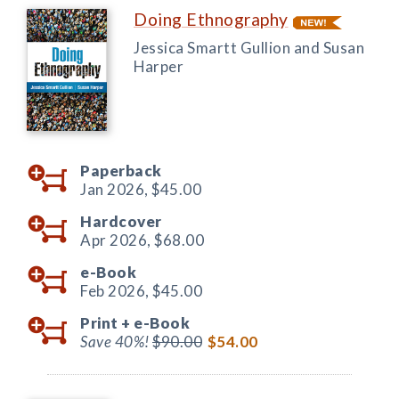
Doing Ethnography
Jessica Smartt Gullion and Susan
Harper
Paperback
Jan 2026,
$45.00
Hardcover
Apr 2026,
$68.00
e-Book
Feb 2026,
$45.00
Print +
e-Book
Save 40%!
$90.00
$54.00