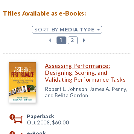
Titles Available as e-Books:
SORT BY
MEDIA TYPE
1
2
Assessing Performance:
Designing, Scoring, and
Validating Performance Tasks
Robert L. Johnson, James A. Penny,
and Belita Gordon
Paperback
Oct 2008,
$60.00
e-Book