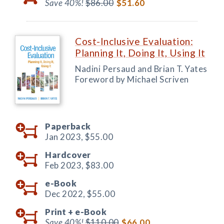
Save 40%!
$86.00
$51.60
Cost-Inclusive Evaluation:
Planning It, Doing It, Using It
Nadini Persaud and Brian T. Yates
Foreword by Michael Scriven
Paperback
Jan 2023,
$55.00
Hardcover
Feb 2023,
$83.00
e-Book
Dec 2022,
$55.00
Print +
e-Book
Save 40%!
$110.00
$66.00