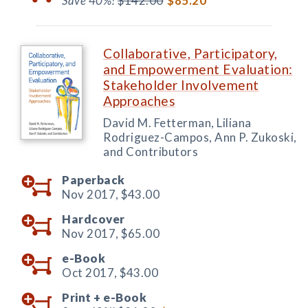
Save 40%!
$142.00
$85.20
Collaborative, Participatory,
and Empowerment Evaluation:
Stakeholder Involvement
Approaches
David M. Fetterman, Liliana
Rodriguez-Campos, Ann P. Zukoski,
and Contributors
Paperback
Nov 2017,
$43.00
Hardcover
Nov 2017,
$65.00
e-Book
Oct 2017,
$43.00
Print +
e-Book