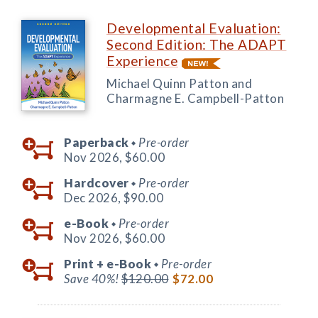
Developmental Evaluation:
Second Edition: The ADAPT
Experience
Michael Quinn Patton and
Charmagne E. Campbell-Patton
Paperback
Pre-order
◆
Nov 2026,
$60.00
Hardcover
Pre-order
◆
Dec 2026,
$90.00
e-Book
Pre-order
◆
Nov 2026,
$60.00
Print +
e-Book
Pre-order
◆
Save 40%!
$120.00
$72.00