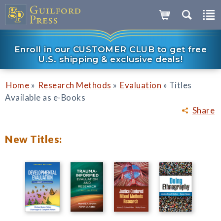
Enroll in our CUSTOMER CLUB to get free
U.S. shipping & exclusive deals!
»
»
»
Home
Research Methods
Evaluation
Titles
Available as e-Books
Share
New Titles: