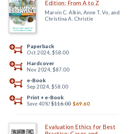
Edition: From A to Z
Marvin C. Alkin, Anne T. Vo, and
Christina A. Christie
Paperback
Oct 2024,
$58.00
Hardcover
Nov 2024,
$87.00
e-Book
Sep 2024,
$58.00
Print +
e-Book
Save 40%!
$116.00
$69.60
Evaluation Ethics for Best
Practice: Cases and