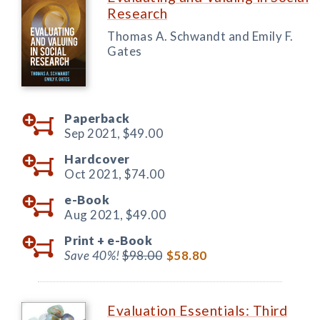
Research
Thomas A. Schwandt and Emily F.
Gates
Paperback
Sep 2021,
$49.00
Hardcover
Oct 2021,
$74.00
e-Book
Aug 2021,
$49.00
Print +
e-Book
Save 40%!
$98.00
$58.80
Evaluation Essentials: Third