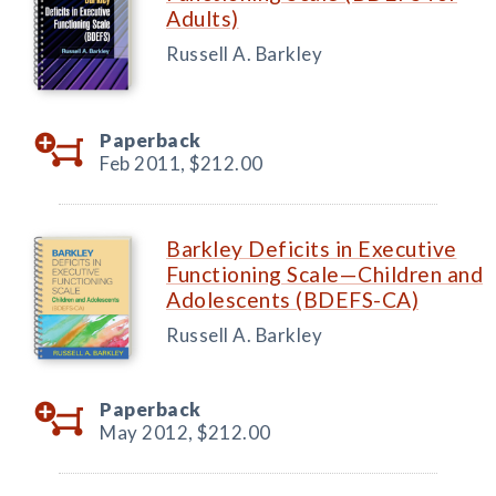
Adults)
Russell A. Barkley
Paperback
Feb 2011,
$212.00
Barkley Deficits in Executive
Functioning Scale—Children and
Adolescents (BDEFS-CA)
Russell A. Barkley
Paperback
May 2012,
$212.00