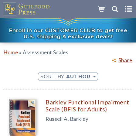
Enroll in our CUSTOMER CLUB to get free
U.S. shipping & exclusive deals!
»
Home
Assessment Scales
Share
SORT BY
AUTHOR
Barkley Functional Impairment
Scale (BFIS for Adults)
Russell A. Barkley