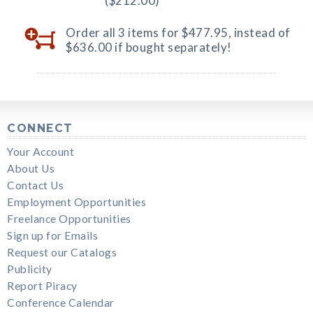
($212.00)
Order all 3 items for $477.95, instead of
$636.00 if bought separately!
CONNECT
Your Account
About Us
Contact Us
Employment Opportunities
Freelance Opportunities
Sign up for Emails
Request our Catalogs
Publicity
Report Piracy
Conference Calendar