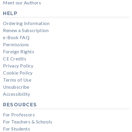
Meet our Authors
HELP
Ordering Information
Renew a Subscription
e-Book FAQ
Permissions
Foreign Rights
CE Credits
Privacy Policy
Cookie Policy
Terms of Use
Unsubscribe
Accessibility
RESOURCES
For Professors
For Teachers & Schools
For Students