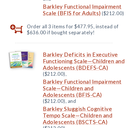
Barkley Functional Impairment
Scale (BFIS for Adults)
($212.00)
Order all 3 items for $477.95, instead of
$636.00 if bought separately!
Barkley Deficits in Executive
Functioning Scale—Children and
Adolescents (BDEFS-CA)
($212.00),
Barkley Functional Impairment
Scale—Children and
Adolescents (BFIS-CA)
($212.00), and
Barkley Sluggish Cognitive
Tempo Scale—Children and
Adolescents (BSCTS-CA)