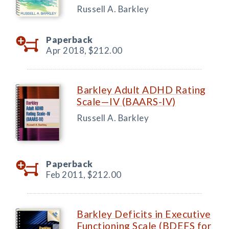
Russell A. Barkley
Paperback
Apr 2018,
$212.00
Barkley Adult ADHD Rating
Scale—IV (BAARS-IV)
Russell A. Barkley
Paperback
Feb 2011,
$212.00
Barkley Deficits in Executive
Functioning Scale (BDEFS for