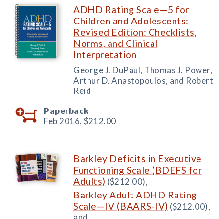
ADHD Rating Scale—5 for
Children and Adolescents:
Revised Edition: Checklists,
Norms, and Clinical
Interpretation
George J. DuPaul, Thomas J. Power,
Arthur D. Anastopoulos, and Robert
Reid
Paperback
Feb 2016,
$212.00
Barkley Deficits in Executive
Functioning Scale (BDEFS for
Adults)
($212.00),
Barkley Adult ADHD Rating
Scale—IV (BAARS-IV)
($212.00),
and