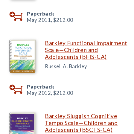
Paperback
May 2011,
$212.00
Barkley Functional Impairment
Scale—Children and
Adolescents (BFIS-CA)
Russell A. Barkley
Paperback
May 2012,
$212.00
Barkley Sluggish Cognitive
Tempo Scale—Children and
Adolescents (BSCTS-CA)