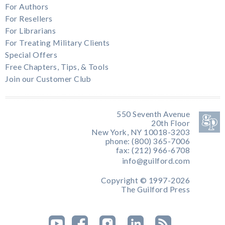
For Authors
For Resellers
For Librarians
For Treating Military Clients
Special Offers
Free Chapters, Tips, & Tools
Join our Customer Club
550 Seventh Avenue
20th Floor
New York, NY 10018-3203
phone: (800) 365-7006
fax: (212) 966-6708
info@guilford.com
Copyright © 1997-2026
The Guilford Press