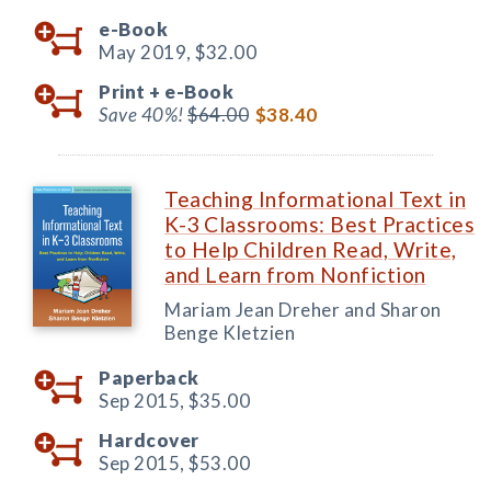
e-Book
May 2019,
$32.00
Print +
e-Book
Save 40%!
$64.00
$38.40
Teaching Informational Text in
K-3 Classrooms: Best Practices
to Help Children Read, Write,
and Learn from Nonfiction
Mariam Jean Dreher and Sharon
Benge Kletzien
Paperback
Sep 2015,
$35.00
Hardcover
Sep 2015,
$53.00