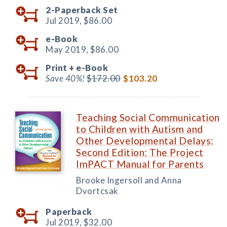
2-Paperback Set
Jul 2019,
$86.00
e-Book
May 2019,
$86.00
Print +
e-Book
Save 40%!
$172.00
$103.20
Teaching Social Communication
to Children with Autism and
Other Developmental Delays:
Second Edition: The Project
ImPACT Manual for Parents
Brooke Ingersoll and Anna
Dvortcsak
Paperback
Jul 2019,
$32.00