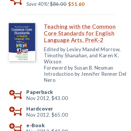
Save 40%!
$86.00
$51.60
Teaching with the Common
Core Standards for English
Language Arts, PreK-2
Edited by Lesley Mandel Morrow,
Timothy Shanahan, and Karen K.
Wixson
Foreword by Susan B. Neuman
Introduction by Jennifer Renner Del
Nero
Paperback
Nov 2012,
$43.00
Hardcover
Nov 2012,
$65.00
e-Book