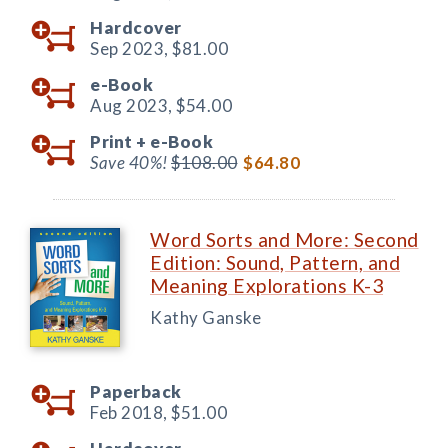
Hardcover
Sep 2023,
$81.00
e-Book
Aug 2023,
$54.00
Print +
e-Book
Save 40%!
$108.00
$64.80
Word Sorts and More: Second
Edition: Sound, Pattern, and
Meaning Explorations K-3
Kathy Ganske
Paperback
Feb 2018,
$51.00