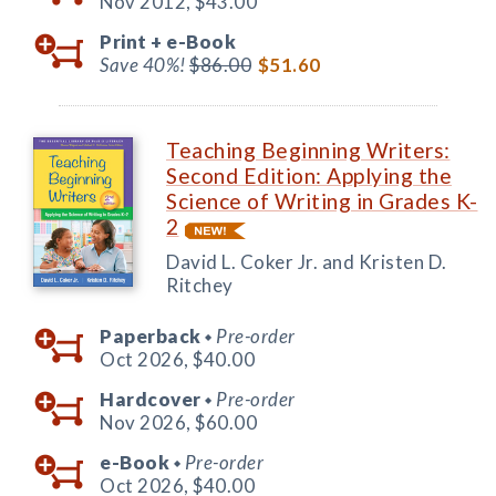
Nov 2012,
$43.00
Print +
e-Book
Save 40%!
$86.00
$51.60
Teaching Beginning Writers:
Second Edition: Applying the
Science of Writing in Grades K-
2
David L. Coker Jr. and Kristen D.
Ritchey
Paperback
Pre-order
◆
Oct 2026,
$40.00
Hardcover
Pre-order
◆
Nov 2026,
$60.00
e-Book
Pre-order
◆
Oct 2026,
$40.00