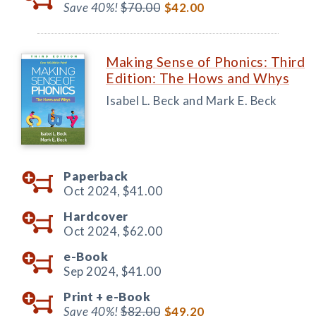
Save 40%!
$70.00
$42.00
Making Sense of Phonics: Third
Edition: The Hows and Whys
Isabel L. Beck and Mark E. Beck
Paperback
Oct 2024,
$41.00
Hardcover
Oct 2024,
$62.00
e-Book
Sep 2024,
$41.00
Print +
e-Book
Save 40%!
$82.00
$49.20