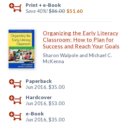
Print +
e-Book
Save 40%!
$86.00
$51.60
Organizing the Early Literacy
Classroom: How to Plan for
Success and Reach Your Goals
Sharon Walpole and Michael C.
McKenna
Paperback
Jun 2016,
$35.00
Hardcover
Jun 2016,
$53.00
e-Book
Jun 2016,
$35.00