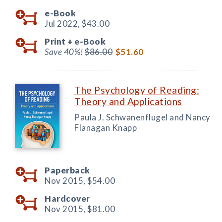
e-Book
Jul 2022,
$43.00
Print +
e-Book
Save 40%!
$86.00
$51.60
The Psychology of Reading:
Theory and Applications
Paula J. Schwanenflugel and Nancy
Flanagan Knapp
Paperback
Nov 2015,
$54.00
Hardcover
Nov 2015,
$81.00