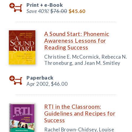
Print +
e-Book
Save 40%!
$76.00
$45.60
A Sound Start: Phonemic
Awareness Lessons for
Reading Success
Christine E. McCormick, Rebecca N.
Throneburg, and Jean M. Smitley
Paperback
Apr 2002,
$46.00
RTI in the Classroom:
Guidelines and Recipes for
Success
Rachel Brown-Chidsey, Louise