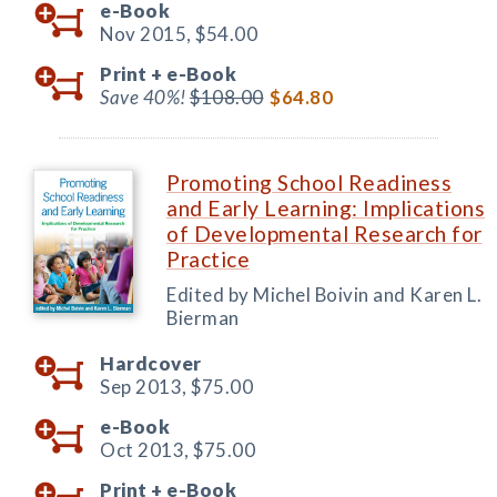
e-Book
Nov 2015,
$54.00
Print +
e-Book
Save 40%!
$108.00
$64.80
Promoting School Readiness
and Early Learning: Implications
of Developmental Research for
Practice
Edited by Michel Boivin and Karen L.
Bierman
Hardcover
Sep 2013,
$75.00
e-Book
Oct 2013,
$75.00
Print +
e-Book