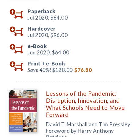
Paperback
Jul 2020,
$64.00
Hardcover
Jul 2020,
$96.00
e-Book
Jun 2020,
$64.00
Print +
e-Book
Save 40%!
$128.00
$76.80
Lessons of the Pandemic:
Disruption, Innovation, and
What Schools Need to Move
Forward
David T. Marshall and Tim Pressley
Foreword by Harry Anthony