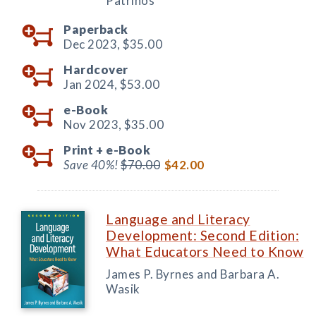
Patrinos
Paperback
Dec 2023,
$35.00
Hardcover
Jan 2024,
$53.00
e-Book
Nov 2023,
$35.00
Print +
e-Book
Save 40%!
$70.00
$42.00
Language and Literacy
Development: Second Edition:
What Educators Need to Know
James P. Byrnes and Barbara A.
Wasik