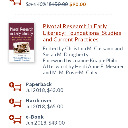
Save 40%!
$150.00
$90.00
Pivotal Research in Early
Literacy: Foundational Studies
and Current Practices
Edited by Christina M. Cassano and
Susan M. Dougherty
Foreword by Joanne Knapp-Philo
Afterword by Heidi Anne E. Mesmer
and M. M. Rose-McCully
Paperback
Jul 2018,
$43.00
Hardcover
Jul 2018,
$65.00
e-Book
Jun 2018,
$43.00