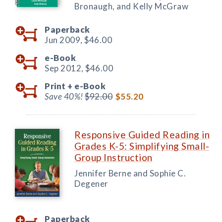
Bronaugh, and Kelly McGraw
Paperback
Jun 2009,
$46.00
e-Book
Sep 2012,
$46.00
Print +
e-Book
Save 40%!
$92.00
$55.20
Responsive Guided Reading in
Grades K-5: Simplifying Small-
Group Instruction
Jennifer Berne and Sophie C.
Degener
Paperback