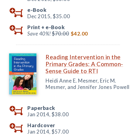
e-Book
Dec 2015,
$35.00
Print +
e-Book
Save 40%!
$70.00
$42.00
Reading Intervention in the
Primary Grades: A Common-
Sense Guide to RTI
Heidi Anne E. Mesmer, Eric M.
Mesmer, and Jennifer Jones Powell
Paperback
Jan 2014,
$38.00
Hardcover
Jan 2014,
$57.00