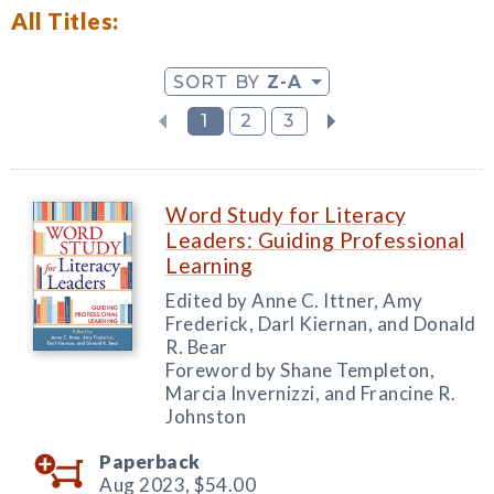
All Titles:
SORT BY
Z-A
1
2
3
Word Study for Literacy
Leaders: Guiding Professional
Learning
Edited by Anne C. Ittner, Amy
Frederick, Darl Kiernan, and Donald
R. Bear
Foreword by Shane Templeton,
Marcia Invernizzi, and Francine R.
Johnston
Paperback
Aug 2023,
$54.00