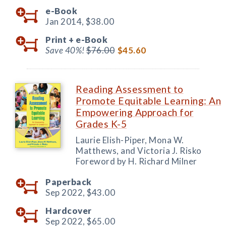
e-Book
Jan 2014,
$38.00
Print +
e-Book
Save 40%!
$76.00
$45.60
Reading Assessment to
Promote Equitable Learning: An
Empowering Approach for
Grades K-5
Laurie Elish-Piper, Mona W.
Matthews, and Victoria J. Risko
Foreword by H. Richard Milner
Paperback
Sep 2022,
$43.00
Hardcover
Sep 2022,
$65.00