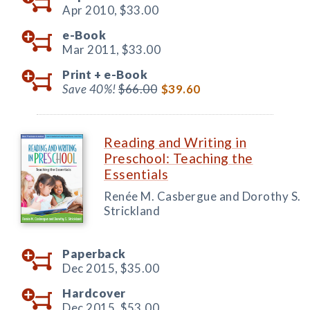
Apr 2010,
$33.00
e-Book
Mar 2011,
$33.00
Print +
e-Book
Save 40%!
$66.00
$39.60
Reading and Writing in
Preschool: Teaching the
Essentials
Renée M. Casbergue and Dorothy S.
Strickland
Paperback
Dec 2015,
$35.00
Hardcover
Dec 2015,
$53.00