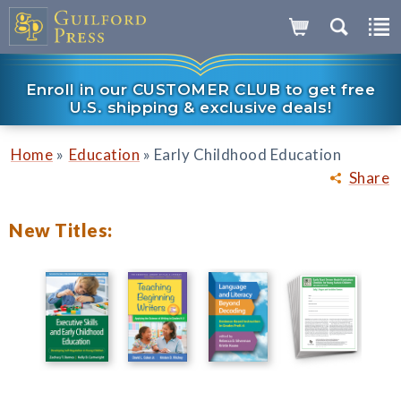
Enroll in our CUSTOMER CLUB to get free
U.S. shipping & exclusive deals!
»
»
Home
Education
Early Childhood Education
Share
New Titles: