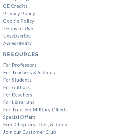
CE Credits
Privacy Policy
Cookie Policy
Terms of Use
Unsubscribe
Accessibility
RESOURCES
For Professors
For Teachers & Schools
For Students
For Authors
For Resellers
For Librarians
For Treating Military Clients
Special Offers
Free Chapters, Tips, & Tools
Join our Customer Club