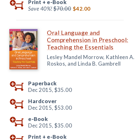
Print +
e-Book
Save 40%!
$70.00
$42.00
Oral Language and
Comprehension in Preschool:
Teaching the Essentials
Lesley Mandel Morrow, Kathleen A.
Roskos, and Linda B. Gambrell
Paperback
Dec 2015,
$35.00
Hardcover
Dec 2015,
$53.00
e-Book
Dec 2015,
$35.00
Print +
e-Book