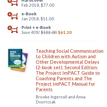
Hardcover
Feb 2018,
$77.00
e-Book
Jan 2018,
$51.00
Print +
e-Book
Save 40%!
$102.00
$61.20
Teaching Social Communication
to Children with Autism and
Other Developmental Delays
(2-book set): Second Edition:
The Project ImPACT Guide to
Coaching Parents and The
Project ImPACT Manual for
Parents
Brooke Ingersoll and Anna
Dvortcsak