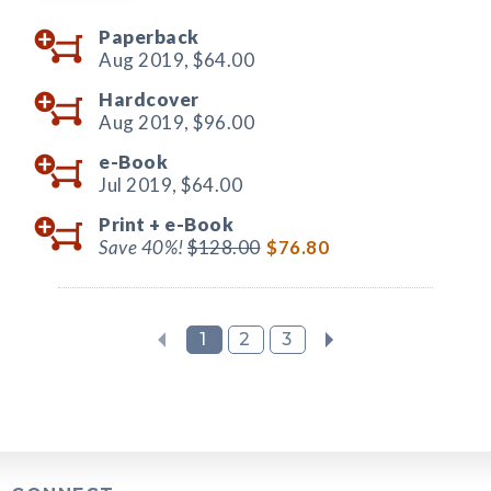
Paperback
Aug 2019,
$64.00
Hardcover
Aug 2019,
$96.00
e-Book
Jul 2019,
$64.00
Print +
e-Book
Save 40%!
$128.00
$76.80
1
2
3