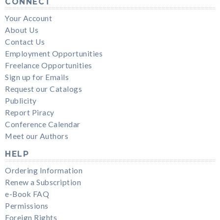
CONNECT
Your Account
About Us
Contact Us
Employment Opportunities
Freelance Opportunities
Sign up for Emails
Request our Catalogs
Publicity
Report Piracy
Conference Calendar
Meet our Authors
HELP
Ordering Information
Renew a Subscription
e-Book FAQ
Permissions
Foreign Rights