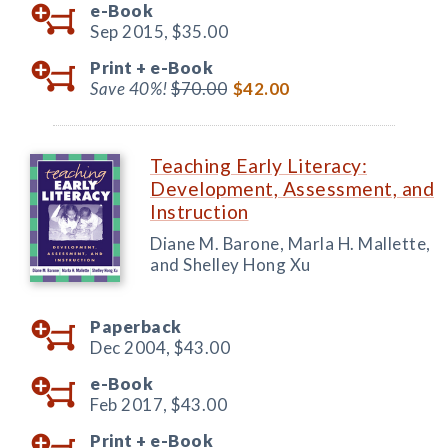
e-Book
Sep 2015,
$35.00
Print +
e-Book
Save 40%!
$70.00
$42.00
Teaching Early Literacy:
Development, Assessment, and
Instruction
Diane M. Barone, Marla H. Mallette,
and Shelley Hong Xu
Paperback
Dec 2004,
$43.00
e-Book
Feb 2017,
$43.00
Print +
e-Book