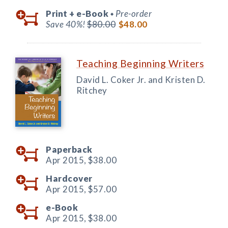
Print +
e-Book
Pre-order
◆
Save 40%!
$80.00
$48.00
Teaching Beginning Writers
David L. Coker Jr. and Kristen D.
Ritchey
Paperback
Apr 2015,
$38.00
Hardcover
Apr 2015,
$57.00
e-Book
Apr 2015,
$38.00