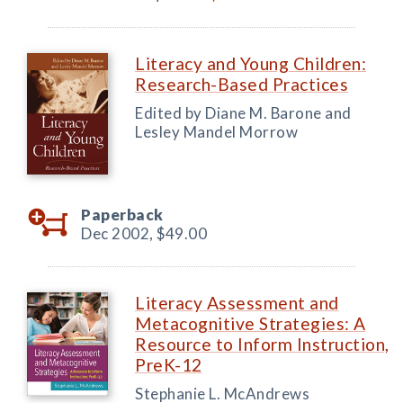
Literacy and Young Children:
Research-Based Practices
Edited by Diane M. Barone and
Lesley Mandel Morrow
Paperback
Dec 2002,
$49.00
Literacy Assessment and
Metacognitive Strategies: A
Resource to Inform Instruction,
PreK-12
Stephanie L. McAndrews