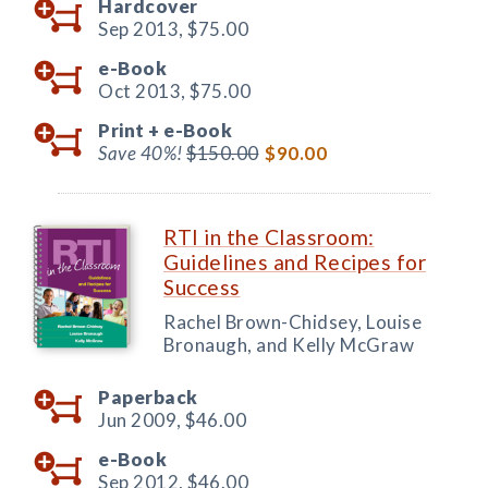
Hardcover
Sep 2013,
$75.00
e-Book
Oct 2013,
$75.00
Print +
e-Book
Save 40%!
$150.00
$90.00
RTI in the Classroom:
Guidelines and Recipes for
Success
Rachel Brown-Chidsey, Louise
Bronaugh, and Kelly McGraw
Paperback
Jun 2009,
$46.00
e-Book
Sep 2012,
$46.00