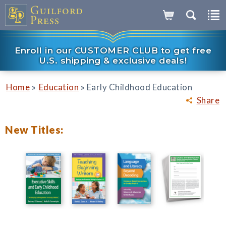
Enroll in our CUSTOMER CLUB to get free
U.S. shipping & exclusive deals!
»
»
Home
Education
Early Childhood Education
Share
New Titles: