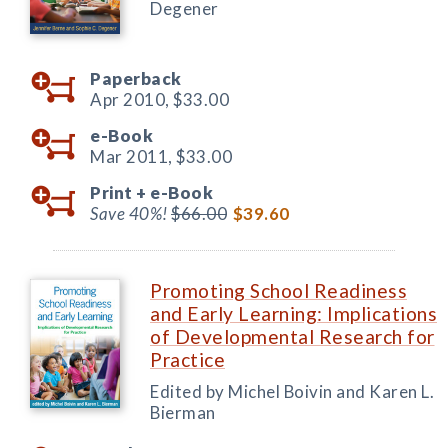
Degener
Paperback
Apr 2010,
$33.00
e-Book
Mar 2011,
$33.00
Print +
e-Book
Save 40%!
$66.00
$39.60
Promoting School Readiness
and Early Learning: Implications
of Developmental Research for
Practice
Edited by Michel Boivin and Karen L.
Bierman