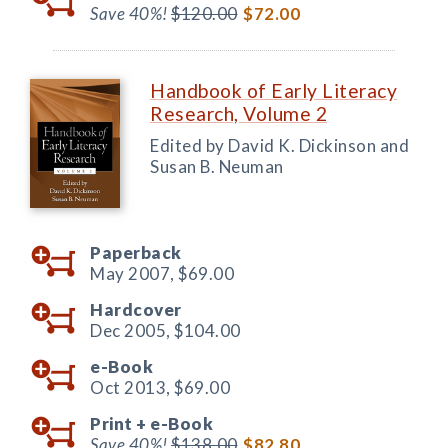
Save 40%!
$120.00
$72.00
Handbook of Early Literacy
Research, Volume 2
Edited by David K. Dickinson and
Susan B. Neuman
Paperback
May 2007,
$69.00
Hardcover
Dec 2005,
$104.00
e-Book
Oct 2013,
$69.00
Print +
e-Book
Save 40%!
$138.00
$82.80