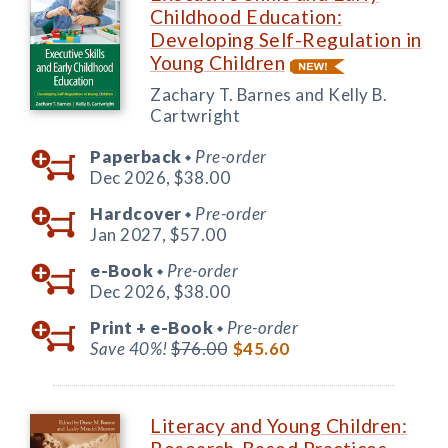
Childhood Education:
Developing Self-Regulation in
Young Children
Zachary T. Barnes and Kelly B.
Cartwright
Paperback
Pre-order
◆
Dec 2026,
$38.00
Hardcover
Pre-order
◆
Jan 2027,
$57.00
e-Book
Pre-order
◆
Dec 2026,
$38.00
Print +
e-Book
Pre-order
◆
Save 40%!
$76.00
$45.60
Literacy and Young Children: