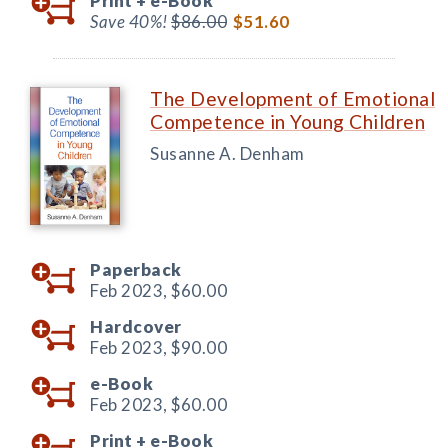
Print +
e-Book
Save 40%!
$86.00
$51.60
The Development of Emotional
Competence in Young Children
Susanne A. Denham
Paperback
Feb 2023,
$60.00
Hardcover
Feb 2023,
$90.00
e-Book
Feb 2023,
$60.00
Print +
e-Book