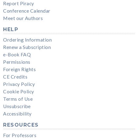
Report Piracy
Conference Calendar
Meet our Authors
HELP
Ordering Information
Renew a Subscription
e-Book FAQ
Permissions
Foreign Rights
CE Credits
Privacy Policy
Cookie Policy
Terms of Use
Unsubscribe
Accessibility
RESOURCES
For Professors