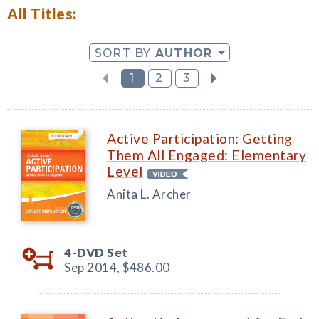
All Titles:
SORT BY
AUTHOR
1
2
3
Active Participation: Getting
Them All Engaged: Elementary
Level
Anita L. Archer
4-DVD Set
Sep 2014,
$486.00