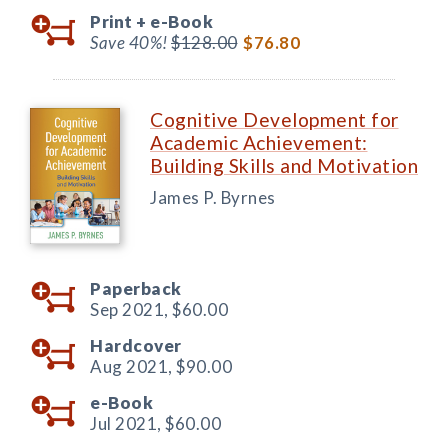
Print +
e-Book
Save 40%!
$128.00
$76.80
Cognitive Development for
Academic Achievement:
Building Skills and Motivation
James P. Byrnes
Paperback
Sep 2021,
$60.00
Hardcover
Aug 2021,
$90.00
e-Book
Jul 2021,
$60.00