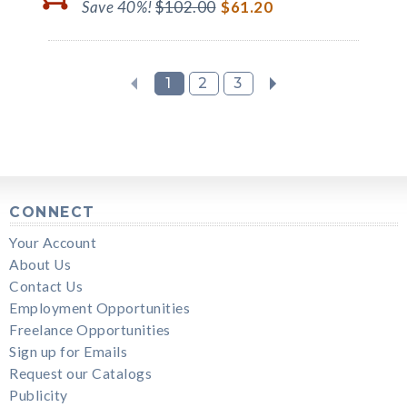
Save 40%!
$102.00
$61.20
1
2
3
CONNECT
Your Account
About Us
Contact Us
Employment Opportunities
Freelance Opportunities
Sign up for Emails
Request our Catalogs
Publicity