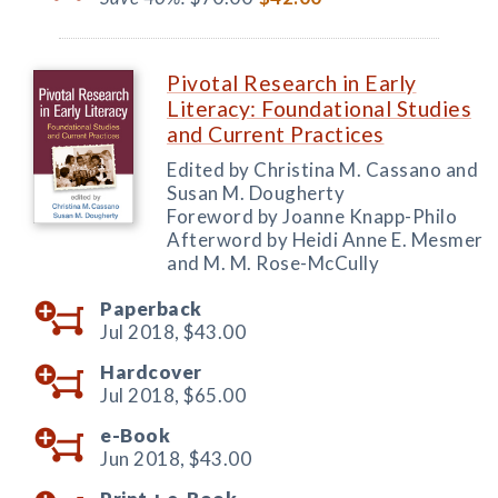
Pivotal Research in Early
Literacy: Foundational Studies
and Current Practices
Edited by Christina M. Cassano and
Susan M. Dougherty
Foreword by Joanne Knapp-Philo
Afterword by Heidi Anne E. Mesmer
and M. M. Rose-McCully
Paperback
Jul 2018,
$43.00
Hardcover
Jul 2018,
$65.00
e-Book
Jun 2018,
$43.00