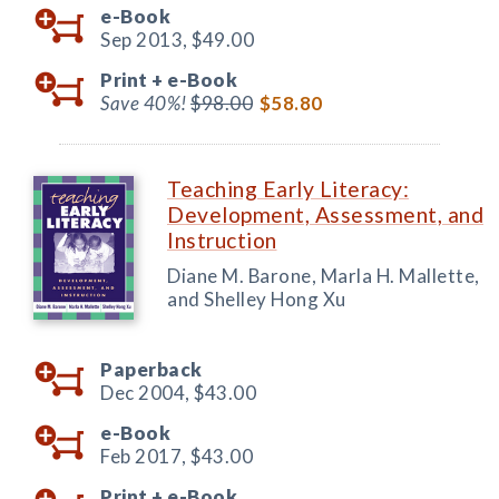
e-Book
Sep 2013,
$49.00
Print +
e-Book
Save 40%!
$98.00
$58.80
Teaching Early Literacy:
Development, Assessment, and
Instruction
Diane M. Barone, Marla H. Mallette,
and Shelley Hong Xu
Paperback
Dec 2004,
$43.00
e-Book
Feb 2017,
$43.00
Print +
e-Book