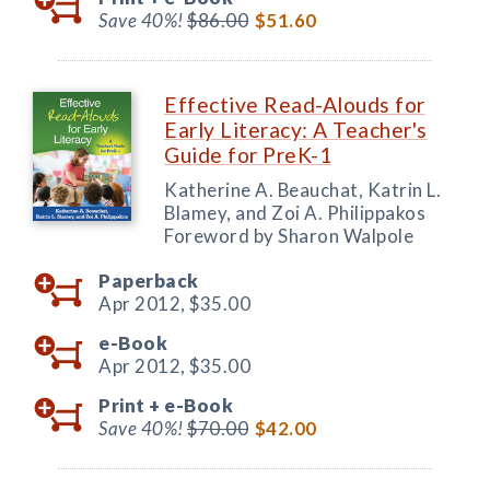
Save 40%!
$86.00
$51.60
Effective Read-Alouds for
Early Literacy: A Teacher's
Guide for PreK-1
Katherine A. Beauchat, Katrin L.
Blamey, and Zoi A. Philippakos
Foreword by Sharon Walpole
Paperback
Apr 2012,
$35.00
e-Book
Apr 2012,
$35.00
Print +
e-Book
Save 40%!
$70.00
$42.00