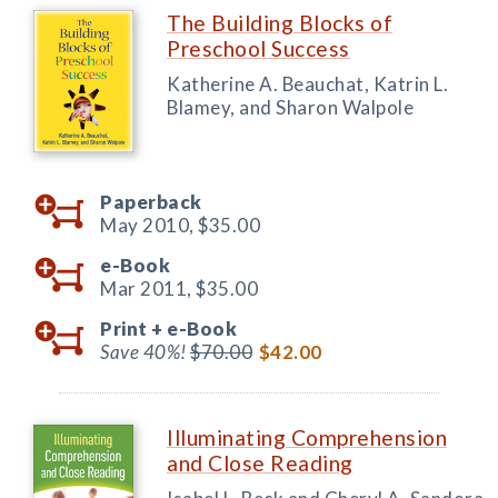
The Building Blocks of
Preschool Success
Katherine A. Beauchat, Katrin L.
Blamey, and Sharon Walpole
Paperback
May 2010,
$35.00
e-Book
Mar 2011,
$35.00
Print +
e-Book
Save 40%!
$70.00
$42.00
Illuminating Comprehension
and Close Reading