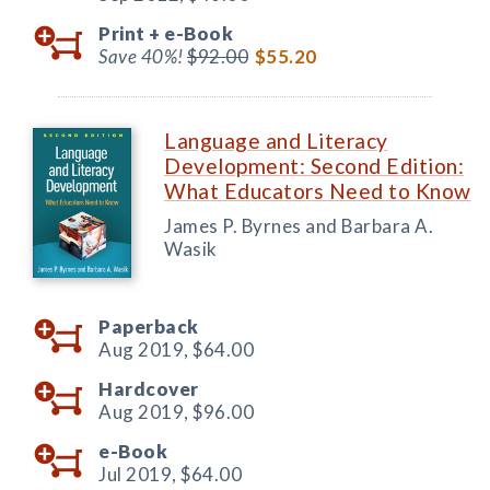
Print +
e-Book
Save 40%!
$92.00
$55.20
Language and Literacy
Development: Second Edition:
What Educators Need to Know
James P. Byrnes and Barbara A.
Wasik
Paperback
Aug 2019,
$64.00
Hardcover
Aug 2019,
$96.00
e-Book
Jul 2019,
$64.00