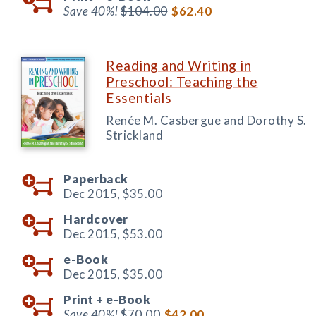
Save 40%!
$104.00
$62.40
Reading and Writing in
Preschool: Teaching the
Essentials
Renée M. Casbergue and Dorothy S.
Strickland
Paperback
Dec 2015,
$35.00
Hardcover
Dec 2015,
$53.00
e-Book
Dec 2015,
$35.00
Print +
e-Book
Save 40%!
$70.00
$42.00