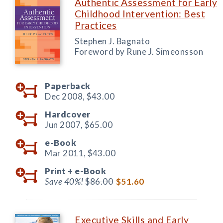
Authentic Assessment for Early
Childhood Intervention: Best
Practices
Stephen J. Bagnato
Foreword by Rune J. Simeonsson
Paperback
Dec 2008,
$43.00
Hardcover
Jun 2007,
$65.00
e-Book
Mar 2011,
$43.00
Print +
e-Book
Save 40%!
$86.00
$51.60
Executive Skills and Early