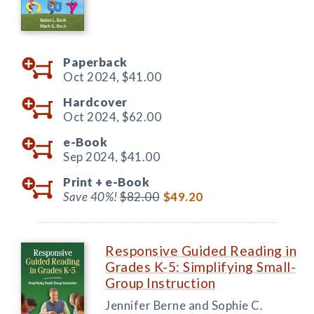
Paperback
Oct 2024,
$41.00
Hardcover
Oct 2024,
$62.00
e-Book
Sep 2024,
$41.00
Print +
e-Book
Save 40%!
$82.00
$49.20
Responsive Guided Reading in
Grades K-5: Simplifying Small-
Group Instruction
Jennifer Berne and Sophie C.