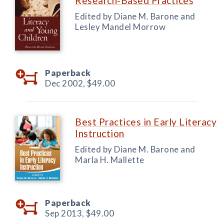
Research-Based Practices
Edited by Diane M. Barone and
Lesley Mandel Morrow
Paperback
Dec 2002,
$49.00
Best Practices in Early Literacy
Instruction
Edited by Diane M. Barone and
Marla H. Mallette
Paperback
Sep 2013,
$49.00