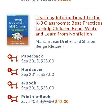
Teaching Informational Text in
K-3 Classrooms: Best Practices
to Help Children Read, Write,
and Learn from Nonfiction
Mariam Jean Dreher and Sharon
Benge Kletzien
Paperback
Sep 2015,
$35.00
Hardcover
Sep 2015,
$53.00
e-Book
Sep 2015,
$35.00
Print +
e-Book
Save 40%!
$70.00
$42.00