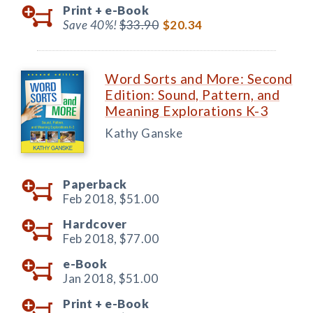
Print +
e-Book
Save 40%!
$33.90
$20.34
Word Sorts and More: Second
Edition: Sound, Pattern, and
Meaning Explorations K-3
Kathy Ganske
Paperback
Feb 2018,
$51.00
Hardcover
Feb 2018,
$77.00
e-Book
Jan 2018,
$51.00
Print +
e-Book