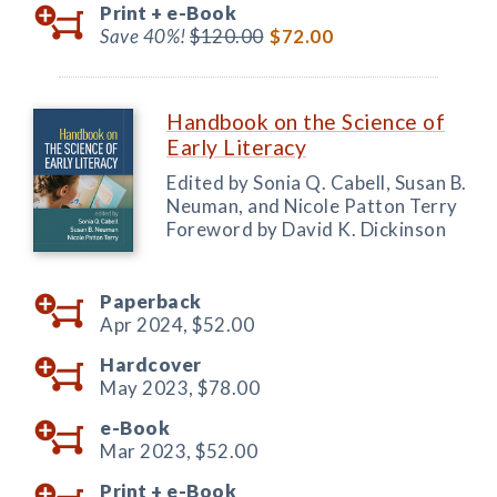
Print +
e-Book
Save 40%!
$120.00
$72.00
Handbook on the Science of
Early Literacy
Edited by Sonia Q. Cabell, Susan B.
Neuman, and Nicole Patton Terry
Foreword by David K. Dickinson
Paperback
Apr 2024,
$52.00
Hardcover
May 2023,
$78.00
e-Book
Mar 2023,
$52.00
Print +
e-Book