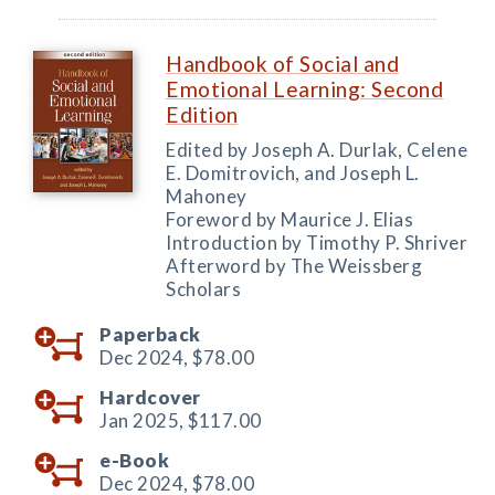
Handbook of Social and
Emotional Learning: Second
Edition
Edited by Joseph A. Durlak, Celene
E. Domitrovich, and Joseph L.
Mahoney
Foreword by Maurice J. Elias
Introduction by Timothy P. Shriver
Afterword by The Weissberg
Scholars
Paperback
Dec 2024,
$78.00
Hardcover
Jan 2025,
$117.00
e-Book
Dec 2024,
$78.00