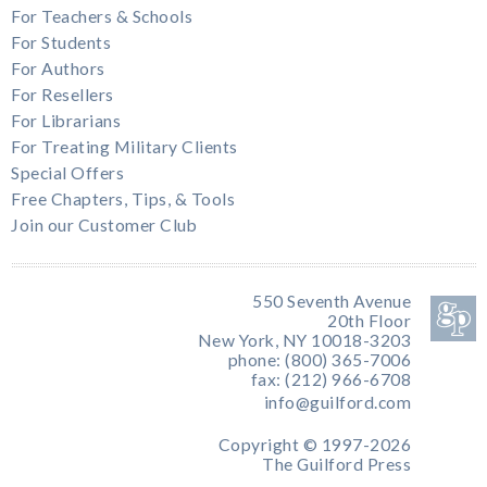
For Teachers & Schools
For Students
For Authors
For Resellers
For Librarians
For Treating Military Clients
Special Offers
Free Chapters, Tips, & Tools
Join our Customer Club
550 Seventh Avenue
20th Floor
New York, NY 10018-3203
phone: (800) 365-7006
fax: (212) 966-6708
info@guilford.com
Copyright © 1997-2026
The Guilford Press