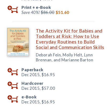
Print +
e-Book
Save 40%!
$86.00
$51.60
The Activity Kit for Babies and
Toddlers at Risk: How to Use
Everyday Routines to Build
Social and Communication Skills
Deborah Fein, Molly Helt, Lynn
Brennan, and Marianne Barton
Paperback
Dec 2015,
$16.95
Hardcover
Dec 2015,
$57.00
e-Book
Dec 2015,
$16.95