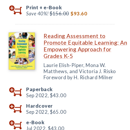
Print +
e-Book
Save 40%!
$156.00
$93.60
Reading Assessment to
Promote Equitable Learning: An
Empowering Approach for
Grades K-5
Laurie Elish-Piper, Mona W.
Matthews, and Victoria J. Risko
Foreword by H. Richard Milner
Paperback
Sep 2022,
$43.00
Hardcover
Sep 2022,
$65.00
e-Book
Jul 2022,
$43.00