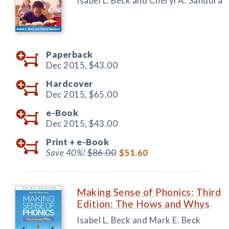
Isabel L. Beck and Cheryl A. Sandora
Paperback
Dec 2015,
$43.00
Hardcover
Dec 2015,
$65.00
e-Book
Dec 2015,
$43.00
Print +
e-Book
Save 40%!
$86.00
$51.60
Making Sense of Phonics: Third
Edition: The Hows and Whys
Isabel L. Beck and Mark E. Beck