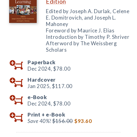
Edition
Edited by Joseph A. Durlak, Celene
E. Domitrovich, and Joseph L.
Mahoney
Foreword by Maurice J. Elias
Introduction by Timothy P. Shriver
Afterword by The Weissberg
Scholars
Paperback
Dec 2024,
$78.00
Hardcover
Jan 2025,
$117.00
e-Book
Dec 2024,
$78.00
Print +
e-Book
Save 40%!
$156.00
$93.60