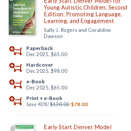
Early Start Denver Model for
Young Autistic Children: Second
Edition: Promoting Language,
Learning, and Engagement
Sally J. Rogers and Geraldine
Dawson
Paperback
Dec 2025,
$65.00
Hardcover
Dec 2025,
$98.00
e-Book
Dec 2025,
$65.00
Print +
e-Book
Save 40%!
$130.00
$78.00
Early Start Denver Model