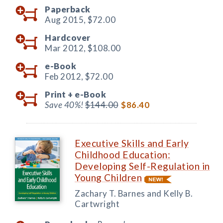
Paperback
Aug 2015,
$72.00
Hardcover
Mar 2012,
$108.00
e-Book
Feb 2012,
$72.00
Print +
e-Book
Save 40%!
$144.00
$86.40
Executive Skills and Early
Childhood Education:
Developing Self-Regulation in
Young Children
Zachary T. Barnes and Kelly B.
Cartwright