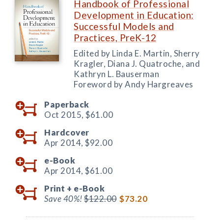
Handbook of Professional
Development in Education:
Successful Models and
Practices, PreK-12
Edited by Linda E. Martin, Sherry
Kragler, Diana J. Quatroche, and
Kathryn L. Bauserman
Foreword by Andy Hargreaves
Paperback
Oct 2015,
$61.00
Hardcover
Apr 2014,
$92.00
e-Book
Apr 2014,
$61.00
Print +
e-Book
Save 40%!
$122.00
$73.20