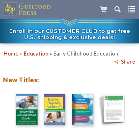
Enroll in our CUSTOMER CLUB to get free
U.S. shipping & exclusive deals!
»
»
Home
Education
Early Childhood Education
Share
New Titles: