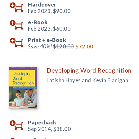
Hardcover
Feb 2023,
$90.00
e-Book
Feb 2023,
$60.00
Print +
e-Book
Save 40%!
$120.00
$72.00
Developing Word Recognition
Latisha Hayes and Kevin Flanigan
Paperback
Sep 2014,
$38.00