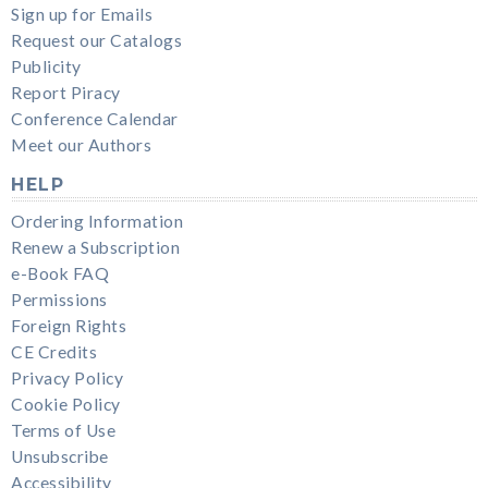
Sign up for Emails
Request our Catalogs
Publicity
Report Piracy
Conference Calendar
Meet our Authors
HELP
Ordering Information
Renew a Subscription
e-Book FAQ
Permissions
Foreign Rights
CE Credits
Privacy Policy
Cookie Policy
Terms of Use
Unsubscribe
Accessibility