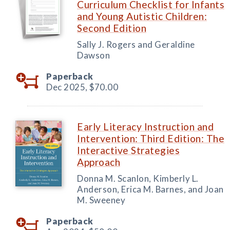
Curriculum Checklist for Infants
and Young Autistic Children:
Second Edition
Sally J. Rogers and Geraldine
Dawson
Paperback
Dec 2025,
$70.00
Early Literacy Instruction and
Intervention: Third Edition: The
Interactive Strategies
Approach
Donna M. Scanlon, Kimberly L.
Anderson, Erica M. Barnes, and Joan
M. Sweeney
Paperback