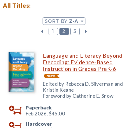
All Titles:
SORT BY
Z-A
1
2
3
Language and Literacy Beyond
Decoding: Evidence-Based
Instruction in Grades PreK-6
Edited by Rebecca D. Silverman and
Kristin Keane
Foreword by Catherine E. Snow
Paperback
Feb 2026,
$45.00
Hardcover