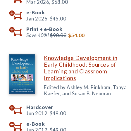
Mar 2026,
$68.00
e-Book
Jan 2026,
$45.00
Print +
e-Book
Save 40%!
$90.00
$54.00
Knowledge Development in
Early Childhood: Sources of
Learning and Classroom
Implications
Edited by Ashley M. Pinkham, Tanya
Kaefer, and Susan B. Neuman
Hardcover
Jun 2012,
$49.00
e-Book
Jun 2012,
$49.00