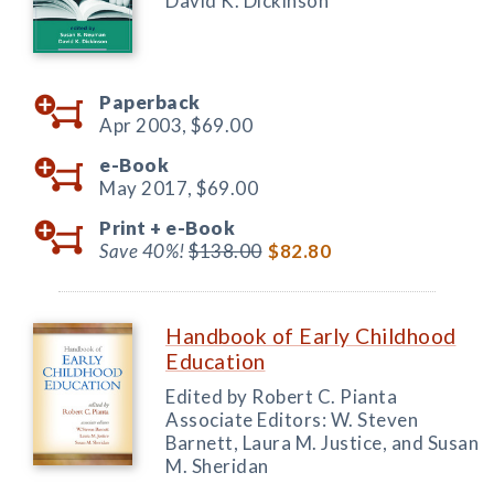
David K. Dickinson
Paperback
Apr 2003,
$69.00
e-Book
May 2017,
$69.00
Print +
e-Book
Save 40%!
$138.00
$82.80
Handbook of Early Childhood
Education
Edited by Robert C. Pianta
Associate Editors: W. Steven
Barnett, Laura M. Justice, and Susan
M. Sheridan