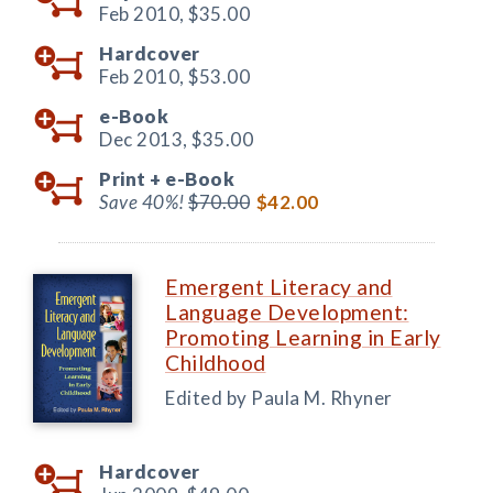
Feb 2010,
$35.00
Hardcover
Feb 2010,
$53.00
e-Book
Dec 2013,
$35.00
Print +
e-Book
Save 40%!
$70.00
$42.00
Emergent Literacy and
Language Development:
Promoting Learning in Early
Childhood
Edited by Paula M. Rhyner
Hardcover