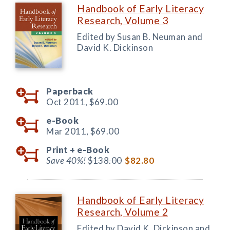
Handbook of Early Literacy
Research, Volume 3
Edited by Susan B. Neuman and
David K. Dickinson
Paperback
Oct 2011,
$69.00
e-Book
Mar 2011,
$69.00
Print +
e-Book
Save 40%!
$138.00
$82.80
Handbook of Early Literacy
Research, Volume 2
Edited by David K. Dickinson and