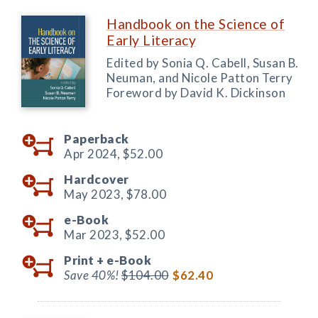
Handbook on the Science of
Early Literacy
Edited by Sonia Q. Cabell, Susan B.
Neuman, and Nicole Patton Terry
Foreword by David K. Dickinson
Paperback
Apr 2024,
$52.00
Hardcover
May 2023,
$78.00
e-Book
Mar 2023,
$52.00
Print +
e-Book
Save 40%!
$104.00
$62.40