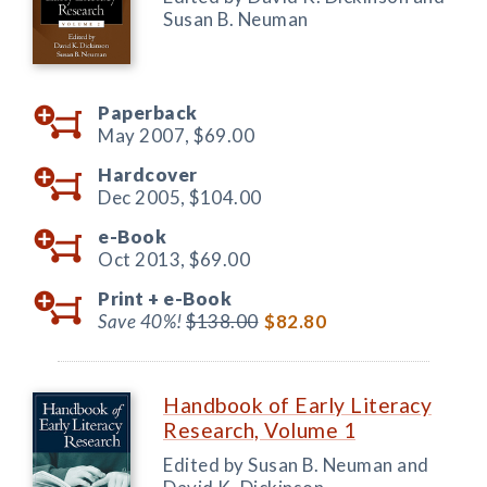
Susan B. Neuman
Paperback
May 2007,
$69.00
Hardcover
Dec 2005,
$104.00
e-Book
Oct 2013,
$69.00
Print +
e-Book
Save 40%!
$138.00
$82.80
Handbook of Early Literacy
Research, Volume 1
Edited by Susan B. Neuman and