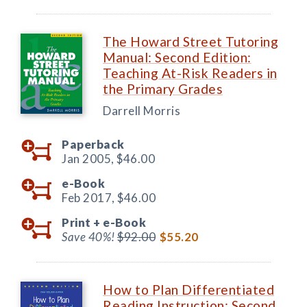
The Howard Street Tutoring
Manual: Second Edition:
Teaching At-Risk Readers in
the Primary Grades
Darrell Morris
Paperback
Jan 2005,
$46.00
e-Book
Feb 2017,
$46.00
Print +
e-Book
Save 40%!
$92.00
$55.20
How to Plan Differentiated
Reading Instruction: Second