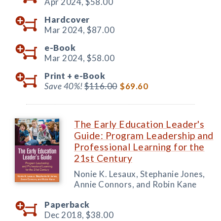
Apr 2024,
$58.00
Hardcover
Mar 2024,
$87.00
e-Book
Mar 2024,
$58.00
Print +
e-Book
Save 40%!
$116.00
$69.60
The Early Education Leader's
Guide: Program Leadership and
Professional Learning for the
21st Century
Nonie K. Lesaux, Stephanie Jones,
Annie Connors, and Robin Kane
Paperback
Dec 2018,
$38.00