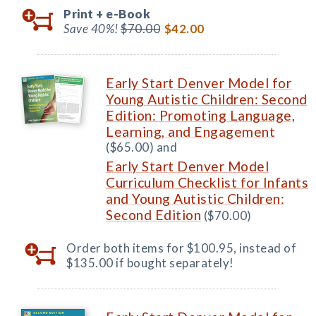
Print +
e-Book
Save 40%!
$70.00
$42.00
Early Start Denver Model for
Young Autistic Children: Second
Edition: Promoting Language,
Learning, and Engagement
($65.00) and
Early Start Denver Model
Curriculum Checklist for Infants
and Young Autistic Children:
Second Edition
($70.00)
Order both items for $100.95, instead of
$135.00 if bought separately!