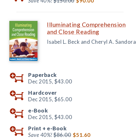
Save 40%!
$150.00
$90.00
Illuminating Comprehension
and Close Reading
Isabel L. Beck and Cheryl A. Sandora
Paperback
Dec 2015,
$43.00
Hardcover
Dec 2015,
$65.00
e-Book
Dec 2015,
$43.00
Print +
e-Book
Save 40%!
$86.00
$51.60