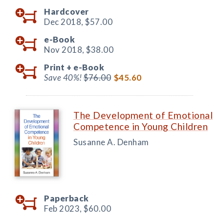
Hardcover
Dec 2018,
$57.00
e-Book
Nov 2018,
$38.00
Print +
e-Book
Save 40%!
$76.00
$45.60
The Development of Emotional
Competence in Young Children
Susanne A. Denham
Paperback
Feb 2023,
$60.00