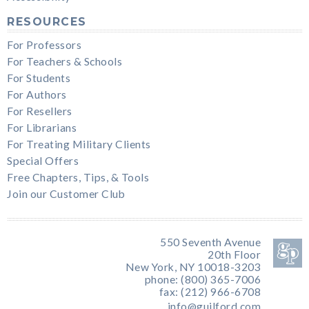
RESOURCES
For Professors
For Teachers & Schools
For Students
For Authors
For Resellers
For Librarians
For Treating Military Clients
Special Offers
Free Chapters, Tips, & Tools
Join our Customer Club
550 Seventh Avenue
20th Floor
New York, NY 10018-3203
phone: (800) 365-7006
fax: (212) 966-6708
info@guilford.com