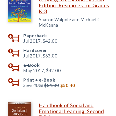
Edition: Resources for Grades
K-3
Sharon Walpole and Michael C.
McKenna
Paperback
Jul 2017,
$42.00
Hardcover
Jul 2017,
$63.00
e-Book
May 2017,
$42.00
Print +
e-Book
Save 40%!
$84.00
$50.40
Handbook of Social and
Emotional Learning: Second