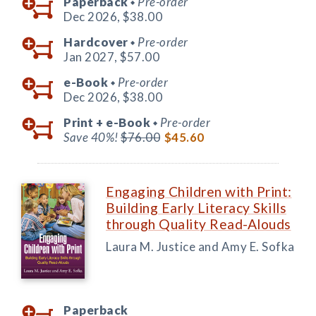
Paperback
Pre-order
◆
Dec 2026,
$38.00
Hardcover
Pre-order
◆
Jan 2027,
$57.00
e-Book
Pre-order
◆
Dec 2026,
$38.00
Print +
e-Book
Pre-order
◆
Save 40%!
$76.00
$45.60
Engaging Children with Print:
Building Early Literacy Skills
through Quality Read-Alouds
Laura M. Justice and Amy E. Sofka
Paperback