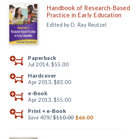
Handbook of Research-Based
Practice in Early Education
Edited by D. Ray Reutzel
Paperback
Jul 2014,
$55.00
Hardcover
Apr 2013,
$83.00
e-Book
Apr 2013,
$55.00
Print +
e-Book
Save 40%!
$110.00
$66.00