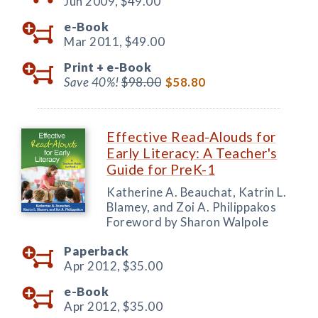
Jun 2009,
$49.00
e-Book
Mar 2011,
$49.00
Print +
e-Book
Save 40%!
$98.00
$58.80
Effective Read-Alouds for
Early Literacy: A Teacher's
Guide for PreK-1
Katherine A. Beauchat, Katrin L.
Blamey, and Zoi A. Philippakos
Foreword by Sharon Walpole
Paperback
Apr 2012,
$35.00
e-Book
Apr 2012,
$35.00