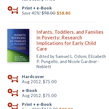
Print +
e-Book
Save 40%!
$98.00
$58.80
Infants, Toddlers, and Families
in Poverty: Research
Implications for Early Child
Care
Edited by Samuel L. Odom, Elizabeth
P. Pungello, and Nicole Gardner-
Neblett
Hardcover
Aug 2012,
$75.00
e-Book
Aug 2012,
$75.00
Print +
e-Book