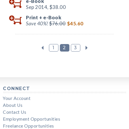
e-Book
Sep 2014,
$38.00
Print +
e-Book
Save 40%!
$76.00
$45.60
1
2
3
CONNECT
Your Account
About Us
Contact Us
Employment Opportunities
Freelance Opportunities