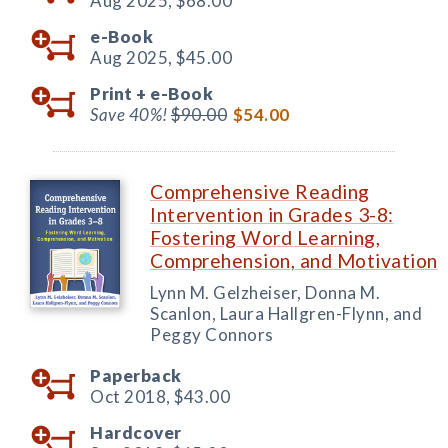
Aug 2025,
$68.00
e-Book
Aug 2025,
$45.00
Print +
e-Book
Save 40%!
$90.00
$54.00
Comprehensive Reading
Intervention in Grades 3-8:
Fostering Word Learning,
Comprehension, and Motivation
Lynn M. Gelzheiser, Donna M.
Scanlon, Laura Hallgren-Flynn, and
Peggy Connors
Paperback
Oct 2018,
$43.00
Hardcover