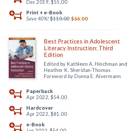
Dec 2019,
$55.00
Print +
e-Book
Save 40%!
$110.00
$66.00
Best Practices in Adolescent
Literacy Instruction: Third
Edition
Edited by Kathleen A. Hinchman and
Heather K. Sheridan-Thomas
Foreword by Donna E. Alvermann
Paperback
Apr 2022,
$54.00
Hardcover
Apr 2022,
$81.00
e-Book
Jan 2022,
$54.00