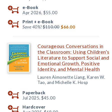
e-Book
Apr 2026,
$55.00
Print +
e-Book
Save 40%!
$110.00
$66.00
Courageous Conversations in
the Classroom: Using Children’s
Literature to Support Social and
Emotional Growth, Positive
Identity, and Mental Health
Lauren Aimonette Liang, Karen W.
Tao, and Michelle K. Hosp
Paperback
Jul 2025,
$45.00
Hardcover