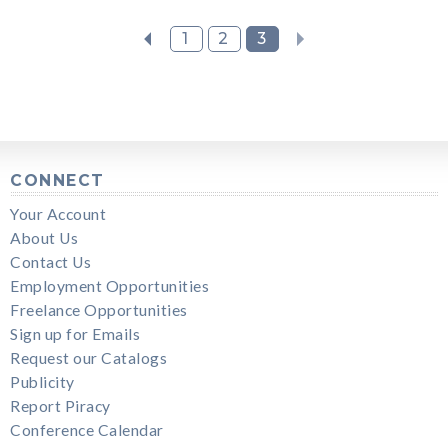
1
2
3
CONNECT
Your Account
About Us
Contact Us
Employment Opportunities
Freelance Opportunities
Sign up for Emails
Request our Catalogs
Publicity
Report Piracy
Conference Calendar