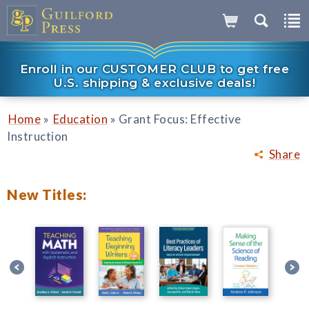
Enroll in our CUSTOMER CLUB to get free
U.S. shipping & exclusive deals!
»
»
Home
Education
Grant Focus: Effective
Instruction
Share
New Titles: