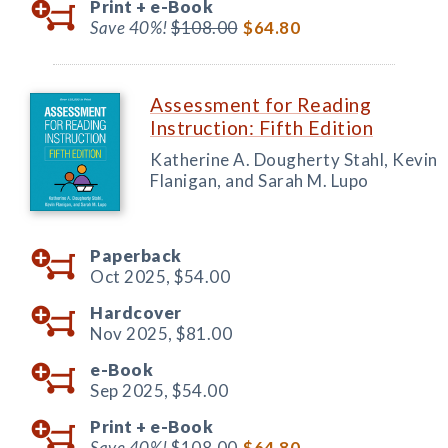
Print +
e-Book
Save 40%!
$108.00
$64.80
Assessment for Reading
Instruction: Fifth Edition
Katherine A. Dougherty Stahl, Kevin
Flanigan, and Sarah M. Lupo
Paperback
Oct 2025,
$54.00
Hardcover
Nov 2025,
$81.00
e-Book
Sep 2025,
$54.00
Print +
e-Book
Save 40%!
$108.00
$64.80