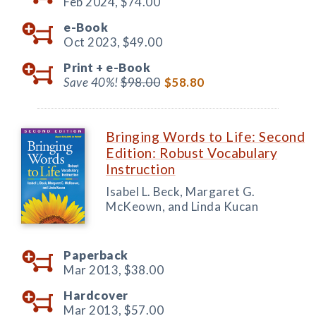
Feb 2024,
$74.00
e-Book
Oct 2023,
$49.00
Print +
e-Book
Save 40%!
$98.00
$58.80
Bringing Words to Life: Second
Edition: Robust Vocabulary
Instruction
Isabel L. Beck, Margaret G.
McKeown, and Linda Kucan
Paperback
Mar 2013,
$38.00
Hardcover
Mar 2013,
$57.00