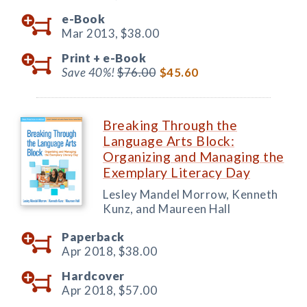
e-Book
Mar 2013,
$38.00
Print +
e-Book
Save 40%!
$76.00
$45.60
Breaking Through the
Language Arts Block:
Organizing and Managing the
Exemplary Literacy Day
Lesley Mandel Morrow, Kenneth
Kunz, and Maureen Hall
Paperback
Apr 2018,
$38.00
Hardcover
Apr 2018,
$57.00