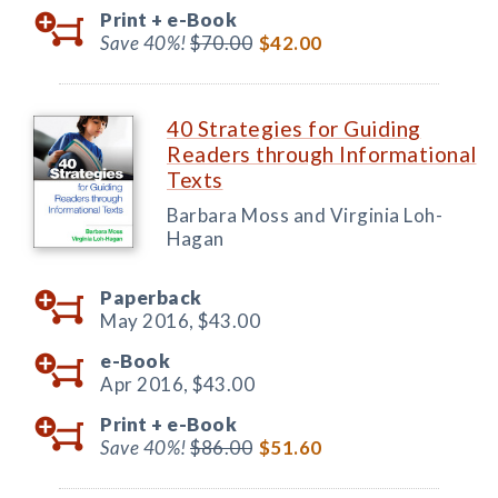
Print +
e-Book
Save 40%!
$70.00
$42.00
40 Strategies for Guiding
Readers through Informational
Texts
Barbara Moss and Virginia Loh-
Hagan
Paperback
May 2016,
$43.00
e-Book
Apr 2016,
$43.00
Print +
e-Book
Save 40%!
$86.00
$51.60