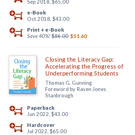
Sep 2018,
$65.00
e-Book
Oct 2018,
$43.00
Print +
e-Book
Save 40%!
$86.00
$51.60
Closing the Literacy Gap:
Accelerating the Progress of
Underperforming Students
Thomas G. Gunning
Foreword by Raven Jones
Stanbrough
Paperback
Jun 2022,
$43.00
Hardcover
Jul 2022,
$65.00