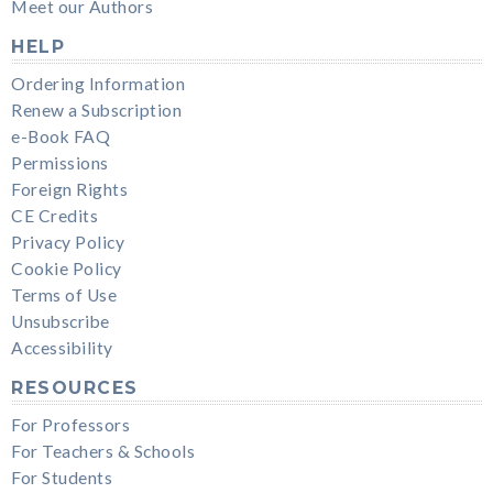
Meet our Authors
HELP
Ordering Information
Renew a Subscription
e-Book FAQ
Permissions
Foreign Rights
CE Credits
Privacy Policy
Cookie Policy
Terms of Use
Unsubscribe
Accessibility
RESOURCES
For Professors
For Teachers & Schools
For Students