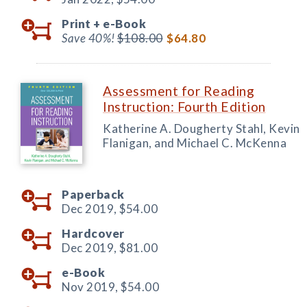
Print +
e-Book
Save 40%!
$108.00
$64.80
Assessment for Reading
Instruction: Fourth Edition
Katherine A. Dougherty Stahl, Kevin
Flanigan, and Michael C. McKenna
Paperback
Dec 2019,
$54.00
Hardcover
Dec 2019,
$81.00
e-Book
Nov 2019,
$54.00