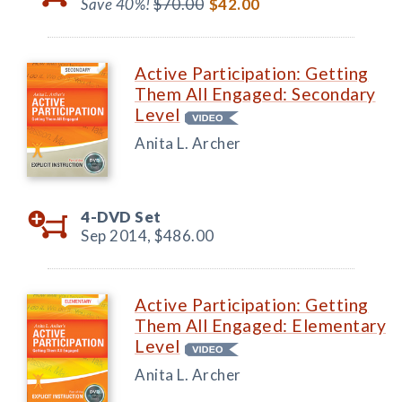
Save 40%!
$70.00
$42.00
Active Participation: Getting
Them All Engaged: Secondary
Level
Anita L. Archer
4-DVD Set
Sep 2014,
$486.00
Active Participation: Getting
Them All Engaged: Elementary
Level
Anita L. Archer