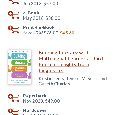
Jun 2018,
$57.00
e-Book
May 2018,
$38.00
Print +
e-Book
Save 40%!
$76.00
$45.60
Building Literacy with
Multilingual Learners: Third
Edition: Insights from
Linguistics
Kristin Lems, Tenena M. Soro, and
Gareth Charles
Paperback
Nov 2023,
$49.00
Hardcover