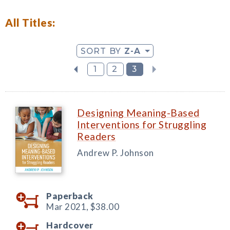
All Titles:
SORT BY
Z-A
1
2
3
Designing Meaning-Based
Interventions for Struggling
Readers
Andrew P. Johnson
Paperback
Mar 2021,
$38.00
Hardcover