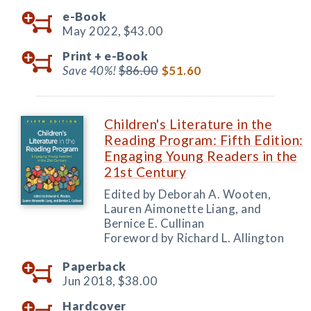
e-Book
May 2022,
$43.00
Print +
e-Book
Save 40%!
$86.00
$51.60
Children's Literature in the
Reading Program: Fifth Edition:
Engaging Young Readers in the
21st Century
Edited by Deborah A. Wooten,
Lauren Aimonette Liang, and
Bernice E. Cullinan
Foreword by Richard L. Allington
Paperback
Jun 2018,
$38.00
Hardcover