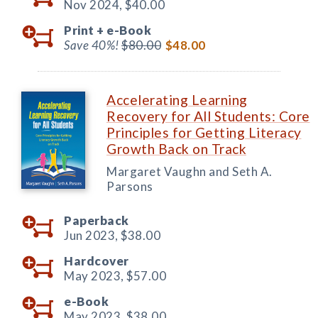
Nov 2024,
$40.00
Print +
e-Book
Save 40%!
$80.00
$48.00
Accelerating Learning
Recovery for All Students: Core
Principles for Getting Literacy
Growth Back on Track
Margaret Vaughn and Seth A.
Parsons
Paperback
Jun 2023,
$38.00
Hardcover
May 2023,
$57.00
e-Book
May 2023,
$38.00