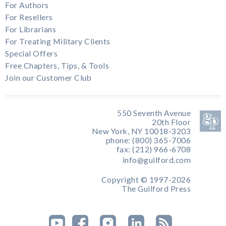
For Authors
For Resellers
For Librarians
For Treating Military Clients
Special Offers
Free Chapters, Tips, & Tools
Join our Customer Club
550 Seventh Avenue
20th Floor
New York, NY 10018-3203
phone: (800) 365-7006
fax: (212) 966-6708
info@guilford.com
Copyright © 1997-2026
The Guilford Press