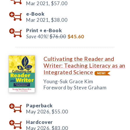
Mar 2021,
$57.00
e-Book
Mar 2021,
$38.00
Print +
e-Book
Save 40%!
$76.00
$45.60
Cultivating the Reader and
Writer: Teaching Literacy as an
Integrated Science
Young-Suk Grace Kim
Foreword by Steve Graham
Paperback
May 2026,
$55.00
Hardcover
May 2026,
$83.00