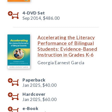
4-DVD Set
Sep 2014,
$486.00
Accelerating the Literacy
Performance of Bilingual
Students: Evidence-Based
Instruction in Grades K-6
Georgia Earnest García
Paperback
Jan 2025,
$40.00
Hardcover
Jan 2025,
$60.00
e-Book