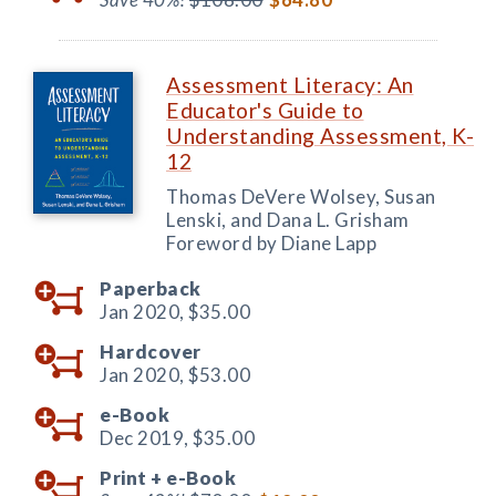
Assessment Literacy: An
Educator's Guide to
Understanding Assessment, K-
12
Thomas DeVere Wolsey, Susan
Lenski, and Dana L. Grisham
Foreword by Diane Lapp
Paperback
Jan 2020,
$35.00
Hardcover
Jan 2020,
$53.00
e-Book
Dec 2019,
$35.00
Print +
e-Book