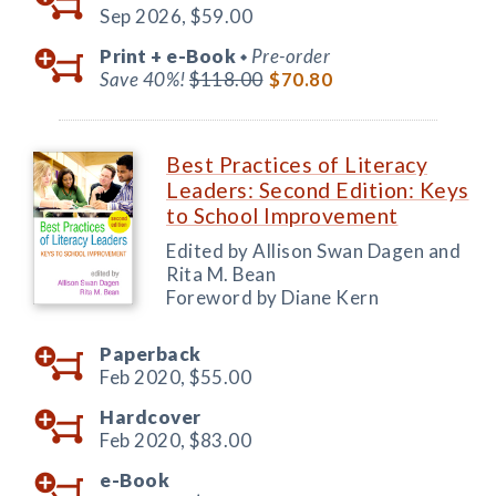
Sep 2026,
$59.00
Print +
e-Book
Pre-order
◆
Save 40%!
$118.00
$70.80
Best Practices of Literacy
Leaders: Second Edition: Keys
to School Improvement
Edited by Allison Swan Dagen and
Rita M. Bean
Foreword by Diane Kern
Paperback
Feb 2020,
$55.00
Hardcover
Feb 2020,
$83.00
e-Book