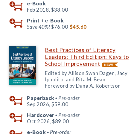
e-Book
Feb 2018,
$38.00
Print +
e-Book
Save 40%!
$76.00
$45.60
Best Practices of Literacy
Leaders: Third Edition: Keys to
School Improvement
Edited by Allison Swan Dagen, Jacy
Ippolito, and Rita M. Bean
Foreword by Dana A. Robertson
Paperback
Pre-order
◆
Sep 2026,
$59.00
Hardcover
Pre-order
◆
Oct 2026,
$89.00
e-Book
Pre-order
◆