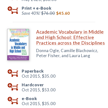
Print +
e-Book
Save 40%!
$76.00
$45.60
Academic Vocabulary in Middle
and High School: Effective
Practices across the Disciplines
Donna Ogle, Camille Blachowicz,
Peter Fisher, and Laura Lang
Paperback
Oct 2015,
$35.00
Hardcover
Oct 2015,
$53.00
e-Book
Oct 2015,
$35.00