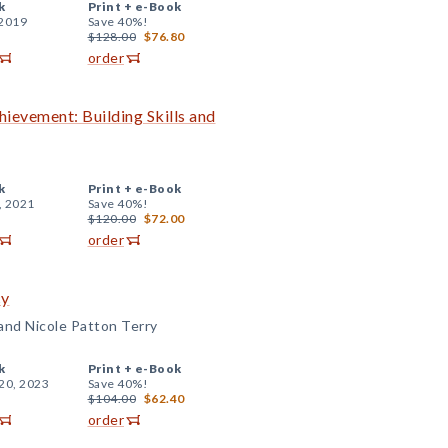
k
Print +
e-Book
 2019
Save 40%!
$128.00
$76.80
order
evement: Building Skills and
k
Print +
e-Book
, 2021
Save 40%!
$120.00
$72.00
order
cy
 and Nicole Patton Terry
k
Print +
e-Book
20, 2023
Save 40%!
$104.00
$62.40
order