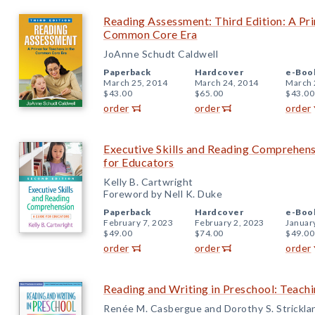
Reading Assessment: Third Edition: A Pri
Common Core Era
JoAnne Schudt Caldwell
Paperback
Hardcover
e-Boo
March 25, 2014
March 24, 2014
March 
$43.00
$65.00
$43.00
order
order
order
Executive Skills and Reading Comprehens
for Educators
Kelly B. Cartwright
Foreword by Nell K. Duke
Paperback
Hardcover
e-Boo
February 7, 2023
February 2, 2023
Januar
$49.00
$74.00
$49.00
order
order
order
Reading and Writing in Preschool: Teachi
Renée M. Casbergue and Dorothy S. Strickla