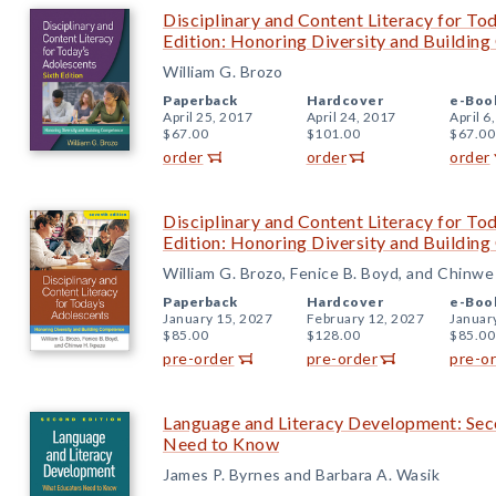
Disciplinary and Content Literacy for To
Edition: Honoring Diversity and Buildin
William G. Brozo
Paperback
Hardcover
e-Boo
April 25, 2017
April 24, 2017
April 6
$67.00
$101.00
$67.00
order
order
order
Disciplinary and Content Literacy for To
Edition: Honoring Diversity and Buildin
William G. Brozo, Fenice B. Boyd, and Chinwe
Paperback
Hardcover
e-Boo
January 15, 2027
February 12, 2027
Januar
$85.00
$128.00
$85.00
pre-order
pre-order
pre-o
Language and Literacy Development: Sec
Need to Know
James P. Byrnes and Barbara A. Wasik