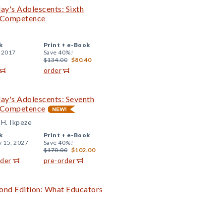
day's Adolescents: Sixth
g Competence
k
Print +
e-Book
, 2017
Save 40%!
$134.00
$80.40
order
day's Adolescents: Seventh
g Competence
 H. Ikpeze
k
Print +
e-Book
y 15, 2027
Save 40%!
$170.00
$102.00
rder
pre-order
ond Edition: What Educators