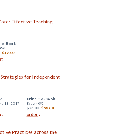
ore: Effective Teaching
+
e-Book
0%!
$42.00
Strategies for Independent
k
Print +
e-Book
ry 13, 2017
Save 40%!
$98.00
$58.80
order
tive Practices across the