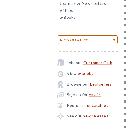
Journals
Newsletters
&
Videos
e-Books
RESOURCES
Join our
Customer Club
View
e-books
Browse our
bestsellers
Sign up for
emails
Request
our catalogs
See our
new releases