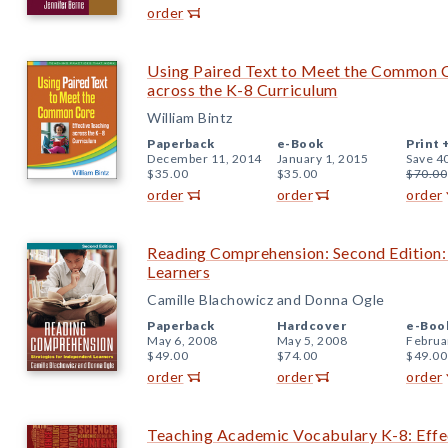
order
Using Paired Text to Meet the Common C
across the K-8 Curriculum
William Bintz
Paperback
e-Book
Print 
December 11, 2014
January 1, 2015
Save 4
$35.00
$35.00
$70.00
order
order
order
Reading Comprehension: Second Edition: 
Learners
Camille Blachowicz and Donna Ogle
Paperback
Hardcover
e-Boo
May 6, 2008
May 5, 2008
Februa
$49.00
$74.00
$49.00
order
order
order
Teaching Academic Vocabulary K-8: Effec