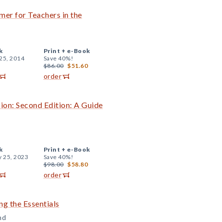
mer for Teachers in the
k
Print +
e-Book
25, 2014
Save 40%!
$86.00
$51.60
order
ion: Second Edition: A Guide
k
Print +
e-Book
y 25, 2023
Save 40%!
$98.00
$58.80
order
ng the Essentials
nd