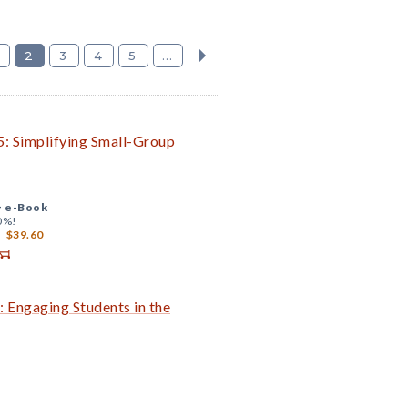
2
3
4
5
...
: Simplifying Small-Group
+
e-Book
0%!
$39.60
 Engaging Students in the