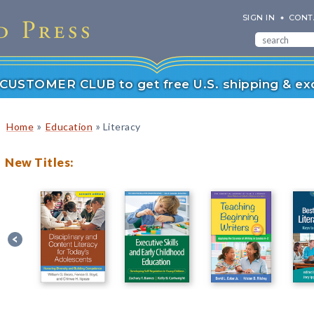
SIGN IN
CONT
r CUSTOMER CLUB to get free U.S. shipping & exc
»
»
Home
Education
Literacy
New Titles: