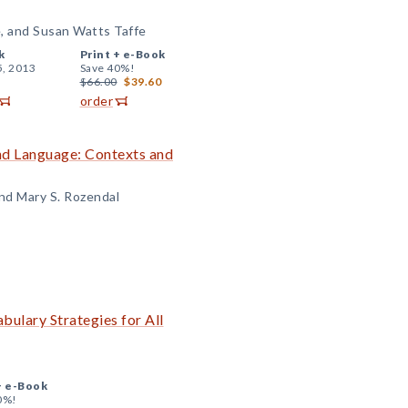
e, and Susan Watts Taffe
k
Print +
e-Book
5, 2013
Save 40%!
$66.00
$39.60
order
and Language: Contexts and
and Mary S. Rozendal
abulary Strategies for All
+
e-Book
0%!