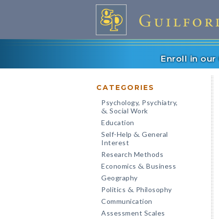
Enroll in ou
CATEGORIES
Psychology, Psychiatry,
Social Work
&
Education
Self-Help
General
&
Interest
Research Methods
Economics
Business
&
Geography
Politics
Philosophy
&
Communication
Assessment Scales