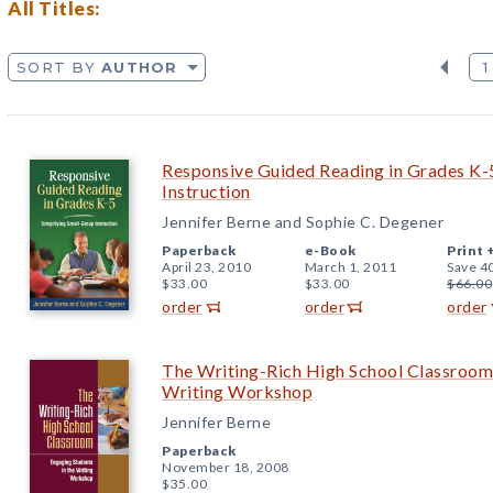
All Titles:
SORT BY
AUTHOR
1
Responsive Guided Reading in Grades K-5
Instruction
Jennifer Berne and Sophie C. Degener
Paperback
e-Book
Print 
April 23, 2010
March 1, 2011
Save 4
$33.00
$33.00
$66.00
order
order
order
The Writing-Rich High School Classroom:
Writing Workshop
Jennifer Berne
Paperback
November 18, 2008
$35.00