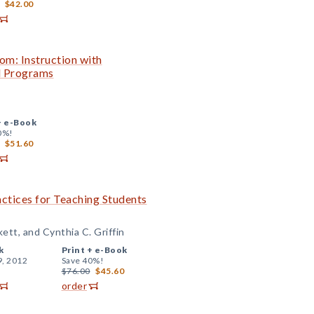
$42.00
om: Instruction with
al Programs
+
e-Book
0%!
$51.60
actices for Teaching Students
kett, and Cynthia C. Griffin
k
Print +
e-Book
9, 2012
Save 40%!
$76.00
$45.60
order