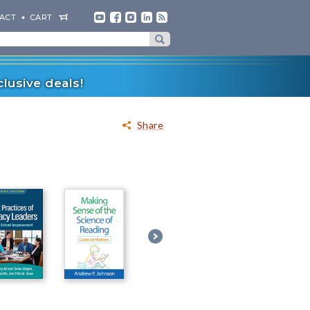
ACT
CART
lusive deals!
Share