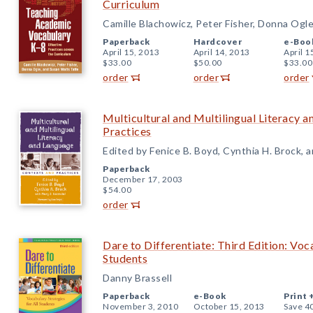
Curriculum
Camille Blachowicz, Peter Fisher, Donna Ogl
Paperback
Hardcover
e-Boo
April 15, 2013
April 14, 2013
April 1
$33.00
$50.00
$33.00
order
order
order
Multicultural and Multilingual Literacy 
Practices
Edited by Fenice B. Boyd, Cynthia H. Brock, 
Paperback
December 17, 2003
$54.00
order
Dare to Differentiate: Third Edition: Voc
Students
Danny Brassell
Paperback
e-Book
Print 
November 3, 2010
October 15, 2013
Save 4