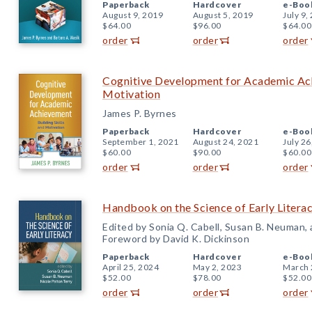
Paperback
Hardcover
e-Boo
August 9, 2019
August 5, 2019
July 9,
$64.00
$96.00
$64.00
order
order
order
Cognitive Development for Academic Achi
Motivation
James P. Byrnes
Paperback
Hardcover
e-Boo
September 1, 2021
August 24, 2021
July 26
$60.00
$90.00
$60.00
order
order
order
Handbook on the Science of Early Litera
Edited by Sonia Q. Cabell, Susan B. Neuman,
Foreword by David K. Dickinson
Paperback
Hardcover
e-Boo
April 25, 2024
May 2, 2023
March 
$52.00
$78.00
$52.00
order
order
order