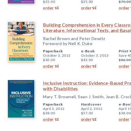
$35.00
$35.00
$70.00
order
order
order
Building Comprehension in Every Classro
Literature, Informational Texts, and Bas
Rachel Brown and Peter Dewitz
Foreword by Nell K. Duke
Paperback
e-Book
Print 
October 3, 2013
October 3, 2013
Save 4
$43.00
$43.00
$86.00
order
order
order
Inclusive Instruction: Evidence-Based Pr
with Disabilities
Mary T. Brownell, Sean J. Smith, Jean B. Croc
Paperback
Hardcover
e-Boo
April 3, 2012
April 2, 2012
April 1
$38.00
$57.00
$38.00
order
order
order