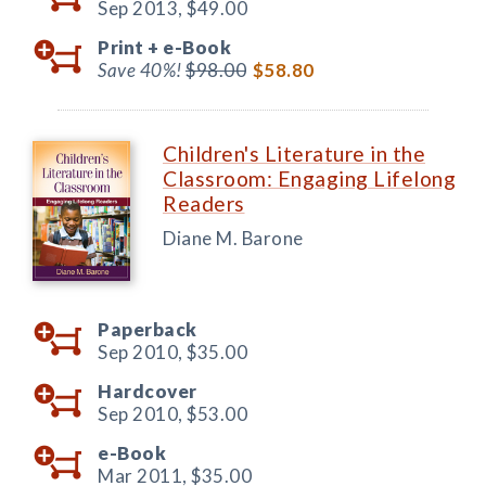
Sep 2013,
$49.00
Print +
e-Book
Save 40%!
$98.00
$58.80
Children's Literature in the
Classroom: Engaging Lifelong
Readers
Diane M. Barone
Paperback
Sep 2010,
$35.00
Hardcover
Sep 2010,
$53.00
e-Book
Mar 2011,
$35.00