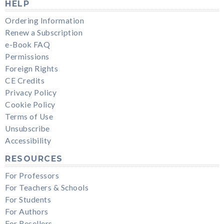
HELP
Ordering Information
Renew a Subscription
e-Book FAQ
Permissions
Foreign Rights
CE Credits
Privacy Policy
Cookie Policy
Terms of Use
Unsubscribe
Accessibility
RESOURCES
For Professors
For Teachers & Schools
For Students
For Authors
For Resellers