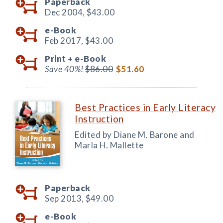
Paperback
Dec 2004,
$43.00
e-Book
Feb 2017,
$43.00
Print +
e-Book
Save 40%!
$86.00
$51.60
Best Practices in Early Literacy
Instruction
Edited by Diane M. Barone and
Marla H. Mallette
Paperback
Sep 2013,
$49.00
e-Book