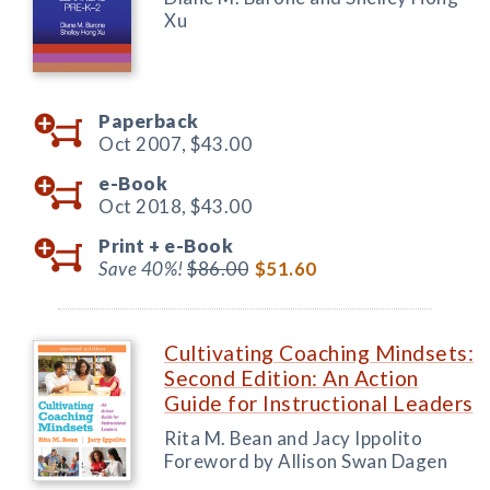
Xu
Paperback
Oct 2007,
$43.00
e-Book
Oct 2018,
$43.00
Print +
e-Book
Save 40%!
$86.00
$51.60
Cultivating Coaching Mindsets:
Second Edition: An Action
Guide for Instructional Leaders
Rita M. Bean and Jacy Ippolito
Foreword by Allison Swan Dagen