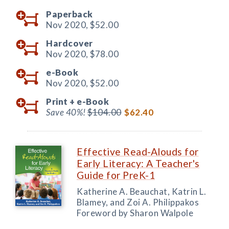
Paperback
Nov 2020,
$52.00
Hardcover
Nov 2020,
$78.00
e-Book
Nov 2020,
$52.00
Print +
e-Book
Save 40%!
$104.00
$62.40
Effective Read-Alouds for
Early Literacy: A Teacher's
Guide for PreK-1
Katherine A. Beauchat, Katrin L.
Blamey, and Zoi A. Philippakos
Foreword by Sharon Walpole