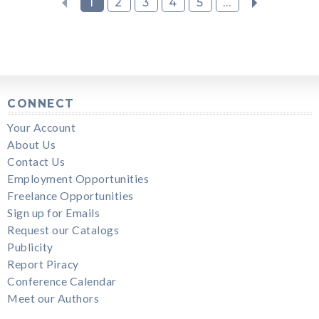
1
2
3
4
5
...
CONNECT
Your Account
About Us
Contact Us
Employment Opportunities
Freelance Opportunities
Sign up for Emails
Request our Catalogs
Publicity
Report Piracy
Conference Calendar
Meet our Authors