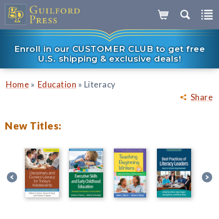
Enroll in our CUSTOMER CLUB to get free
U.S. shipping & exclusive deals!
»
»
Home
Education
Literacy
Share
New Titles: