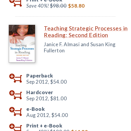
Save 40%!
$98.00
$58.80
Teaching Strategic Processes in
Reading: Second Edition
Janice F. Almasi and Susan King
Fullerton
Paperback
Sep 2012,
$54.00
Hardcover
Sep 2012,
$81.00
e-Book
Aug 2012,
$54.00
Print +
e-Book