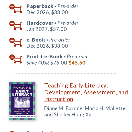
Paperback
Pre-order
◆
Dec 2026,
$38.00
Hardcover
Pre-order
◆
Jan 2027,
$57.00
e-Book
Pre-order
◆
Dec 2026,
$38.00
Print +
e-Book
Pre-order
◆
Save 40%!
$76.00
$45.60
Teaching Early Literacy:
Development, Assessment, and
Instruction
Diane M. Barone, Marla H. Mallette,
and Shelley Hong Xu