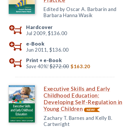
Edited by Oscar A. Barbarin and
Barbara Hanna Wasik
Hardcover
Jul 2009,
$136.00
e-Book
Jun 2011,
$136.00
Print +
e-Book
Save 40%!
$272.00
$163.20
Executive Skills and Early
Childhood Education:
Developing Self-Regulation in
Young Children
Zachary T. Barnes and Kelly B.
Cartwright