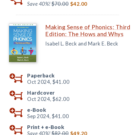
Save 40%!
$70.00
$42.00
Making Sense of Phonics: Third
Edition: The Hows and Whys
Isabel L. Beck and Mark E. Beck
Paperback
Oct 2024,
$41.00
Hardcover
Oct 2024,
$62.00
e-Book
Sep 2024,
$41.00
Print +
e-Book
Save 40%!
$82.00
$49.20