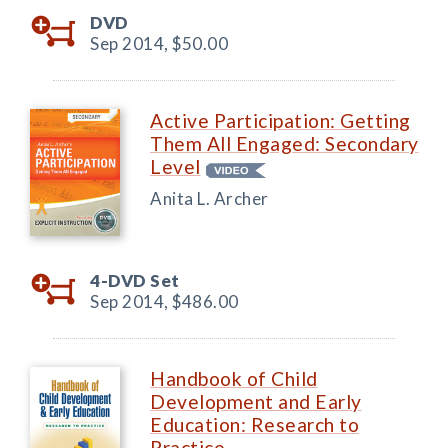
DVD
Sep 2014,
$50.00
Active Participation: Getting
Them All Engaged: Secondary
Level
Anita L. Archer
4-DVD Set
Sep 2014,
$486.00
Handbook of Child
Development and Early
Education: Research to
Practice