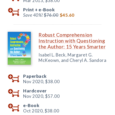
Mar 2013,
$38.00
Print +
e-Book
Save 40%!
$76.00
$45.60
Robust Comprehension
Instruction with Questioning
the Author: 15 Years Smarter
Isabel L. Beck, Margaret G.
McKeown, and Cheryl A. Sandora
Paperback
Nov 2020,
$38.00
Hardcover
Nov 2020,
$57.00
e-Book
Oct 2020,
$38.00