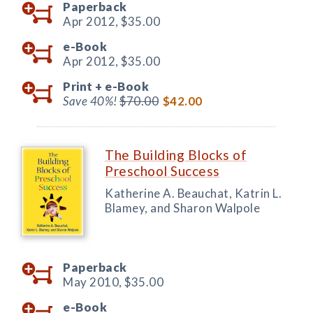
Paperback
Apr 2012,
$35.00
e-Book
Apr 2012,
$35.00
Print +
e-Book
Save 40%!
$70.00
$42.00
The Building Blocks of
Preschool Success
Katherine A. Beauchat, Katrin L.
Blamey, and Sharon Walpole
Paperback
May 2010,
$35.00
e-Book