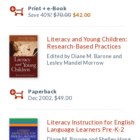
Print +
e-Book
Save 40%!
$70.00
$42.00
Literacy and Young Children:
Research-Based Practices
Edited by Diane M. Barone and
Lesley Mandel Morrow
Paperback
Dec 2002,
$49.00
Literacy Instruction for English
Language Learners Pre-K-2
Diane M. Barone and Shelley Hong