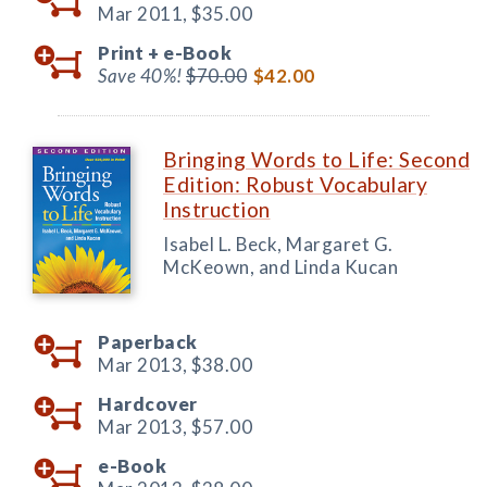
Mar 2011,
$35.00
Print +
e-Book
Save 40%!
$70.00
$42.00
Bringing Words to Life: Second
Edition: Robust Vocabulary
Instruction
Isabel L. Beck, Margaret G.
McKeown, and Linda Kucan
Paperback
Mar 2013,
$38.00
Hardcover
Mar 2013,
$57.00
e-Book