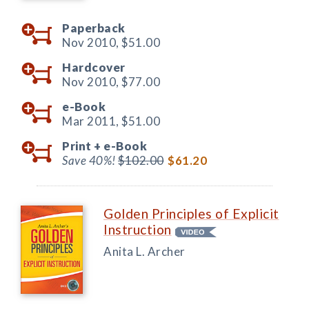
Paperback
Nov 2010,
$51.00
Hardcover
Nov 2010,
$77.00
e-Book
Mar 2011,
$51.00
Print +
e-Book
Save 40%!
$102.00
$61.20
Golden Principles of Explicit
Instruction
Anita L. Archer