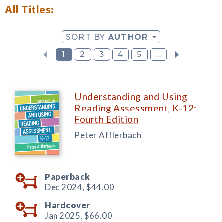
All Titles:
SORT BY
AUTHOR
1
2
3
4
5
...
Understanding and Using
Reading Assessment, K-12:
Fourth Edition
Peter Afflerbach
Paperback
Dec 2024,
$44.00
Hardcover
Jan 2025,
$66.00