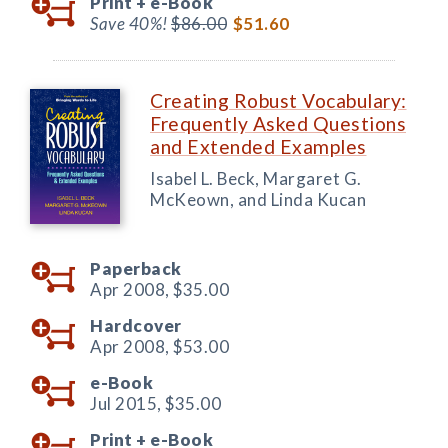
Print +
e-Book
Save 40%!
$86.00
$51.60
Creating Robust Vocabulary:
Frequently Asked Questions
and Extended Examples
Isabel L. Beck, Margaret G.
McKeown, and Linda Kucan
Paperback
Apr 2008,
$35.00
Hardcover
Apr 2008,
$53.00
e-Book
Jul 2015,
$35.00
Print +
e-Book