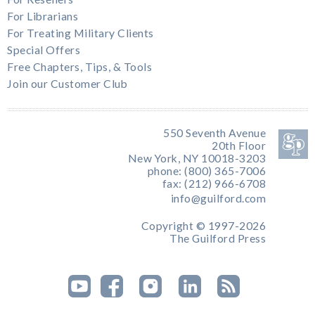
For Librarians
For Treating Military Clients
Special Offers
Free Chapters, Tips, & Tools
Join our Customer Club
550 Seventh Avenue
20th Floor
New York, NY 10018-3203
phone: (800) 365-7006
fax: (212) 966-6708
info@guilford.com
Copyright © 1997-2026
The Guilford Press