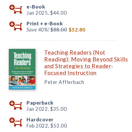
e-Book
Jan 2025,
$44.00
Print +
e-Book
Save 40%!
$88.00
$52.80
Teaching Readers (Not
Reading): Moving Beyond Skills
and Strategies to Reader-
Focused Instruction
Peter Afflerbach
Paperback
Jan 2022,
$35.00
Hardcover
Feb 2022,
$53.00