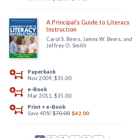
A Principal's Guide to Literacy
Instruction
Carol S. Beers, James W. Beers, and
Jeffrey O. Smith
Paperback
Nov 2009,
$35.00
e-Book
Mar 2011,
$35.00
Print +
e-Book
Save 40%!
$70.00
$42.00