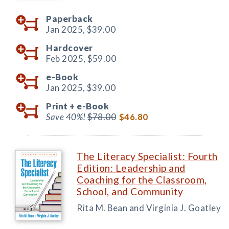
Paperback
Jan 2025,
$39.00
Hardcover
Feb 2025,
$59.00
e-Book
Jan 2025,
$39.00
Print +
e-Book
Save 40%!
$78.00
$46.80
The Literacy Specialist: Fourth
Edition: Leadership and
Coaching for the Classroom,
School, and Community
Rita M. Bean and Virginia J. Goatley