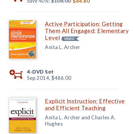
Save 40%!
$108.00
$64.80
Active Participation: Getting
Them All Engaged: Elementary
Level
Anita L. Archer
4-DVD Set
Sep 2014,
$486.00
Explicit Instruction: Effective
and Efficient Teaching
Anita L. Archer and Charles A.
Hughes