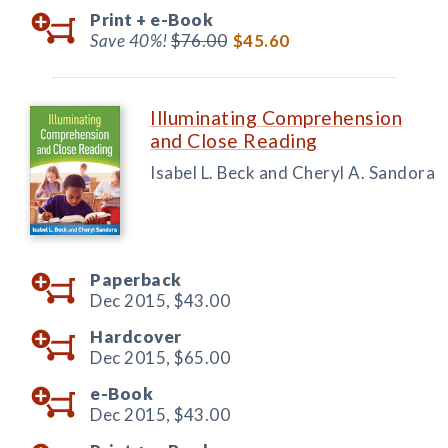
Print +
e-Book
Save 40%!
$76.00
$45.60
Illuminating Comprehension
and Close Reading
Isabel L. Beck and Cheryl A. Sandora
Paperback
Dec 2015,
$43.00
Hardcover
Dec 2015,
$65.00
e-Book
Dec 2015,
$43.00