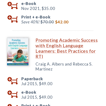
e-Book
Nov 2021,
$35.00
Print +
e-Book
Save 40%!
$70.00
$42.00
Promoting Academic Success
with English Language
Learners: Best Practices for
RTI
Craig A. Albers and Rebecca S.
Martinez
Paperback
Jul 2015,
$49.00
e-Book
Jul 2015,
$49.00
Print +
e-Book