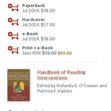
Paperback
Jul 2014,
$38.00
Hardcover
Jul 2014,
$57.00
e-Book
Jul 2014,
$38.00
Print +
e-Book
Save 40%!
$76.00
$45.60
Handbook of Reading
Interventions
Edited by Rollanda E. O'Connor and
Patricia F. Vadasy