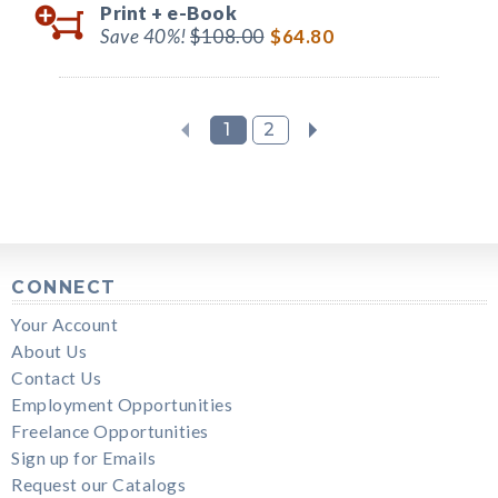
Print +
e-Book
Save 40%!
$108.00
$64.80
1
2
CONNECT
Your Account
About Us
Contact Us
Employment Opportunities
Freelance Opportunities
Sign up for Emails
Request our Catalogs