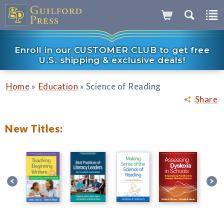
Enroll in our CUSTOMER CLUB to get free
U.S. shipping & exclusive deals!
»
»
Home
Education
Science of Reading
Share
New Titles: