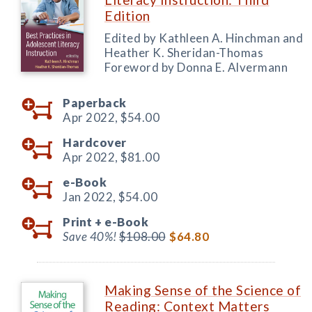
Edition
Edited by Kathleen A. Hinchman and
Heather K. Sheridan-Thomas
Foreword by Donna E. Alvermann
Paperback
Apr 2022,
$54.00
Hardcover
Apr 2022,
$81.00
e-Book
Jan 2022,
$54.00
Print +
e-Book
Save 40%!
$108.00
$64.80
Making Sense of the Science of
Reading: Context Matters