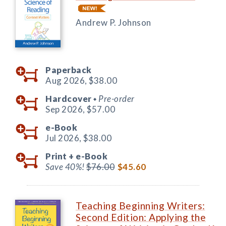
Andrew P. Johnson
Paperback
Aug 2026,
$38.00
Hardcover
Pre-order
◆
Sep 2026,
$57.00
e-Book
Jul 2026,
$38.00
Print +
e-Book
Save 40%!
$76.00
$45.60
Teaching Beginning Writers:
Second Edition: Applying the