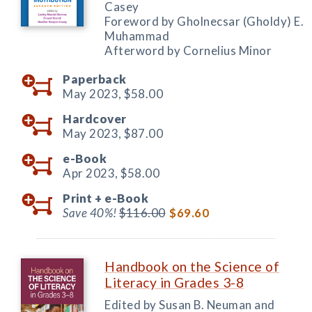
Casey
Foreword by Gholnecsar (Gholdy) E.
Muhammad
Afterword by Cornelius Minor
Paperback
May 2023,
$58.00
Hardcover
May 2023,
$87.00
e-Book
Apr 2023,
$58.00
Print +
e-Book
Save 40%!
$116.00
$69.60
Handbook on the Science of
Literacy in Grades 3-8
Edited by Susan B. Neuman and