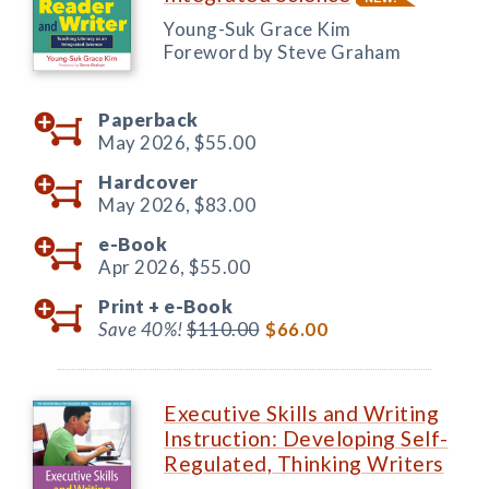
Young-Suk Grace Kim
Foreword by Steve Graham
Paperback
May 2026,
$55.00
Hardcover
May 2026,
$83.00
e-Book
Apr 2026,
$55.00
Print +
e-Book
Save 40%!
$110.00
$66.00
Executive Skills and Writing
Instruction: Developing Self-
Regulated, Thinking Writers