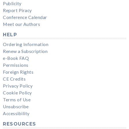
Publicity
Report Piracy
Conference Calendar
Meet our Authors
HELP
Ordering Information
Renew a Subscription
e-Book FAQ
Permissions
Foreign Rights
CE Credits
Privacy Policy
Cookie Policy
Terms of Use
Unsubscribe
Accessibility
RESOURCES