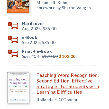
Melanie R. Kuhn
Foreword by Sharon Vaughn
Hardcover
Aug 2025,
$85.00
e-Book
Sep 2025,
$85.00
Print +
e-Book
Save 40%!
$170.00
$102.00
Teaching Word Recognition:
Second Edition: Effective
Strategies for Students with
Learning Difficulties
Rollanda E. O'Connor