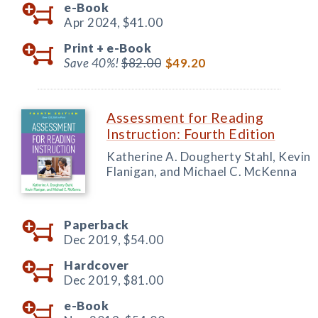
e-Book
Apr 2024,
$41.00
Print +
e-Book
Save 40%!
$82.00
$49.20
Assessment for Reading
Instruction: Fourth Edition
Katherine A. Dougherty Stahl, Kevin
Flanigan, and Michael C. McKenna
Paperback
Dec 2019,
$54.00
Hardcover
Dec 2019,
$81.00
e-Book