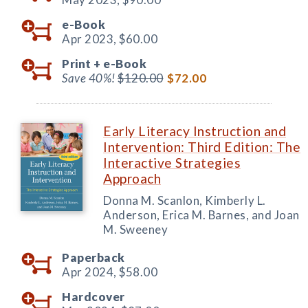
e-Book
Apr 2023,
$60.00
Print +
e-Book
Save 40%!
$120.00
$72.00
Early Literacy Instruction and
Intervention: Third Edition: The
Interactive Strategies
Approach
Donna M. Scanlon, Kimberly L.
Anderson, Erica M. Barnes, and Joan
M. Sweeney
Paperback
Apr 2024,
$58.00
Hardcover