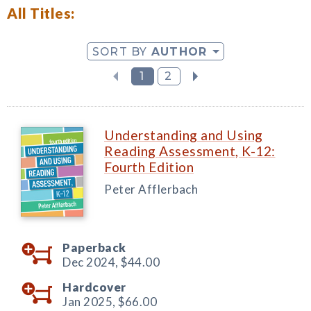
All Titles:
SORT BY
AUTHOR
1
2
Understanding and Using
Reading Assessment, K-12:
Fourth Edition
Peter Afflerbach
Paperback
Dec 2024,
$44.00
Hardcover
Jan 2025,
$66.00