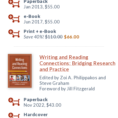
Paperback
Jan 2013,
$55.00
e-Book
Jun 2017,
$55.00
Print +
e-Book
Save 40%!
$110.00
$66.00
Writing and Reading
Connections: Bridging Research
and Practice
Edited by Zoi A. Philippakos and
Steve Graham
Foreword by Jill Fitzgerald
Paperback
Nov 2022,
$43.00
Hardcover