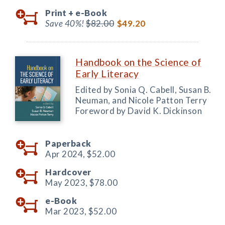
Print +
e-Book
Save 40%!
$82.00
$49.20
Handbook on the Science of
Early Literacy
Edited by Sonia Q. Cabell, Susan B.
Neuman, and Nicole Patton Terry
Foreword by David K. Dickinson
Paperback
Apr 2024,
$52.00
Hardcover
May 2023,
$78.00
e-Book
Mar 2023,
$52.00