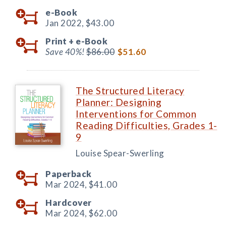
e-Book
Jan 2022,
$43.00
Print +
e-Book
Save 40%!
$86.00
$51.60
The Structured Literacy
Planner: Designing
Interventions for Common
Reading Difficulties, Grades 1-
9
Louise Spear-Swerling
Paperback
Mar 2024,
$41.00
Hardcover
Mar 2024,
$62.00