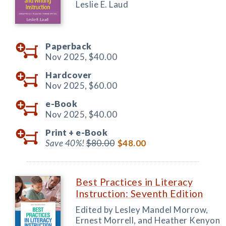
Leslie E. Laud
Paperback
Nov 2025,
$40.00
Hardcover
Nov 2025,
$60.00
e-Book
Nov 2025,
$40.00
Print +
e-Book
Save 40%!
$80.00
$48.00
Best Practices in Literacy
Instruction: Seventh Edition
Edited by Lesley Mandel Morrow,
Ernest Morrell, and Heather Kenyon