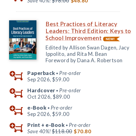
Save 40%!
$78.00
$46.80
Best Practices of Literacy
Leaders: Third Edition: Keys to
School Improvement
Edited by Allison Swan Dagen, Jacy
Ippolito, and Rita M. Bean
Foreword by Dana A. Robertson
Paperback
Pre-order
◆
Sep 2026,
$59.00
Hardcover
Pre-order
◆
Oct 2026,
$89.00
e-Book
Pre-order
◆
Sep 2026,
$59.00
Print +
e-Book
Pre-order
◆
Save 40%!
$118.00
$70.80