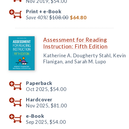
Nov 2019,
$54.00
Print +
e-Book
Save 40%!
$108.00
$64.80
Assessment for Reading
Instruction: Fifth Edition
Katherine A. Dougherty Stahl, Kevin
Flanigan, and Sarah M. Lupo
Paperback
Oct 2025,
$54.00
Hardcover
Nov 2025,
$81.00
e-Book
Sep 2025,
$54.00