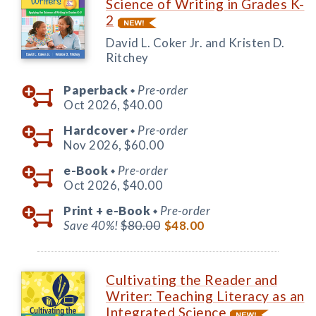
Science of Writing in Grades K-
2
David L. Coker Jr. and Kristen D.
Ritchey
Paperback
Pre-order
◆
Oct 2026,
$40.00
Hardcover
Pre-order
◆
Nov 2026,
$60.00
e-Book
Pre-order
◆
Oct 2026,
$40.00
Print +
e-Book
Pre-order
◆
Save 40%!
$80.00
$48.00
Cultivating the Reader and
Writer: Teaching Literacy as an
Integrated Science