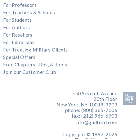
For Professors
For Teachers & Schools
For Students
For Authors
For Resellers
For Librarians
For Treating Military Clients
Special Offers
Free Chapters, Tips, & Tools
Join our Customer Club
550 Seventh Avenue
20th Floor
New York, NY 10018-3203
phone: (800) 365-7006
fax: (212) 966-6708
info@guilford.com
Copyright © 1997-2026