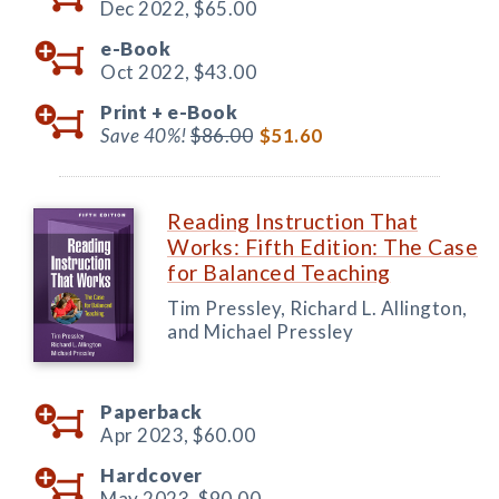
Dec 2022,
$65.00
e-Book
Oct 2022,
$43.00
Print +
e-Book
Save 40%!
$86.00
$51.60
Reading Instruction That
Works: Fifth Edition: The Case
for Balanced Teaching
Tim Pressley, Richard L. Allington,
and Michael Pressley
Paperback
Apr 2023,
$60.00
Hardcover
May 2023,
$90.00