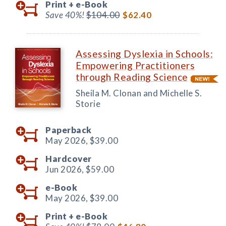
Print +
e-Book
Save 40%!
$104.00
$62.40
Assessing Dyslexia in Schools:
Empowering Practitioners
through Reading Science
Sheila M. Clonan and Michelle S.
Storie
Paperback
May 2026,
$39.00
Hardcover
Jun 2026,
$59.00
e-Book
May 2026,
$39.00
Print +
e-Book