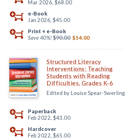
Mar 2026,
$68.00
e-Book
Jan 2026,
$45.00
Print +
e-Book
Save 40%!
$90.00
$54.00
Structured Literacy
Interventions: Teaching
Students with Reading
Difficulties, Grades K-6
Edited by Louise Spear-Swerling
Paperback
Feb 2022,
$43.00
Hardcover
Feb 2022,
$65.00