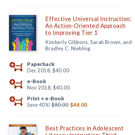
Effective Universal Instruction:
An Action-Oriented Approach
to Improving Tier 1
Kimberly Gibbons, Sarah Brown, and
Bradley C. Niebling
Paperback
Dec 2018,
$40.00
e-Book
Nov 2018,
$40.00
Print +
e-Book
Save 40%!
$80.00
$48.00
Best Practices in Adolescent
Literacy Instruction: Third