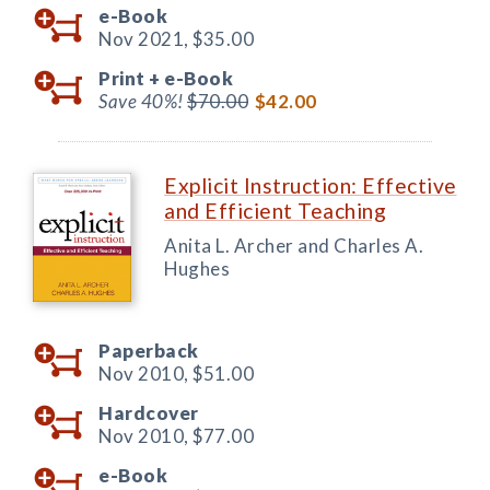
e-Book
Nov 2021,
$35.00
Print +
e-Book
Save 40%!
$70.00
$42.00
Explicit Instruction: Effective
and Efficient Teaching
Anita L. Archer and Charles A.
Hughes
Paperback
Nov 2010,
$51.00
Hardcover
Nov 2010,
$77.00
e-Book