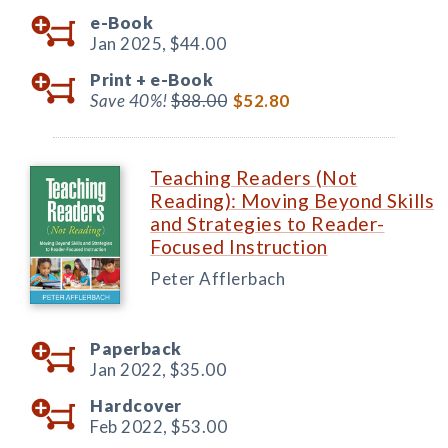
e-Book
Jan 2025,
$44.00
Print +
e-Book
Save 40%!
$88.00
$52.80
Teaching Readers (Not
Reading): Moving Beyond Skills
and Strategies to Reader-
Focused Instruction
Peter Afflerbach
Paperback
Jan 2022,
$35.00
Hardcover
Feb 2022,
$53.00