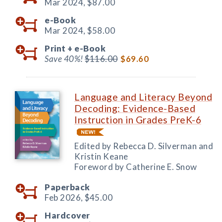
Mar 2024,
$87.00
e-Book
Mar 2024,
$58.00
Print +
e-Book
Save 40%!
$116.00
$69.60
Language and Literacy Beyond
Decoding: Evidence-Based
Instruction in Grades PreK-6
Edited by Rebecca D. Silverman and
Kristin Keane
Foreword by Catherine E. Snow
Paperback
Feb 2026,
$45.00
Hardcover