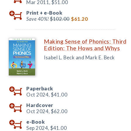
Mar 2011,
$51.00
Print +
e-Book
Save 40%!
$102.00
$61.20
Making Sense of Phonics: Third
Edition: The Hows and Whys
Isabel L. Beck and Mark E. Beck
Paperback
Oct 2024,
$41.00
Hardcover
Oct 2024,
$62.00
e-Book
Sep 2024,
$41.00