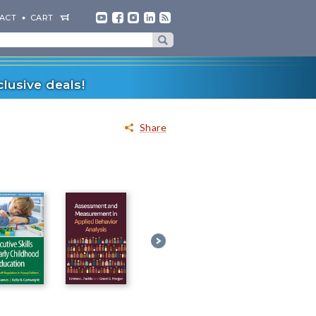
ACT
CART
lusive deals!
Share