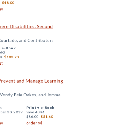
$48.00
ere Disabilities: Second
Courtade, and Contributors
+
e-Book
0%!
0
$103.20
Prevent and Manage Learning
, Wendy Peia Oakes, and Jemma
k
Print +
e-Book
ber 30, 2019
Save 40%!
$86.00
$51.60
order