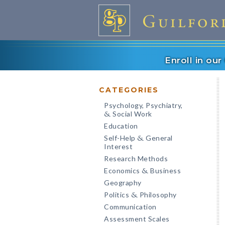
Enroll in ou
CATEGORIES
Psychology, Psychiatry,
Social Work
&
Education
Self-Help
General
&
Interest
Research Methods
Economics
Business
&
Geography
Politics
Philosophy
&
Communication
Assessment Scales