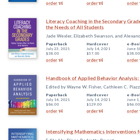
order
order
order
Literacy Coaching in the Secondary Grad
the Needs of All Students
Jade Wexler, Elizabeth Swanson, and Alexan
Paperback
Hardcover
e-Boo
July 23, 2021
July 14, 2021
June 1
$38.00
$57.00
$38.00
order
order
order
Handbook of Applied Behavior Analysis:
Edited by Wayne W. Fisher, Cathleen C. Piazz
Paperback
Hardcover
e-Boo
July 14, 2021
July 14, 2021
June 1
$86.00
$129.00
$86.00
order
order
order
Intensifying Mathematics Interventions f