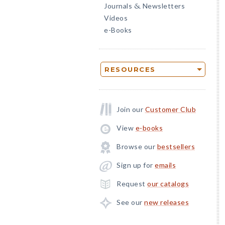
Journals
Newsletters
&
Videos
e-Books
RESOURCES
Join our
Customer Club
View
e-books
Browse our
bestsellers
Sign up for
emails
Request
our catalogs
See our
new releases