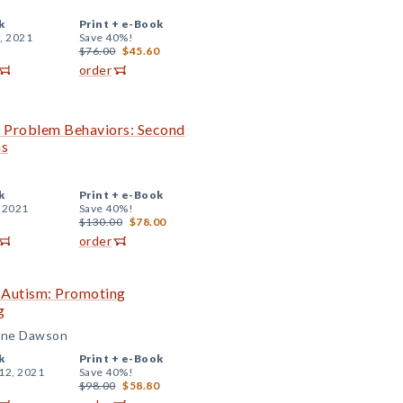
k
Print +
e-Book
, 2021
Save 40%!
$76.00
$45.60
order
th Problem Behaviors: Second
ns
k
Print +
e-Book
, 2021
Save 40%!
$130.00
$78.00
order
h Autism: Promoting
g
ldine Dawson
k
Print +
e-Book
12, 2021
Save 40%!
$98.00
$58.80