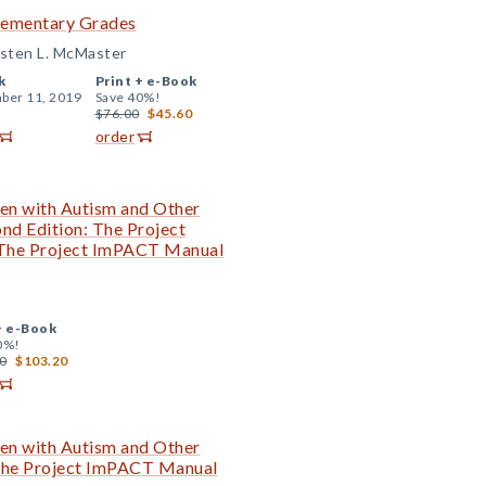
Elementary Grades
isten L. McMaster
k
Print +
e-Book
ber 11, 2019
Save 40%!
$76.00
$45.60
order
en with Autism and Other
nd Edition: The Project
 The Project ImPACT Manual
+
e-Book
0%!
0
$103.20
en with Autism and Other
 The Project ImPACT Manual