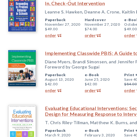
In, Check-Out Intervention
Leanne S. Hawken, Deanne A. Crone, Kaitlin
Paperback
Hardcover
e-Boo
November 27, 2020
November 27, 2020
Octobe
$49.00
$74.00
$49.00
order
order
order
Implementing Classwide PBIS: A Guide t
Diane Myers, Brandi Simonsen, and Jennifer
Foreword by George Sugai
Paperback
e-Book
Print 
August 13, 2020
June 25, 2020
Save 4
$42.00
$42.00
$84.00
order
order
order
Evaluating Educational Interventions: Se
Design for Measuring Response to Interv
T. Chris Riley-Tillman, Matthew K. Burns, an
Paperback
e-Book
Print 
March 9, 2020
February 3, 2020
Save 4