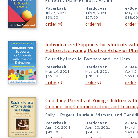
Edited by Diane Pedrotty Bryant
Paperback
Hardcover
e-Boo
July 5, 2021
July 5, 2021
May 19
$38.00
$57.00
$38.00
order
order
order
Individualized Supports for Students wi
Edition: Designing Positive Behavior Pla
Edited by Linda M. Bambara and Lee Kern
Paperback
Hardcover
e-Boo
May 14, 2021
May 14, 2021
April 5
$65.00
$98.00
$65.00
order
order
order
Coaching Parents of Young Children wit
Connection, Communication, and Learnin
Sally J. Rogers, Laurie A. Vismara, and Gera
Paperback
Hardcover
e-Boo
April 20, 2021
April 20, 2021
March 
$49.00
$74.00
$49.00