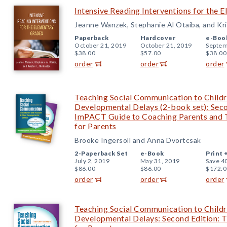
Intensive Reading Interventions for the 
Jeanne Wanzek, Stephanie Al Otaiba, and Kr
Paperback
Hardcover
e-Boo
October 21, 2019
October 21, 2019
Septem
$38.00
$57.00
$38.00
order
order
order
Teaching Social Communication to Childr
Developmental Delays (2-book set): Seco
ImPACT Guide to Coaching Parents and
for Parents
Brooke Ingersoll and Anna Dvortcsak
2-Paperback Set
e-Book
Print 
July 2, 2019
May 31, 2019
Save 4
$86.00
$86.00
$172.0
order
order
order
Teaching Social Communication to Childr
Developmental Delays: Second Edition: