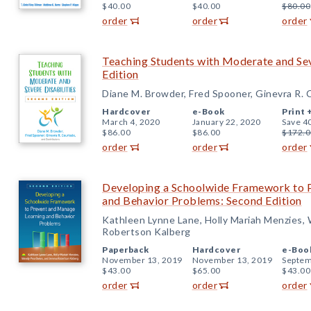
$40.00
$40.00
$80.00
order
order
order
Teaching Students with Moderate and Sev
Edition
Diane M. Browder, Fred Spooner, Ginevra R. 
Hardcover
e-Book
Print 
March 4, 2020
January 22, 2020
Save 4
$86.00
$86.00
$172.0
order
order
order
Developing a Schoolwide Framework to 
and Behavior Problems: Second Edition
Kathleen Lynne Lane, Holly Mariah Menzies
Robertson Kalberg
Paperback
Hardcover
e-Boo
November 13, 2019
November 13, 2019
Septem
$43.00
$65.00
$43.00
order
order
order