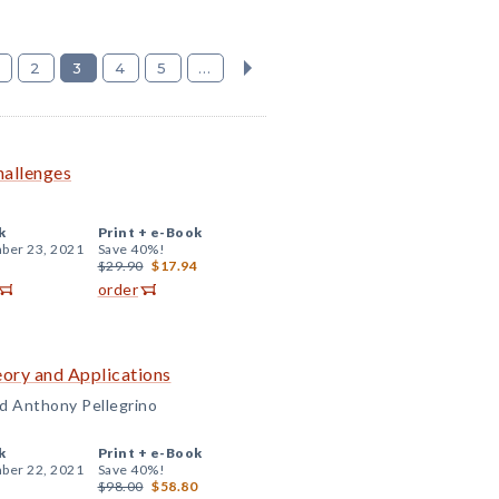
2
3
4
5
...
hallenges
k
Print +
e-Book
ber 23, 2021
Save 40%!
$29.90
$17.94
order
ory and Applications
and Anthony Pellegrino
k
Print +
e-Book
ber 22, 2021
Save 40%!
$98.00
$58.80