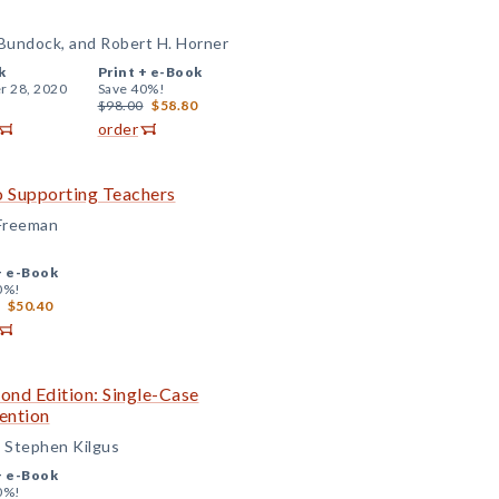
 Bundock, and Robert H. Horner
k
Print +
e-Book
r 28, 2020
Save 40%!
$98.00
$58.80
order
o Supporting Teachers
 Freeman
+
e-Book
0%!
$50.40
cond Edition: Single-Case
ention
d Stephen Kilgus
+
e-Book
0%!