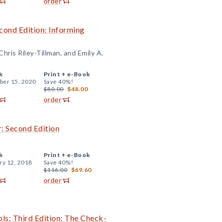
order
cond Edition: Informing
hris Riley-Tillman, and Emily A.
k
Print +
e-Book
er 15, 2020
Save 40%!
$80.00
$48.00
order
: Second Edition
k
Print +
e-Book
ry 12, 2018
Save 40%!
$116.00
$69.60
order
ls: Third Edition: The Check-