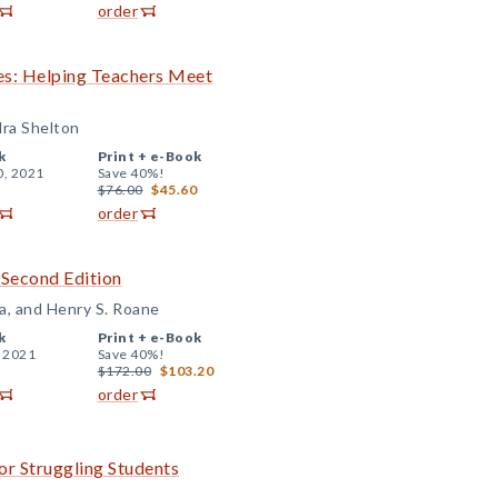
order
es: Helping Teachers Meet
dra Shelton
k
Print +
e-Book
0, 2021
Save 40%!
$76.00
$45.60
order
 Second Edition
a, and Henry S. Roane
k
Print +
e-Book
, 2021
Save 40%!
$172.00
$103.20
order
or Struggling Students