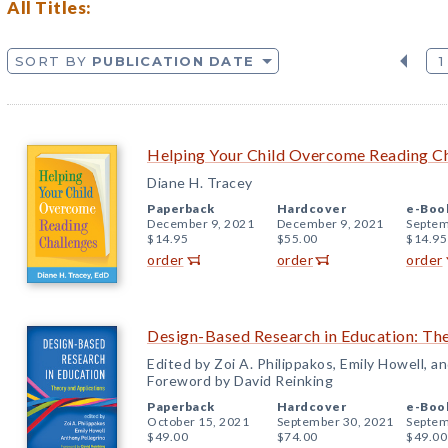
All Titles:
SORT BY
PUBLICATION DATE
1
Helping Your Child Overcome Reading C
Diane H. Tracey
Paperback
Hardcover
e-Boo
December 9, 2021
December 9, 2021
Septem
$14.95
$55.00
$14.95
order
order
order
Design-Based Research in Education: The
Edited by Zoi A. Philippakos, Emily Howell, 
Foreword by David Reinking
Paperback
Hardcover
e-Boo
October 15, 2021
September 30, 2021
Septem
$49.00
$74.00
$49.00