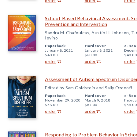
order
order
order
School-Based Behavioral Assessment: Se
Prevention and Intervention
Sandra M. Chafouleas, Austin H. Johnson, T. C
Iovino
Paperback
Hardcover
e-Boo
January 8, 2021
January 8, 2021
Decemb
$40.00
$60.00
$40.00
order
order
order
Assessment of Autism Spectrum Disorder
Edited by Sam Goldstein and Sally Ozonoff
Paperback
Hardcover
e-Boo
November 29, 2020
March 9, 2018
Februa
$58.00
$87.00
$58.00
order
order
order
Responding to Problem Behavior in Schoo