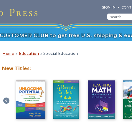
SIGN IN
CONT
r CUSTOMER CLUB to get free U.S. shipping & exc
»
»
Home
Education
Special Education
New Titles: